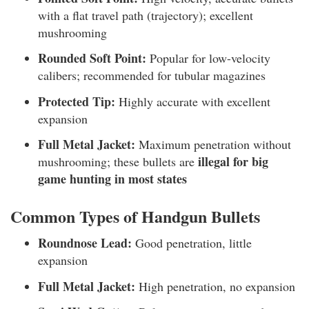
with a flat travel path (trajectory); excellent
mushrooming
Rounded Soft Point:
Popular for low-velocity
calibers; recommended for tubular magazines
Protected Tip:
Highly accurate with excellent
expansion
Full Metal Jacket:
Maximum penetration without
illegal for big
mushrooming; these bullets are
game hunting in most states
Common Types of Handgun Bullets
Roundnose Lead:
Good penetration, little
expansion
Full Metal Jacket:
High penetration, no expansion