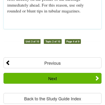
immediately ahead. For this reason, use only
rounded or blunt tips in tubular magazines.
Unit 3 of 10
Topic 2 of 10
Page 4 of 9
Previous
Next
Back to the Study Guide Index