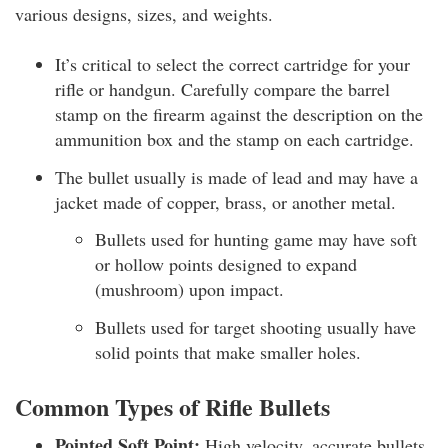
various designs, sizes, and weights.
It’s critical to select the correct cartridge for your
rifle or handgun. Carefully compare the barrel
stamp on the firearm against the description on the
ammunition box and the stamp on each cartridge.
The bullet usually is made of lead and may have a
jacket made of copper, brass, or another metal.
Bullets used for hunting game may have soft
or hollow points designed to expand
(mushroom) upon impact.
Bullets used for target shooting usually have
solid points that make smaller holes.
Common Types of Rifle Bullets
Pointed Soft Point:
High velocity, accurate bullets