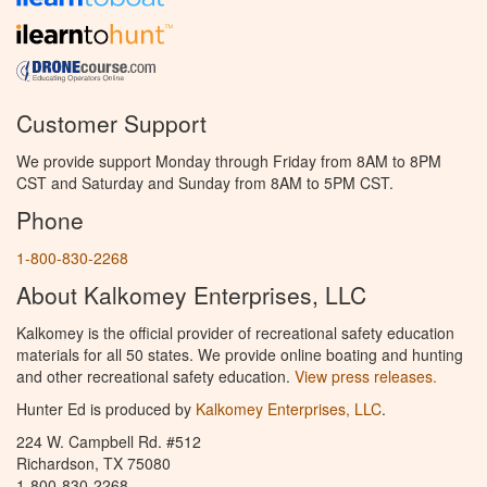
Customer Support
We provide support Monday through Friday from 8AM to 8PM
CST and Saturday and Sunday from 8AM to 5PM CST.
Phone
1-800-830-2268
About Kalkomey Enterprises, LLC
Kalkomey is the official provider of recreational safety education
materials for all 50 states. We provide online boating and hunting
and other recreational safety education.
View press releases.
Hunter Ed is produced by
Kalkomey Enterprises, LLC
.
224 W. Campbell Rd. #512
Richardson, TX 75080
1-800-830-2268