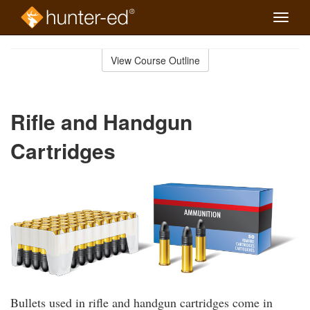
Toggle
naviga
Skip
to
View Course Outline
Course
main
Outline
content
Rifle and Handgun
Cartridges
Bullets used in rifle and handgun cartridges come in