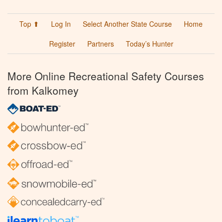
Top ⬆
Log In
Select Another State Course
Home
Register
Partners
Today’s Hunter
More Online Recreational Safety Courses
from Kalkomey