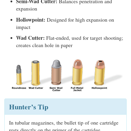
Semi-Wad Cutter:
Balances penetration and
expansion
Hollowpoint:
Designed for high expansion on
impact
Wad Cutter:
Flat-ended, used for target shooting;
creates clean hole in paper
Hunter’s Tip
In tubular magazines, the bullet tip of one cartridge
rests directly on the primer of the cartridge