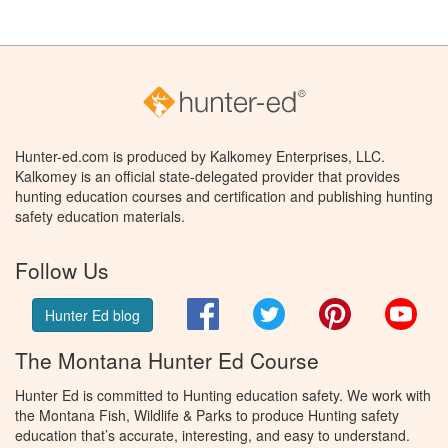
Hunter-ed.com is produced by Kalkomey Enterprises, LLC.
Kalkomey is an official state-delegated provider that provides
hunting education courses and certification and publishing hunting
safety education materials.
Follow Us
Facebook
Twitter
Pinterest
You
Hunter Ed blog
The Montana Hunter Ed Course
Hunter Ed is committed to Hunting education safety. We work with
the Montana Fish, Wildlife & Parks to produce Hunting safety
education that’s accurate, interesting, and easy to understand.