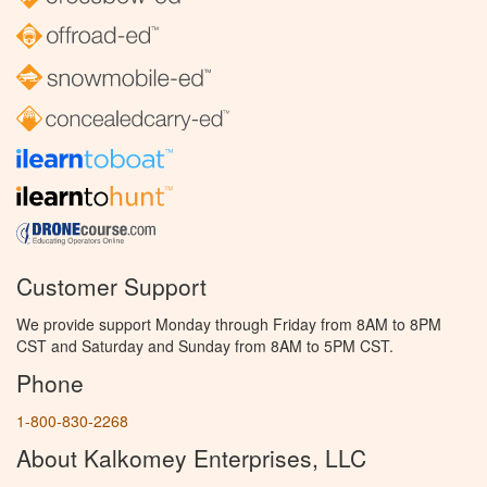
Customer Support
We provide support Monday through Friday from 8AM to 8PM
CST and Saturday and Sunday from 8AM to 5PM CST.
Phone
1-800-830-2268
About Kalkomey Enterprises, LLC