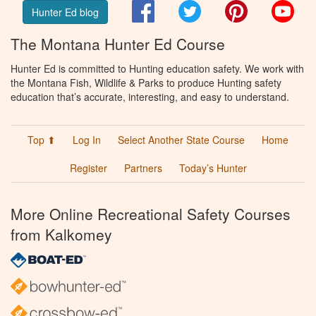
Facebook
Twitter
Pinterest
You
Hunter Ed blog
The Montana Hunter Ed Course
Hunter Ed is committed to Hunting education safety. We work with
the Montana Fish, Wildlife & Parks to produce Hunting safety
education that’s accurate, interesting, and easy to understand.
Top ⬆
Log In
Select Another State Course
Home
Register
Partners
Today’s Hunter
More Online Recreational Safety Courses
from Kalkomey