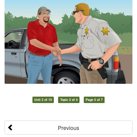
Unit 2 of 10
Topic 2 of 4
Page 5 of 7
Previous