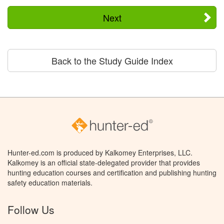
Next
Back to the Study Guide Index
Hunter-ed.com is produced by Kalkomey Enterprises, LLC.
Kalkomey is an official state-delegated provider that provides
hunting education courses and certification and publishing hunting
safety education materials.
Follow Us