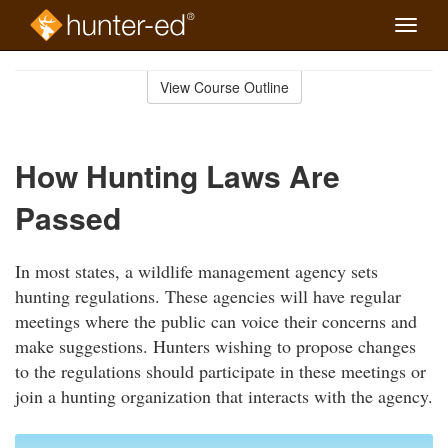
Toggle
naviga
Skip
to
View Course Outline
Course
main
Outline
content
How Hunting Laws Are
Passed
In most states, a wildlife management agency sets
hunting regulations. These agencies will have regular
meetings where the public can voice their concerns and
make suggestions. Hunters wishing to propose changes
to the regulations should participate in these meetings or
join a hunting organization that interacts with the agency.