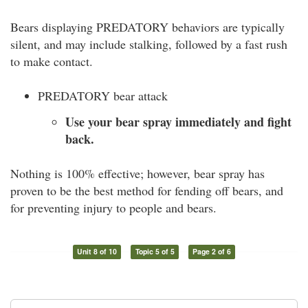
Bears displaying PREDATORY behaviors are typically
silent, and may include stalking, followed by a fast rush
to make contact.
PREDATORY bear attack
Use your bear spray immediately and fight
back.
Nothing is 100% effective; however, bear spray has
proven to be the best method for fending off bears, and
for preventing injury to people and bears.
Unit 8 of 10
Topic 5 of 5
Page 2 of 6