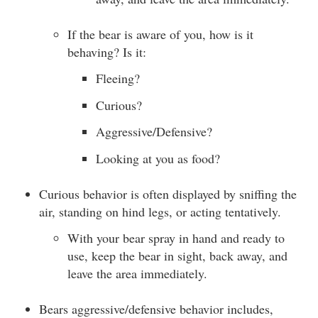
If the bear is aware of you, how is it
behaving? Is it:
Fleeing?
Curious?
Aggressive/Defensive?
Looking at you as food?
Curious behavior is often displayed by sniffing the
air, standing on hind legs, or acting tentatively.
With your bear spray in hand and ready to
use, keep the bear in sight, back away, and
leave the area immediately.
Bears aggressive/defensive behavior includes,