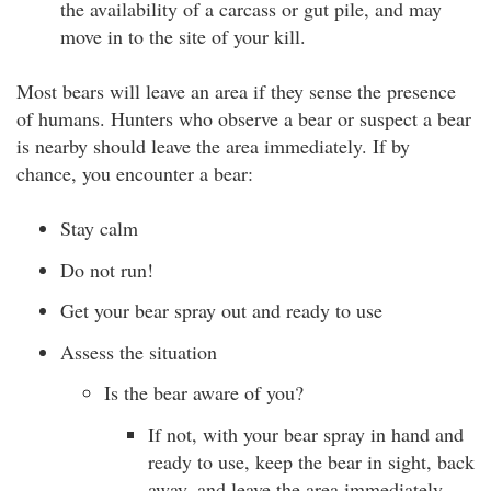
the availability of a carcass or gut pile, and may
move in to the site of your kill.
Most bears will leave an area if they sense the presence
of humans. Hunters who observe a bear or suspect a bear
is nearby should leave the area immediately. If by
chance, you encounter a bear:
Stay calm
Do not run!
Get your bear spray out and ready to use
Assess the situation
Is the bear aware of you?
If not, with your bear spray in hand and
ready to use, keep the bear in sight, back
away, and leave the area immediately.