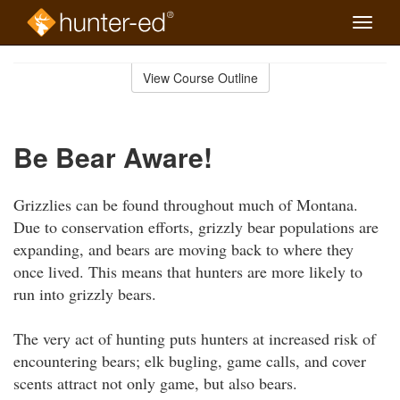
Toggle
naviga
Skip
to
View Course Outline
Course
main
Outline
content
Be Bear Aware!
Grizzlies can be found throughout much of Montana.
Due to conservation efforts, grizzly bear populations are
expanding, and bears are moving back to where they
once lived. This means that hunters are more likely to
run into grizzly bears.
The very act of hunting puts hunters at increased risk of
encountering bears; elk bugling, game calls, and cover
scents attract not only game, but also bears.