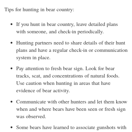
Tips for hunting in bear country:
If you hunt in bear country, leave detailed plans
with someone, and check-in periodically.
Hunting partners need to share details of their hunt
plans and have a regular check-in or communication
system in place.
Pay attention to fresh bear sign. Look for bear
tracks, scat, and concentrations of natural foods.
Use caution when hunting in areas that have
evidence of bear activity.
Communicate with other hunters and let them know
when and where bears have been seen or fresh sign
was observed.
Some bears have learned to associate gunshots with