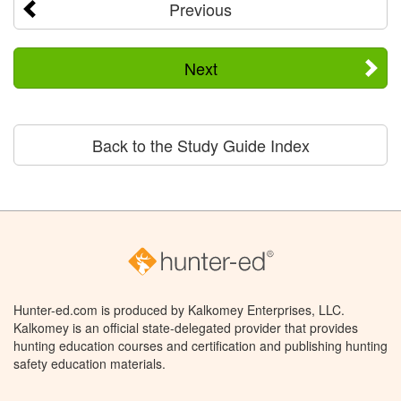
Previous
Next
Back to the Study Guide Index
Hunter-ed.com is produced by Kalkomey Enterprises, LLC.
Kalkomey is an official state-delegated provider that provides
hunting education courses and certification and publishing hunting
safety education materials.