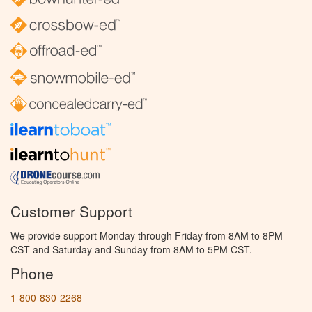
Customer Support
We provide support Monday through Friday from 8AM to 8PM
CST and Saturday and Sunday from 8AM to 5PM CST.
Phone
1-800-830-2268