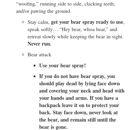
“woofing,” running side to side, clacking teeth,
and/or pawing the ground.
get your bear spray ready to use
Stay calm,
,
speak softly… “Hey bear, whoa bear,” and
retreat slowly while keeping the bear in sight.
Never run.
Bear attack
Use your bear spray!
If you do not have bear spray, you
should play dead by lying face down
and covering your neck and head with
your hands and arms. If you have a
backpack leave it on to protect your
back. Stay face down, never look at
the bear, and remain still until the
bear is gone.