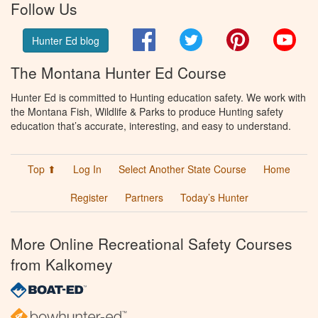
Follow Us
Facebook
Twitter
Pinterest
You
Hunter Ed blog
The Montana Hunter Ed Course
Hunter Ed is committed to Hunting education safety. We work with
the Montana Fish, Wildlife & Parks to produce Hunting safety
education that’s accurate, interesting, and easy to understand.
Top ⬆
Log In
Select Another State Course
Home
Register
Partners
Today’s Hunter
More Online Recreational Safety Courses
from Kalkomey