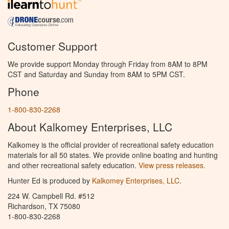
Customer Support
We provide support Monday through Friday from 8AM to 8PM
CST and Saturday and Sunday from 8AM to 5PM CST.
Phone
1-800-830-2268
About Kalkomey Enterprises, LLC
Kalkomey is the official provider of recreational safety education
materials for all 50 states. We provide online boating and hunting
and other recreational safety education.
View press releases.
Hunter Ed is produced by
Kalkomey Enterprises, LLC
.
224 W. Campbell Rd. #512
Richardson, TX 75080
1-800-830-2268