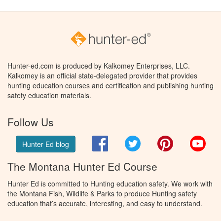
Hunter-ed.com is produced by Kalkomey Enterprises, LLC.
Kalkomey is an official state-delegated provider that provides
hunting education courses and certification and publishing hunting
safety education materials.
Follow Us
Facebook
Twitter
Pinterest
You
Hunter Ed blog
The Montana Hunter Ed Course
Hunter Ed is committed to Hunting education safety. We work with
the Montana Fish, Wildlife & Parks to produce Hunting safety
education that’s accurate, interesting, and easy to understand.