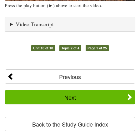
Press the play button (►) above to start the video.
Video Transcript
Unit 10 of 10
Topic 2 of 4
Page 1 of 25
Previous
Next
Back to the Study Guide Index