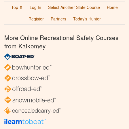
Top ⬆
Log In
Select Another State Course
Home
Register
Partners
Today’s Hunter
More Online Recreational Safety Courses
from Kalkomey