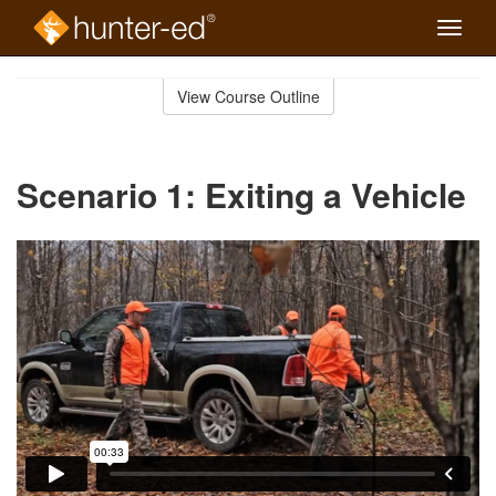
Toggle
naviga
Skip
to
View Course Outline
Course
main
Outline
content
Scenario 1: Exiting a Vehicle