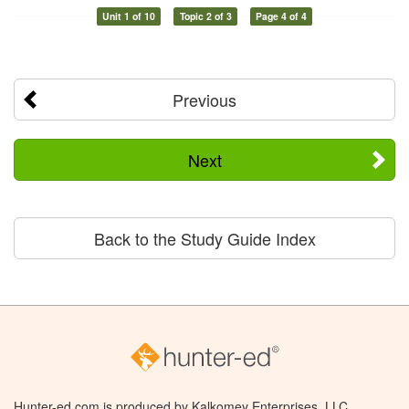
Unit 1 of 10
Topic 2 of 3
Page 4 of 4
Previous
Next
Back to the Study Guide Index
Hunter-ed.com is produced by Kalkomey Enterprises, LLC.