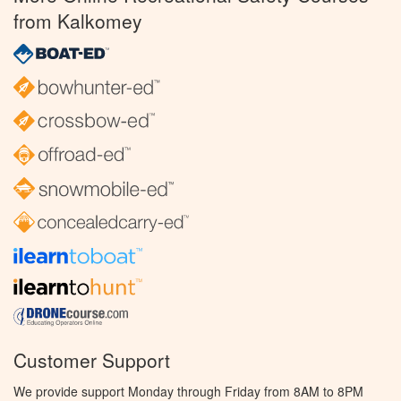
from Kalkomey
Customer Support
We provide support Monday through Friday from 8AM to 8PM