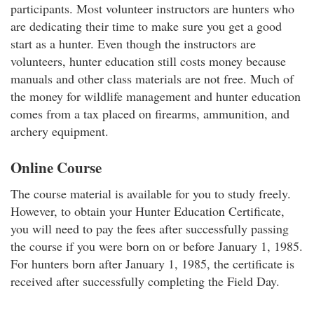
participants. Most volunteer instructors are hunters who
are dedicating their time to make sure you get a good
start as a hunter. Even though the instructors are
volunteers, hunter education still costs money because
manuals and other class materials are not free. Much of
the money for wildlife management and hunter education
comes from a tax placed on firearms, ammunition, and
archery equipment.
Online Course
The course material is available for you to study freely.
However, to obtain your Hunter Education Certificate,
you will need to pay the fees after successfully passing
the course if you were born on or before January 1, 1985.
For hunters born after January 1, 1985, the certificate is
received after successfully completing the Field Day.