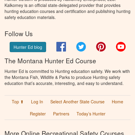
Kalkomey is an official state-delegated provider that provides
hunting education courses and certification and publishing hunting
safety education materials.
Follow Us
Facebook
Twitter
Pinterest
You
Hunter Ed blog
The Montana Hunter Ed Course
Hunter Ed is committed to Hunting education safety. We work with
the Montana Fish, Wildlife & Parks to produce Hunting safety
education that’s accurate, interesting, and easy to understand.
Top ⬆
Log In
Select Another State Course
Home
Register
Partners
Today’s Hunter
More Online Recreational Safety Courses