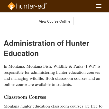
Toggle
naviga
Skip
to
View Course Outline
Course
main
Outline
content
Administration of Hunter
Education
In Montana, Montana Fish, Wildlife & Parks (FWP) is
responsible for administering hunter education courses
and managing wildlife. Both classroom courses and an
online course are available to students.
Classroom Courses
Montana hunter education classroom courses are free to