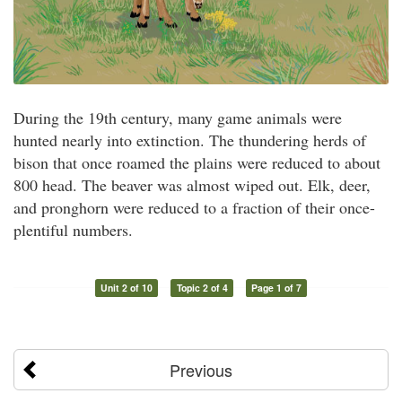
During the 19th century, many game animals were
hunted nearly into extinction. The thundering herds of
bison that once roamed the plains were reduced to about
800 head. The beaver was almost wiped out. Elk, deer,
and pronghorn were reduced to a fraction of their once-
plentiful numbers.
Unit 2 of 10
Topic 2 of 4
Page 1 of 7
Previous