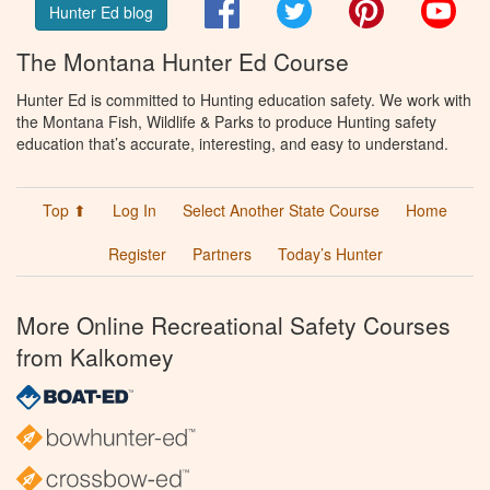
Facebook
Twitter
Pinterest
You
Hunter Ed blog
The Montana Hunter Ed Course
Hunter Ed is committed to Hunting education safety. We work with
the Montana Fish, Wildlife & Parks to produce Hunting safety
education that’s accurate, interesting, and easy to understand.
Top ⬆
Log In
Select Another State Course
Home
Register
Partners
Today’s Hunter
More Online Recreational Safety Courses
from Kalkomey