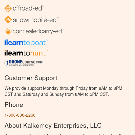
Customer Support
We provide support Monday through Friday from 8AM to 8PM
CST and Saturday and Sunday from 8AM to 5PM CST.
Phone
1-800-830-2268
About Kalkomey Enterprises, LLC