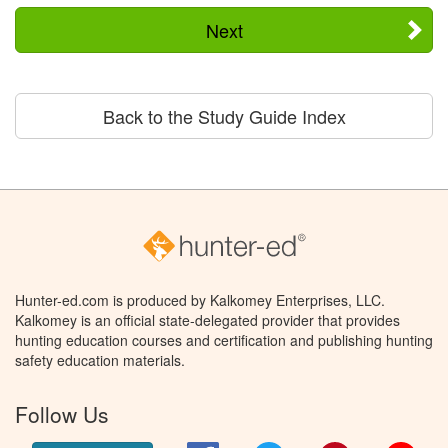
Next
Back to the Study Guide Index
Hunter-ed.com is produced by Kalkomey Enterprises, LLC.
Kalkomey is an official state-delegated provider that provides
hunting education courses and certification and publishing hunting
safety education materials.
Follow Us