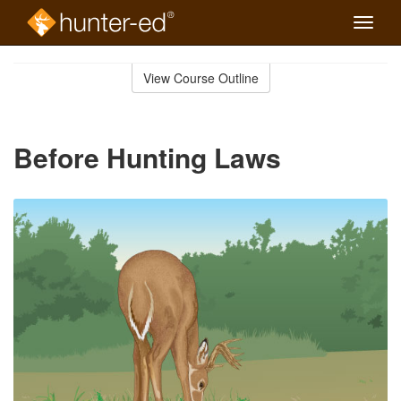
Toggle
naviga
Skip
to
View Course Outline
Course
main
Outline
content
Before Hunting Laws