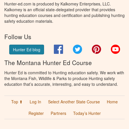
Hunter-ed.com is produced by Kalkomey Enterprises, LLC.
Kalkomey is an official state-delegated provider that provides
hunting education courses and certification and publishing hunting
safety education materials.
Follow Us
Facebook
Twitter
Pinterest
You
Hunter Ed blog
The Montana Hunter Ed Course
Hunter Ed is committed to Hunting education safety. We work with
the Montana Fish, Wildlife & Parks to produce Hunting safety
education that’s accurate, interesting, and easy to understand.
Top ⬆
Log In
Select Another State Course
Home
Register
Partners
Today’s Hunter