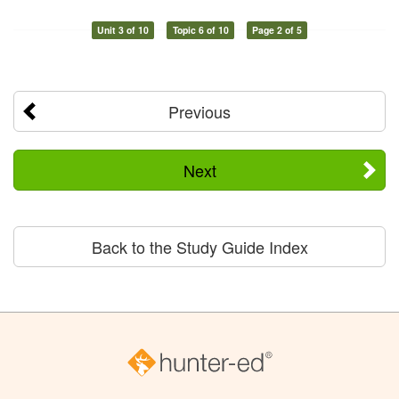
Unit 3 of 10
Topic 6 of 10
Page 2 of 5
Previous
Next
Back to the Study Guide Index