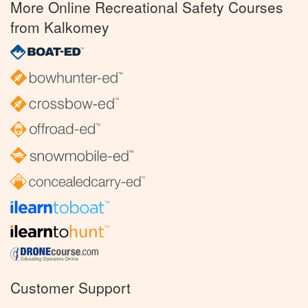
More Online Recreational Safety Courses
from Kalkomey
Customer Support