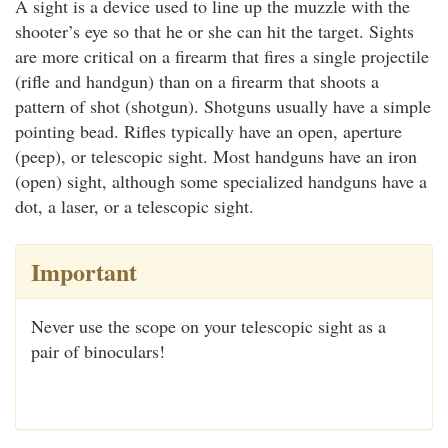
A sight is a device used to line up the muzzle with the
shooter’s eye so that he or she can hit the target. Sights
are more critical on a firearm that fires a single projectile
(rifle and handgun) than on a firearm that shoots a
pattern of shot (shotgun). Shotguns usually have a simple
pointing bead. Rifles typically have an open, aperture
(peep), or telescopic sight. Most handguns have an iron
(open) sight, although some specialized handguns have a
dot, a laser, or a telescopic sight.
Important
Never use the scope on your telescopic sight as a
pair of binoculars!