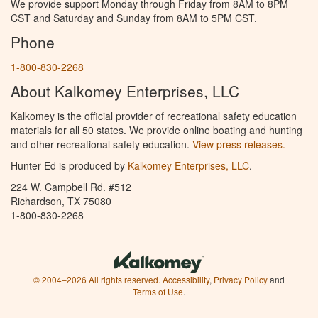
We provide support Monday through Friday from 8AM to 8PM
CST and Saturday and Sunday from 8AM to 5PM CST.
Phone
1-800-830-2268
About Kalkomey Enterprises, LLC
Kalkomey is the official provider of recreational safety education
materials for all 50 states. We provide online boating and hunting
and other recreational safety education.
View press releases.
Hunter Ed is produced by
Kalkomey Enterprises, LLC
.
224 W. Campbell Rd. #512
Richardson, TX 75080
1-800-830-2268
© 2004–2026 All rights reserved.
Accessibility
,
Privacy Policy
and
Terms of Use
.