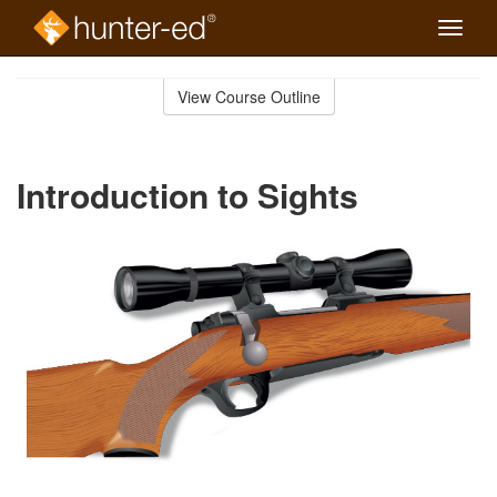
Toggle
naviga
Skip
to
View Course Outline
Course
main
Outline
content
Introduction to Sights