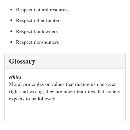
Respect natural resources
Respect other hunters
Respect landowners
Respect non-hunters
Glossary
ethics
Moral principles or values that distinguish between
right and wrong; they are unwritten rules that society
expects to be followed.