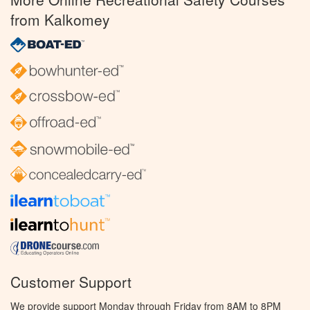
from Kalkomey
Customer Support
We provide support Monday through Friday from 8AM to 8PM