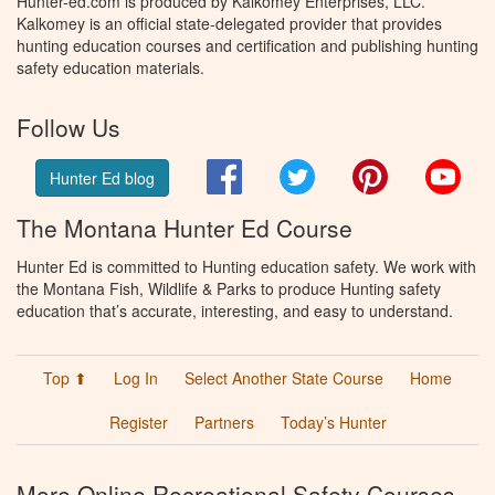
Hunter-ed.com is produced by Kalkomey Enterprises, LLC.
Kalkomey is an official state-delegated provider that provides
hunting education courses and certification and publishing hunting
safety education materials.
Follow Us
Facebook
Twitter
Pinterest
You
Hunter Ed blog
The Montana Hunter Ed Course
Hunter Ed is committed to Hunting education safety. We work with
the Montana Fish, Wildlife & Parks to produce Hunting safety
education that’s accurate, interesting, and easy to understand.
Top ⬆
Log In
Select Another State Course
Home
Register
Partners
Today’s Hunter
More Online Recreational Safety Courses