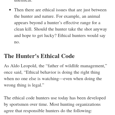
Then there are ethical issues that are just between
the hunter and nature. For example, an animal
appears beyond a hunter’s effective range for a
clean kill. Should the hunter take the shot anyway
and hope to get lucky? Ethical hunters would say
no.
The Hunter's Ethical Code
As Aldo Leopold, the “father of wildlife management,”
once said, “Ethical behavior is doing the right thing
when no one else is watching—even when doing the
wrong thing is legal.”
The ethical code hunters use today has been developed
by sportsmen over time. Most hunting organizations
agree that responsible hunters do the following: