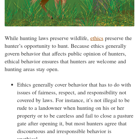
While hunting laws preserve wildlife,
ethics
preserve the
hunter’s opportunity to hunt. Because ethics generally
govern behavior that affects public opinion of hunters,
ethical behavior ensures that hunters are welcome and
hunting areas stay open.
Ethics generally cover behavior that has to do with
issues of fairness, respect, and responsibility not
covered by laws. For instance, it’s not illegal to be
rude to a landowner when hunting on his or her
property or to be careless and fail to close a pasture
gate after opening it, but most hunters agree that
discourteous and irresponsible behavior is
unethical.