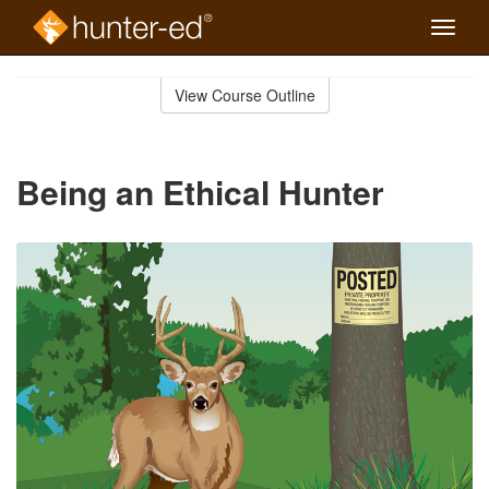
Toggle
naviga
Skip
to
View Course Outline
Course
main
Outline
content
Being an Ethical Hunter