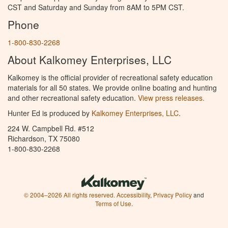
CST and Saturday and Sunday from 8AM to 5PM CST.
Phone
1-800-830-2268
About Kalkomey Enterprises, LLC
Kalkomey is the official provider of recreational safety education
materials for all 50 states. We provide online boating and hunting
and other recreational safety education.
View press releases.
Hunter Ed is produced by
Kalkomey Enterprises, LLC
.
224 W. Campbell Rd. #512
Richardson, TX 75080
1-800-830-2268
© 2004–2026 All rights reserved.
Accessibility
,
Privacy Policy
and
Terms of Use
.