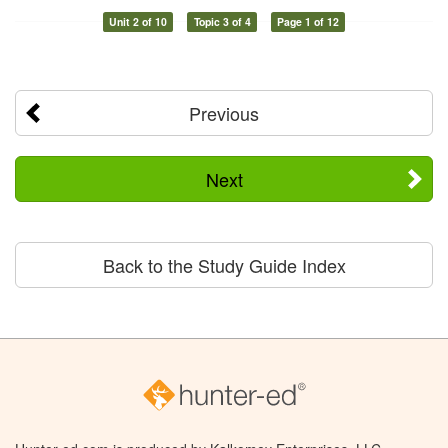
Unit 2 of 10
Topic 3 of 4
Page 1 of 12
Previous
Next
Back to the Study Guide Index