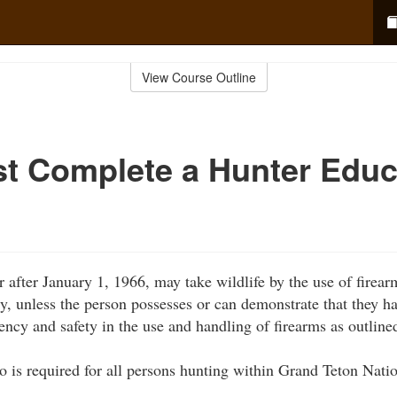
View Course Outline
t Complete a Hunter Educ
 after January 1, 1966, may take wildlife by the use of firear
ly, unless the person possesses or can demonstrate that they h
ency and safety in the use and handling of firearms as outlined
o is required for all persons hunting within Grand Teton Nati