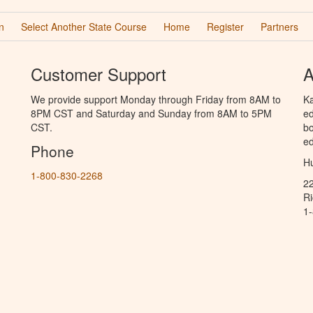
n
Select Another State Course
Home
Register
Partners
Customer Support
A
We provide support Monday through Friday from 8AM to
Ka
8PM CST and Saturday and Sunday from 8AM to 5PM
ed
CST.
bo
ed
Phone
Hu
1-800-830-2268
2
R
1