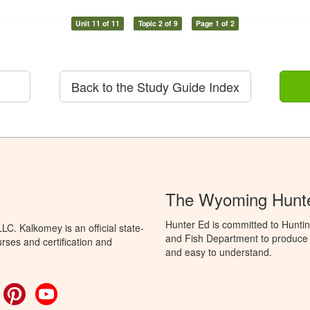
Unit 11 of 11
Topic 2 of 9
Page 1 of 2
Back to the Study Guide Index
The Wyoming Hunte
Hunter Ed is committed to Hunti
C. Kalkomey is an official state-
and Fish Department to produce H
rses and certification and
and easy to understand.
ok
witter
Pinterest
YouTube