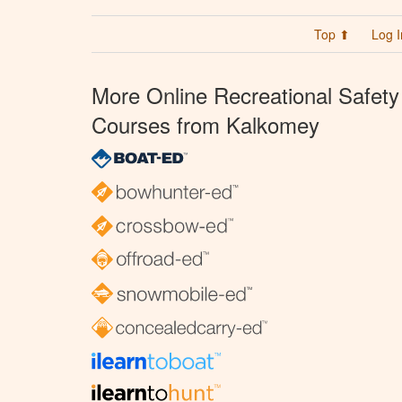
Top ⬆
Log I
More Online Recreational Safety
Courses from Kalkomey