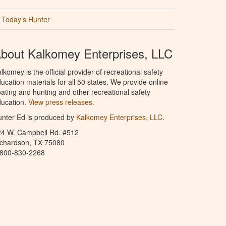
Today’s Hunter
bout Kalkomey Enterprises, LLC
lkomey is the official provider of recreational safety
ucation materials for all 50 states. We provide online
ating and hunting and other recreational safety
ucation.
View press releases.
nter Ed is produced by
Kalkomey Enterprises, LLC
.
24 W. Campbell Rd. #512
ichardson, TX 75080
-800-830-2268