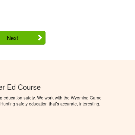
Next
r Ed Course
ng education safety. We work with the Wyoming Game
unting safety education that’s accurate, interesting,