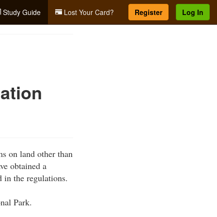
Study Guide
Lost Your Card?
Register
Log In
ation
ms on land other than
ave obtained a
 in the regulations.
onal Park.