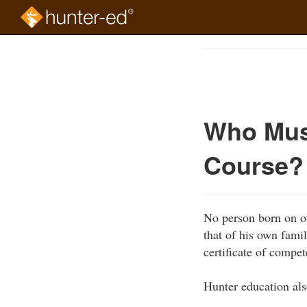
Skip
to
Course
main
Outline
content
Who Mus
Course?
No person born on or
that of his own fami
certificate of compet
Hunter education als