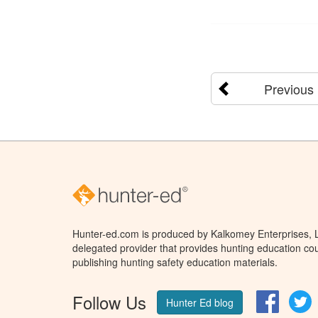
Previous
Hunter-ed.com is produced by Kalkomey Enterprises, LL
delegated provider that provides hunting education cou
publishing hunting safety education materials.
Follow Us
Facebo
T
Hunter Ed blog