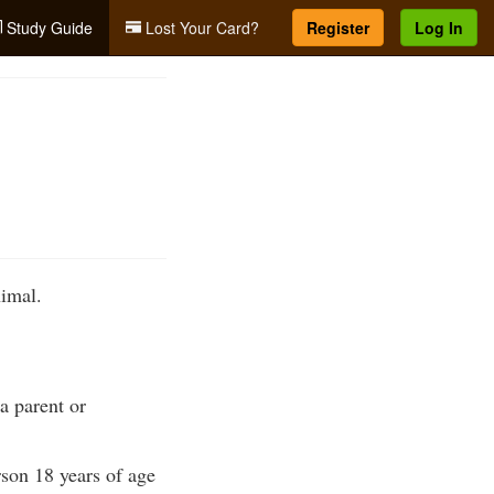
Study Guide
Lost Your Card?
Register
Log In
imal.
a parent or
son 18 years of age