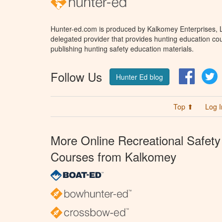
Hunter-ed.com is produced by Kalkomey Enterprises, LL
delegated provider that provides hunting education cou
publishing hunting safety education materials.
Follow Us
Facebo
T
Hunter Ed blog
Top ⬆
Log I
More Online Recreational Safety
Courses from Kalkomey