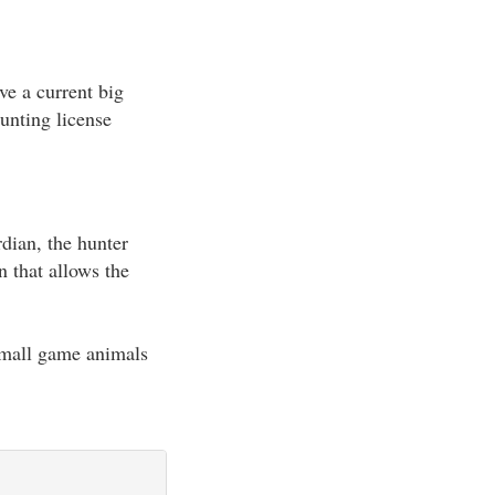
ave a current big
unting license
rdian, the hunter
n that allows the
 small game animals