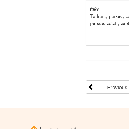
take
To hunt, pursue, ca
pursue, catch, capt
Previous