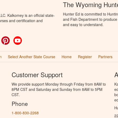
The Wyoming Hunte
Hunter Ed is committed to Hunti
C. Kalkomey is an official state-
and Fish Department to produce H
rses and certification and
and easy to understand.
ok
witter
Pinterest
YouTube
n
Select Another State Course
Home
Register
Partners
Customer Support
A
We provide support Monday through Friday from 8AM to
Ka
8PM CST and Saturday and Sunday from 8AM to 5PM
ed
CST.
bo
ed
Phone
Hu
1-800-830-2268
2