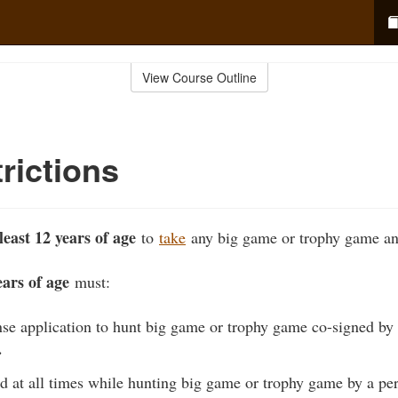
View Course Outline
rictions
least 12 years of age
to
take
any big game or trophy game an
ars of age
must:
nse application to hunt big game or trophy game co-signed by 
…
 at all times while hunting big game or trophy game by a per