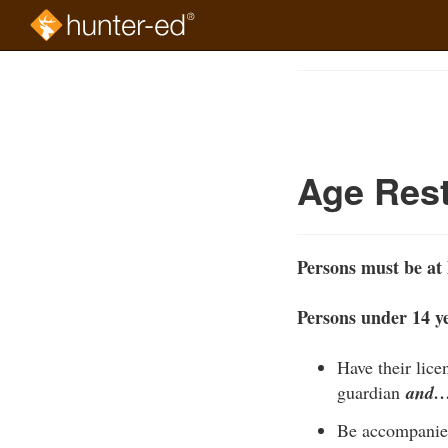
Skip
to
Course
main
Outline
content
Age Rest
Persons must be at 
Persons under 14 ye
Have their lice
guardian
and
Be accompanied