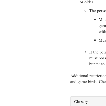
or older.
The perso
Must
game
with
Must
If the pe
must poss
hunter to
Additional restricti
and game birds. Ch
Glossary