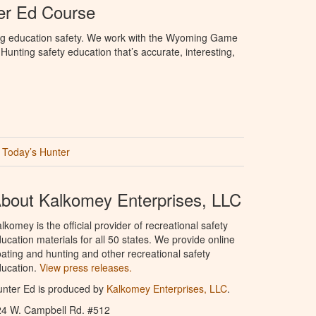
r Ed Course
ng education safety. We work with the Wyoming Game
unting safety education that’s accurate, interesting,
Today’s Hunter
bout Kalkomey Enterprises, LLC
lkomey is the official provider of recreational safety
ucation materials for all 50 states. We provide online
ating and hunting and other recreational safety
ucation.
View press releases.
nter Ed is produced by
Kalkomey Enterprises, LLC
.
24 W. Campbell Rd. #512