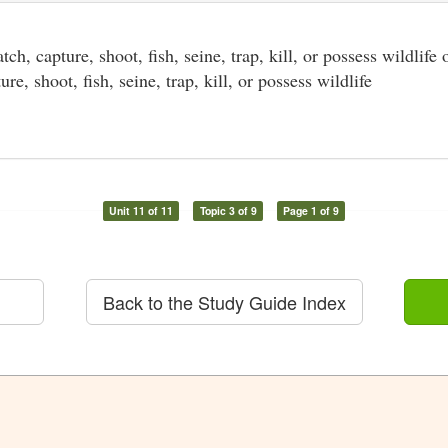
tch, capture, shoot, fish, seine, trap, kill, or possess wildlife 
ure, shoot, fish, seine, trap, kill, or possess wildlife
Unit 11 of 11
Topic 3 of 9
Page 1 of 9
Back to the Study Guide Index