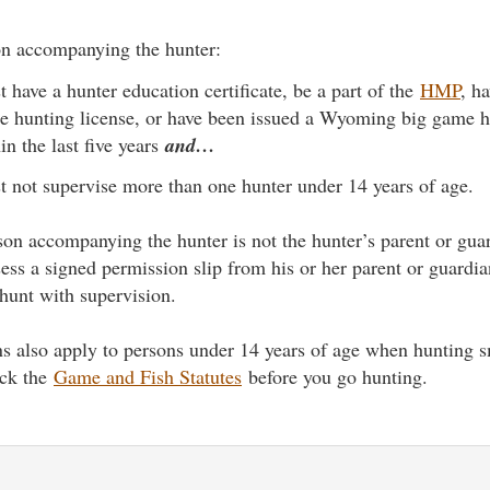
n accompanying the hunter:
 have a hunter education certificate, be a part of the
HMP
, h
 hunting license, or have been issued a Wyoming big game h
in the last five years
and…
 not supervise more than one hunter under 14 years of age.
rson accompanying the hunter is not the hunter’s parent or gua
ess a signed permission slip from his or her parent or guardia
 hunt with supervision.
ons also apply to persons under 14 years of age when hunting
eck the
Game and Fish Statutes
before you go hunting.