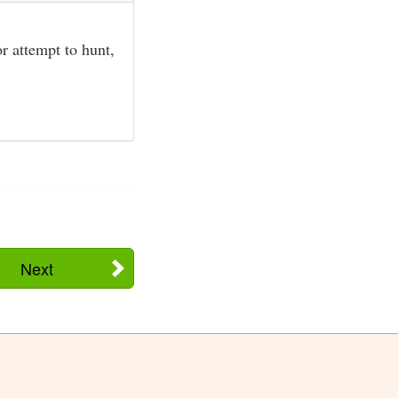
or attempt to hunt,
Next