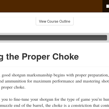
View Course Outline
g the Proper Choke
le, good shotgun marksmanship begins with proper preparation
and ammunition for maximum performance and mastering shot
 proper choke.
you to fine-tune your shotgun for the type of game you’re hun
 muzzle end of the barrel, the choke is a constriction that contr