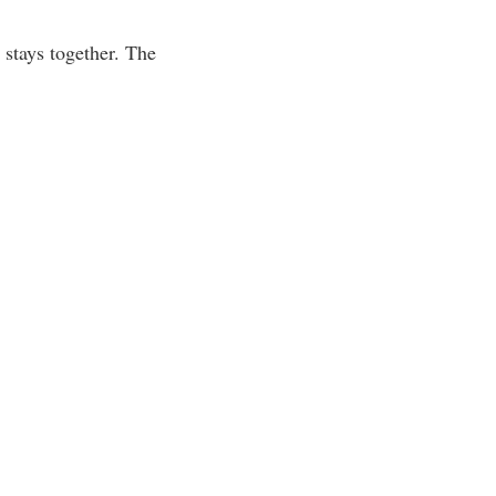
s stays together. The