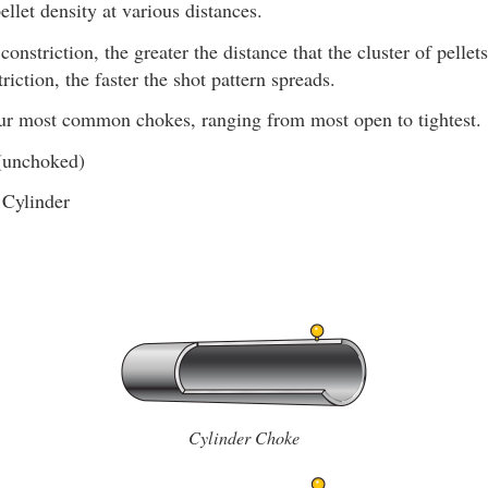
ellet density at various distances.
constriction, the greater the distance that the cluster of pellet
riction, the faster the shot pattern spreads.
our most common chokes, ranging from most open to tightest.
(unchoked)
 Cylinder
Cylinder Choke