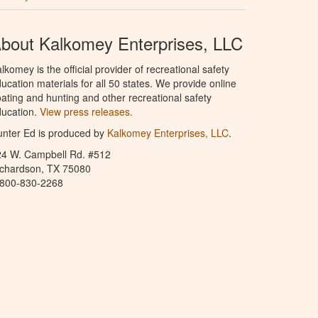
bout Kalkomey Enterprises, LLC
lkomey is the official provider of recreational safety
ucation materials for all 50 states. We provide online
ating and hunting and other recreational safety
ucation.
View press releases.
nter Ed is produced by
Kalkomey Enterprises, LLC
.
24 W. Campbell Rd. #512
ichardson, TX 75080
-800-830-2268