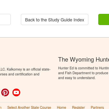
Back to the Study Guide Index
The Wyoming Hunte
Hunter Ed is committed to Hunti
C. Kalkomey is an official state-
and Fish Department to produce H
rses and certification and
and easy to understand.
ok
witter
Pinterest
YouTube
n
Select Another State Course
Home
Register
Partners