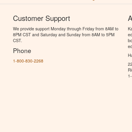
Customer Support
A
We provide support Monday through Friday from 8AM to
Ka
8PM CST and Saturday and Sunday from 8AM to 5PM
ed
CST.
bo
ed
Phone
Hu
1-800-830-2268
2
R
1