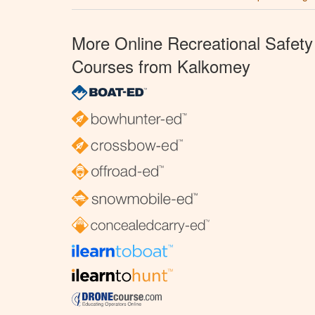
More Online Recreational Safety
Courses from Kalkomey