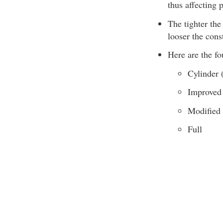
thus affecting p
The tighter the 
looser the const
Here are the f
Cylinder 
Improved
Modified
Full