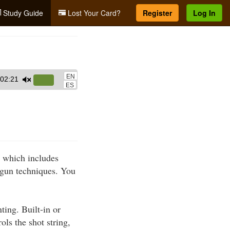
Study Guide
Lost Your Card?
Register
Log In
EN
02:21
Use
ES
Up/Down
Arrow
keys
to
increase
, which includes
or
gun techniques. You
decrease
volume.
ting. Built-in or
ols the shot string,