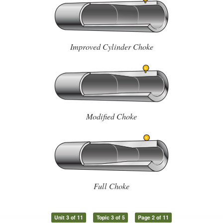
Improved Cylinder Choke
Modified Choke
Full Choke
Unit 3 of 11
Topic 3 of 5
Page 2 of 11