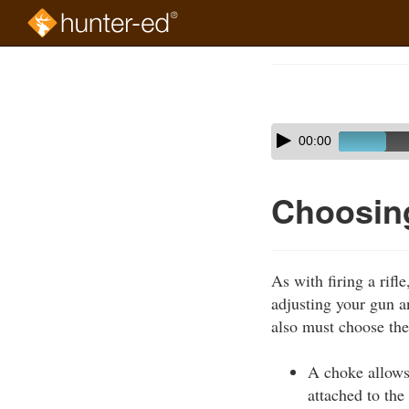
Skip
to
Course
main
Outline
content
Skip
Audio
00:00
audio
Player
player
Choosin
As with firing a rif
adjusting your gun 
also must choose the
A choke allows 
attached to the