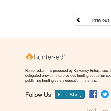
Previous
Hunter-ed.com is produced by Kalkomey Enterprises, LL
delegated provider that provides hunting education cou
publishing hunting safety education materials.
Follow Us
Facebo
T
Hunter Ed blog
Top ⬆
Log I