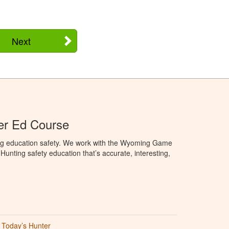
Next
r Ed Course
ng education safety. We work with the Wyoming Game
unting safety education that’s accurate, interesting,
Today’s Hunter