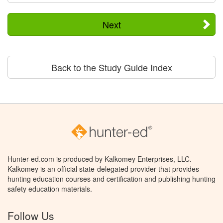
Next
Back to the Study Guide Index
Hunter-ed.com is produced by Kalkomey Enterprises, LLC.
Kalkomey is an official state-delegated provider that provides
hunting education courses and certification and publishing hunting
safety education materials.
Follow Us