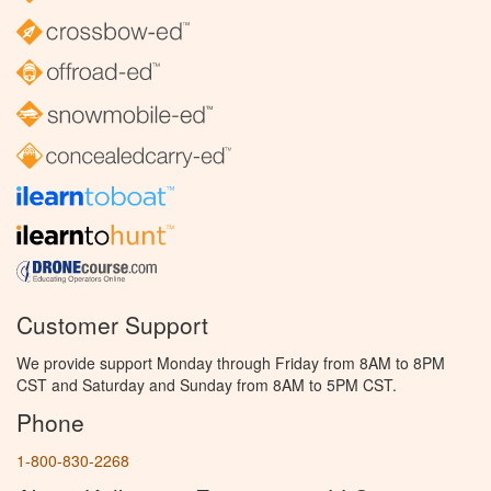
Customer Support
We provide support Monday through Friday from 8AM to 8PM
CST and Saturday and Sunday from 8AM to 5PM CST.
Phone
1-800-830-2268