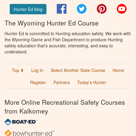
Facebook
Twitter
Pinterest
You
Hunter Ed blog
The Wyoming Hunter Ed Course
Hunter Ed is committed to Hunting education safety. We work with
the Wyoming Game and Fish Department to produce Hunting
safety education that’s accurate, interesting, and easy to
understand.
Top ⬆
Log In
Select Another State Course
Home
Register
Partners
Today’s Hunter
More Online Recreational Safety Courses
from Kalkomey