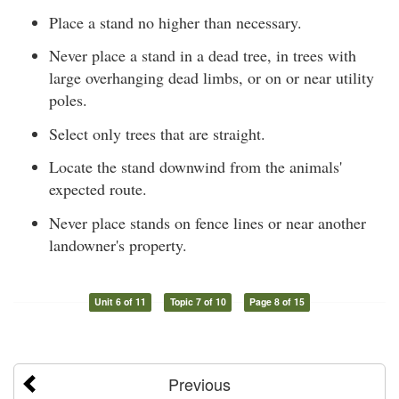
Place a stand no higher than necessary.
Never place a stand in a dead tree, in trees with
large overhanging dead limbs, or on or near utility
poles.
Select only trees that are straight.
Locate the stand downwind from the animals'
expected route.
Never place stands on fence lines or near another
landowner's property.
Unit 6 of 11
Topic 7 of 10
Page 8 of 15
Previous