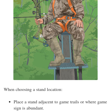
When choosing a stand location:
Place a stand adjacent to game trails or where game
sign is abundant.