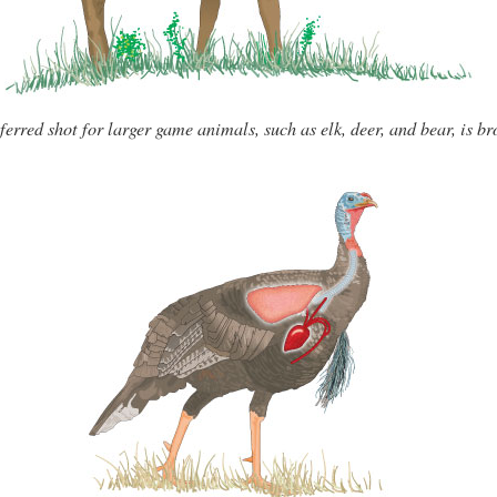
ferred shot for larger game animals, such as elk, deer, and bear, is br