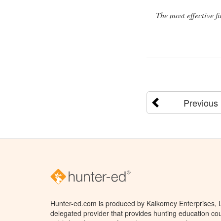
The most effective f
Previous
Hunter-ed.com is produced by Kalkomey Enterprises, LL
delegated provider that provides hunting education cou