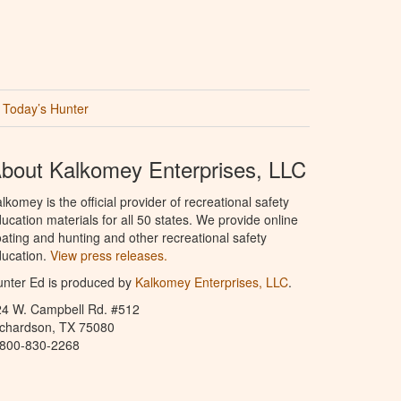
Today’s Hunter
bout Kalkomey Enterprises, LLC
lkomey is the official provider of recreational safety
ucation materials for all 50 states. We provide online
ating and hunting and other recreational safety
ucation.
View press releases.
nter Ed is produced by
Kalkomey Enterprises, LLC
.
24 W. Campbell Rd. #512
ichardson, TX 75080
-800-830-2268