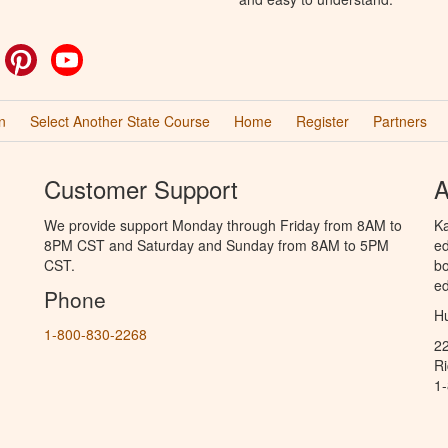
ok
witter
Pinterest
YouTube
n
Select Another State Course
Home
Register
Partners
Customer Support
A
We provide support Monday through Friday from 8AM to
Ka
8PM CST and Saturday and Sunday from 8AM to 5PM
ed
CST.
bo
ed
Phone
Hu
1-800-830-2268
2
R
1