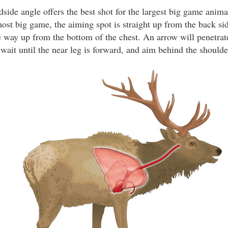
ide angle offers the best shot for the largest big game animal
ost big game, the aiming spot is straight up from the back side
e way up from the bottom of the chest. An arrow will penetrate
wait until the near leg is forward, and aim behind the shoulde