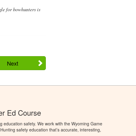
gle for bowhunters is
Next
r Ed Course
ng education safety. We work with the Wyoming Game
unting safety education that’s accurate, interesting,