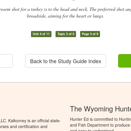
irearm shot for a turkey is to the head and neck. The preferred shot an
broadside, aiming for the heart or lungs.
Unit 4 of 11
Topic 3 of 5
Page 3 of 9
Back to the Study Guide Index
The Wyoming Hunte
Hunter Ed is committed to Hunti
C. Kalkomey is an official state-
and Fish Department to produce H
rses and certification and
and easy to understand.