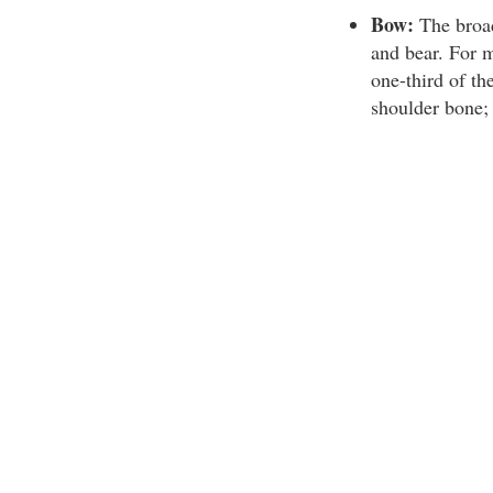
Bow:
The broads
and bear. For m
one-third of th
shoulder bone; 