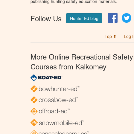
publishing hunting safety education materials.
Follow Us
Facebo
T
Hunter Ed blog
Top ⬆
Log I
More Online Recreational Safety
Courses from Kalkomey