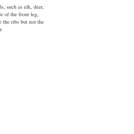
s, such as elk, deer,
 of the front leg,
 the ribs but not the
r.