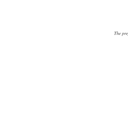
The pre