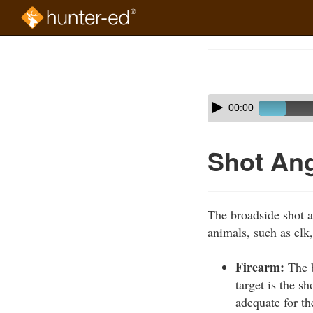
Skip
to
Course
main
Outline
content
Skip
Audio
00:00
audio
Player
player
Shot Ang
The broadside shot a
animals, such as elk,
Firearm:
The b
target is the s
adequate for th