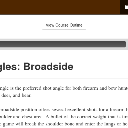
View Course Outline
les: Broadside
ngle is the preferred shot angle for both firearm and bow hunt
 deer, and bear.
roadside position offers several excellent shots for a firearm 
houlder and chest area. A bullet of the correct weight that is fi
e game will break the shoulder bone and enter the lungs or he