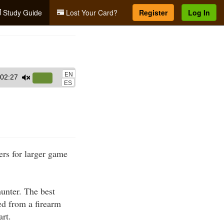
Study Guide
Lost Your Card?
Register
Log In
EN
02:27
Use
ES
Up/Down
Arrow
keys
to
increase
ers for larger game
or
decrease
volume.
hunter. The best
red from a firearm
art.