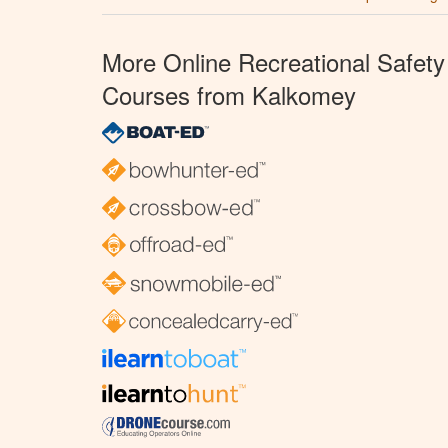
More Online Recreational Safety
Courses from Kalkomey