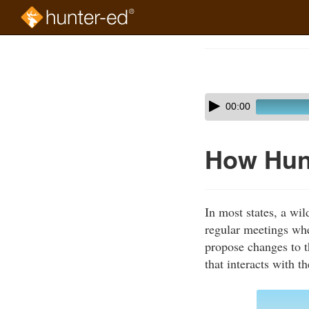
Skip
to
Course
main
Outline
content
Skip
Audio
00:00
audio
Player
player
How Hun
In most states, a wi
regular meetings whe
propose changes to t
that interacts with t