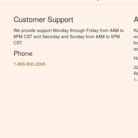
Customer Support
A
We provide support Monday through Friday from 8AM to
Ka
8PM CST and Saturday and Sunday from 8AM to 5PM
ed
CST.
bo
ed
Phone
Hu
1-800-830-2268
2
R
1