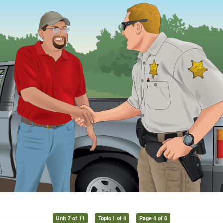
Unit 7 of 11
Topic 1 of 4
Page 4 of 6