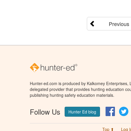
Previous
Hunter-ed.com is produced by Kalkomey Enterprises, LL
delegated provider that provides hunting education cou
publishing hunting safety education materials.
Follow Us
Facebo
T
Hunter Ed blog
Top ⬆
Log I