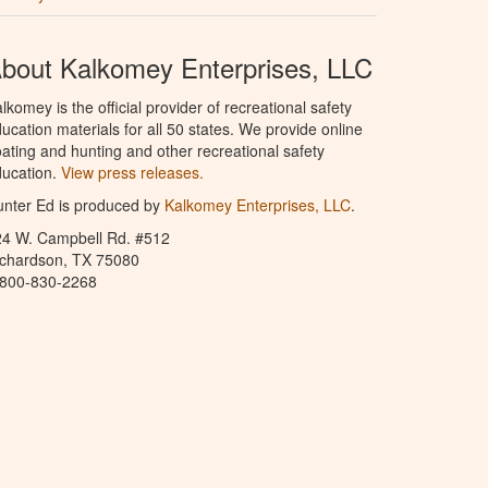
bout Kalkomey Enterprises, LLC
lkomey is the official provider of recreational safety
ucation materials for all 50 states. We provide online
ating and hunting and other recreational safety
ucation.
View press releases.
nter Ed is produced by
Kalkomey Enterprises, LLC
.
24 W. Campbell Rd. #512
ichardson, TX 75080
-800-830-2268