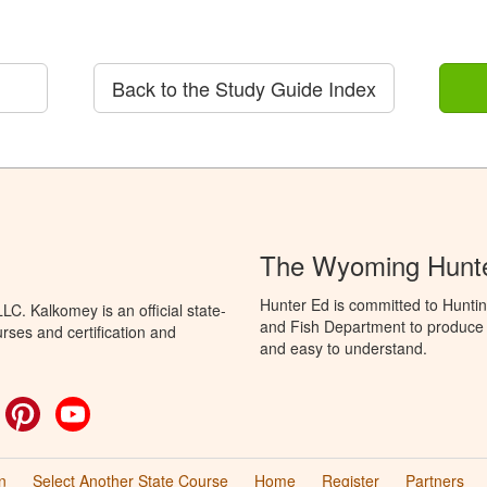
Back to the Study Guide Index
The Wyoming Hunte
Hunter Ed is committed to Hunti
C. Kalkomey is an official state-
and Fish Department to produce H
rses and certification and
and easy to understand.
ok
witter
Pinterest
YouTube
n
Select Another State Course
Home
Register
Partners