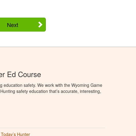
Next
r Ed Course
ng education safety. We work with the Wyoming Game
unting safety education that’s accurate, interesting,
Today’s Hunter