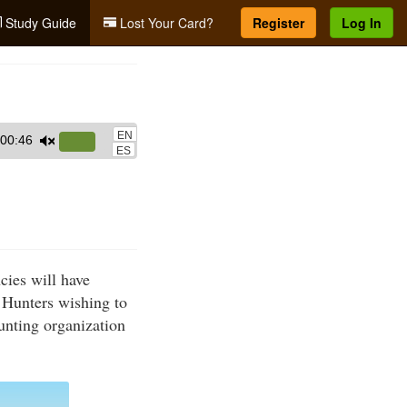
Study Guide
Lost Your Card?
Register
Log In
EN
00:46
Use
ES
Up/Down
Arrow
keys
to
increase
cies will have
or
 Hunters wishing to
decrease
hunting organization
volume.