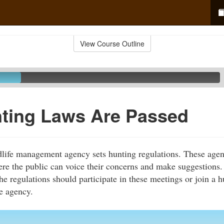
View Course Outline
ting Laws Are Passed
ldlife management agency sets hunting regulations. These agen
re the public can voice their concerns and make suggestions.
he regulations should participate in these meetings or join a 
he agency.