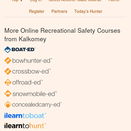
Register
Partners
Today’s Hunter
More Online Recreational Safety Courses
from Kalkomey