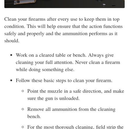
Clean your firearms after every use to keep them in top
condition. This will help ensure that the action functions
safely and properly and the ammunition performs as it
should.
Work on a cleared table or bench. Always give
cleaning your full attention. Never clean a firearm
while doing something else.
Follow these basic steps to clean your firearm.
Point the muzzle in a safe direction, and make
sure the gun is unloaded.
Remove all ammunition from the cleaning
bench.
For the most thorough cleaning, field strip the