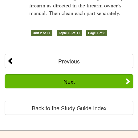
firearm as directed in the firearm owner’s
manual. Then clean each part separately.
Unit 2 of 11
Topic 10 of 11
Page 1 of 8
Previous
Next
Back to the Study Guide Index