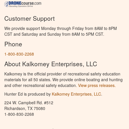
Customer Support
We provide support Monday through Friday from 8AM to 8PM
CST and Saturday and Sunday from 8AM to 5PM CST.
Phone
1-800-830-2268
About Kalkomey Enterprises, LLC
Kalkomey is the official provider of recreational safety education
materials for all 50 states. We provide online boating and hunting
and other recreational safety education.
View press releases.
Hunter Ed is produced by
Kalkomey Enterprises, LLC
.
224 W. Campbell Rd. #512
Richardson, TX 75080
1-800-830-2268