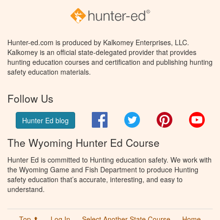
Hunter-ed.com is produced by Kalkomey Enterprises, LLC.
Kalkomey is an official state-delegated provider that provides
hunting education courses and certification and publishing hunting
safety education materials.
Follow Us
Facebook
Twitter
Pinterest
You
Hunter Ed blog
The Wyoming Hunter Ed Course
Hunter Ed is committed to Hunting education safety. We work with
the Wyoming Game and Fish Department to produce Hunting
safety education that’s accurate, interesting, and easy to
understand.
Top ⬆
Log In
Select Another State Course
Home