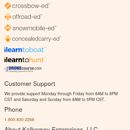
Customer Support
We provide support Monday through Friday from 8AM to 8PM
CST and Saturday and Sunday from 8AM to 5PM CST.
Phone
1-800-830-2268
About Kalkomey Enterprises, LLC