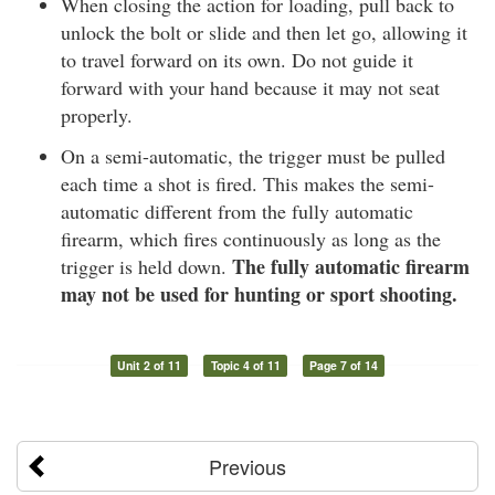
When closing the action for loading, pull back to
unlock the bolt or slide and then let go, allowing it
to travel forward on its own. Do not guide it
forward with your hand because it may not seat
properly.
On a semi-automatic, the trigger must be pulled
each time a shot is fired. This makes the semi-
automatic different from the fully automatic
firearm, which fires continuously as long as the
The fully automatic firearm
trigger is held down.
may not be used for hunting or sport shooting.
Unit 2 of 11
Topic 4 of 11
Page 7 of 14
Previous