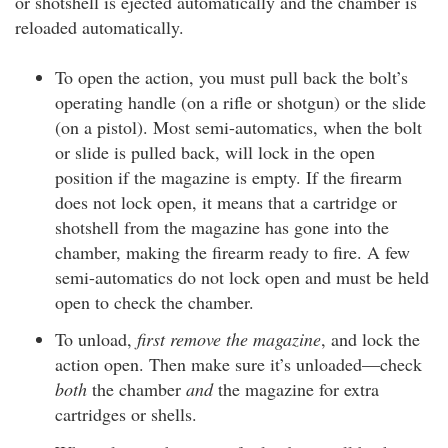
or shotshell is ejected automatically and the chamber is
reloaded automatically.
To open the action, you must pull back the bolt’s
operating handle (on a rifle or shotgun) or the slide
(on a pistol). Most semi-automatics, when the bolt
or slide is pulled back, will lock in the open
position if the magazine is empty. If the firearm
does not lock open, it means that a cartridge or
shotshell from the magazine has gone into the
chamber, making the firearm ready to fire. A few
semi-automatics do not lock open and must be held
open to check the chamber.
To unload,
first remove the magazine
, and lock the
action open. Then make sure it’s unloaded—check
both
the chamber
and
the magazine for extra
cartridges or shells.