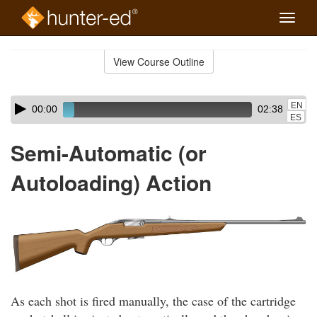
Toggle
naviga
Skip
to
View Course Outline
Course
main
Outline
content
Skip
Audio
EN
00:00
02:38
audio
Player
ES
player
Semi-Automatic (or
Autoloading) Action
As each shot is fired manually, the case of the cartridge