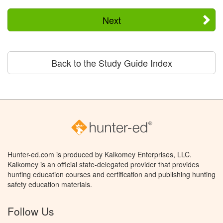
Next
Back to the Study Guide Index
Hunter-ed.com is produced by Kalkomey Enterprises, LLC.
Kalkomey is an official state-delegated provider that provides
hunting education courses and certification and publishing hunting
safety education materials.
Follow Us