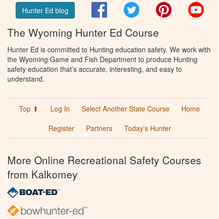
Facebook
Twitter
Pinterest
You
Hunter Ed blog
The Wyoming Hunter Ed Course
Hunter Ed is committed to Hunting education safety. We work with
the Wyoming Game and Fish Department to produce Hunting
safety education that’s accurate, interesting, and easy to
understand.
Top ⬆
Log In
Select Another State Course
Home
Register
Partners
Today’s Hunter
More Online Recreational Safety Courses
from Kalkomey