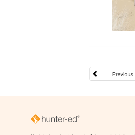
Previous