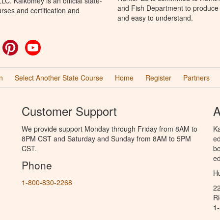
C. Kalkomey is an official state-
and Fish Department to produce H
rses and certification and
and easy to understand.
ok
witter
Pinterest
YouTube
n
Select Another State Course
Home
Register
Partners
Customer Support
A
We provide support Monday through Friday from 8AM to
Ka
8PM CST and Saturday and Sunday from 8AM to 5PM
ed
CST.
bo
ed
Phone
Hu
1-800-830-2268
2
R
1