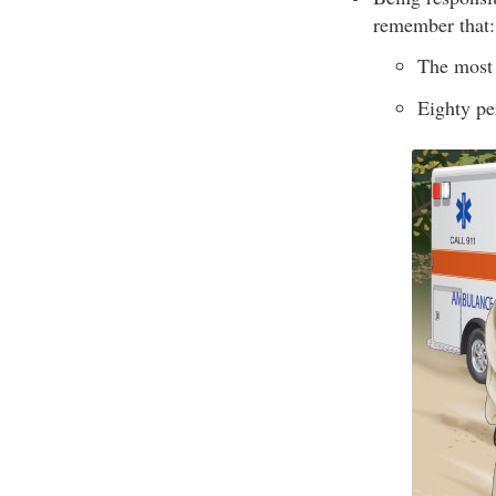
remember that:
The most 
Eighty pe