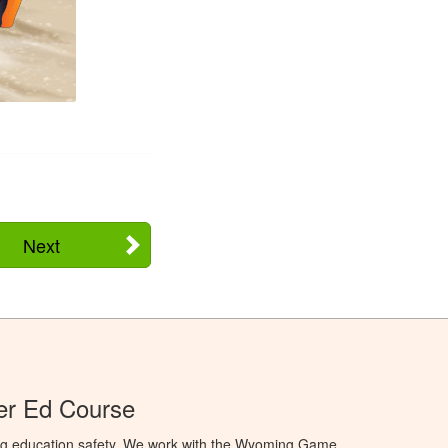
Next
r Ed Course
ng education safety. We work with the Wyoming Game