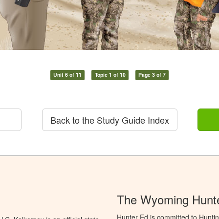
Unit 6 of 11
Topic 1 of 10
Page 3 of 7
Back to the Study Guide Index
The Wyoming Hunte
Hunter Ed is committed to Hunti