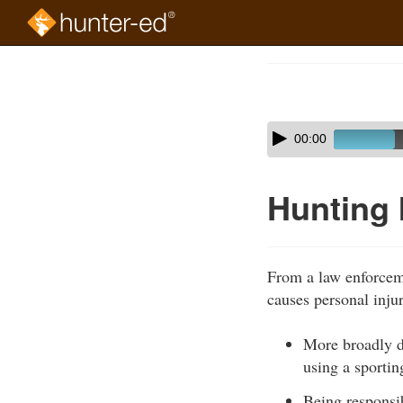
Skip
to
Course
main
Outline
content
Skip
Audio
00:00
audio
Player
player
Hunting 
From a law enforceme
causes personal inju
More broadly de
using a sportin
Being responsibl