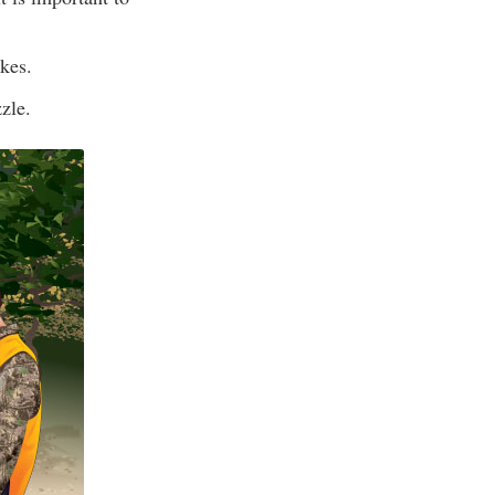
kes.
zle.