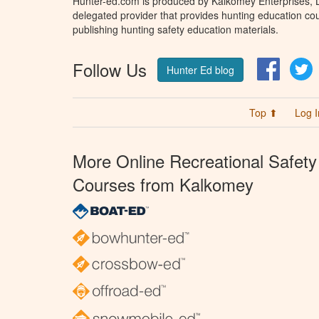
Hunter-ed.com is produced by Kalkomey Enterprises, LL
delegated provider that provides hunting education cou
publishing hunting safety education materials.
Follow Us
Facebo
T
Hunter Ed blog
Top ⬆
Log I
More Online Recreational Safety
Courses from Kalkomey