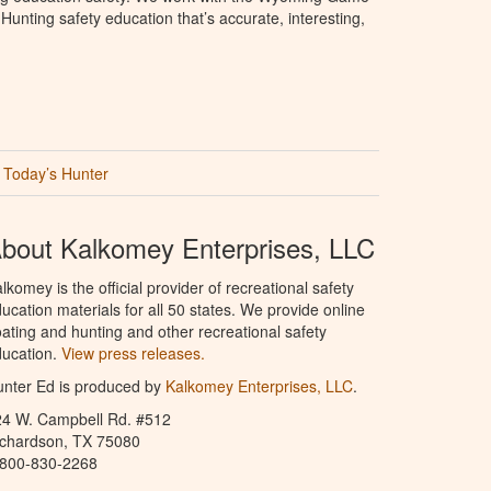
unting safety education that’s accurate, interesting,
Today’s Hunter
bout Kalkomey Enterprises, LLC
lkomey is the official provider of recreational safety
ucation materials for all 50 states. We provide online
ating and hunting and other recreational safety
ucation.
View press releases.
nter Ed is produced by
Kalkomey Enterprises, LLC
.
24 W. Campbell Rd. #512
ichardson, TX 75080
-800-830-2268