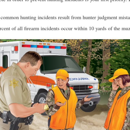
common hunting incidents result from hunter judgment mista
rcent of all firearm incidents occur within 10 yards of the muz