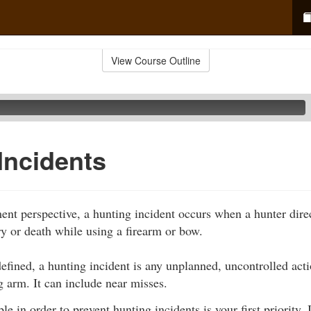
View Course Outline
Incidents
nt perspective, a hunting incident occurs when a hunter direc
ry or death while using a firearm or bow.
fined, a hunting incident is any unplanned, uncontrolled acti
g arm. It can include near misses.
e in order to prevent hunting incidents is your first priority. I