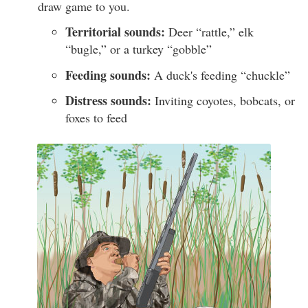
draw game to you.
Territorial sounds:
Deer “rattle,” elk
“bugle,” or a turkey “gobble”
Feeding sounds:
A duck's feeding “chuckle”
Distress sounds:
Inviting coyotes, bobcats, or
foxes to feed