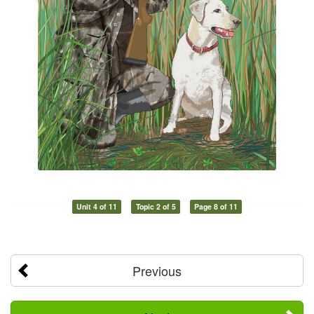
Unit 4 of 11
Topic 2 of 5
Page 8 of 11
Previous