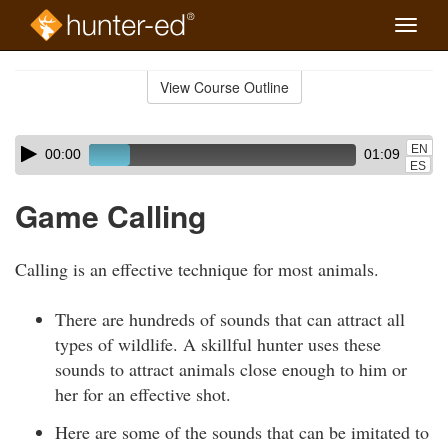
Toggle
naviga
Skip
to
View Course Outline
Course
main
Outline
content
Skip
Audio
EN
00:00
01:09
audio
Player
ES
player
Game Calling
Calling is an effective technique for most animals.
There are hundreds of sounds that can attract all
types of wildlife. A skillful hunter uses these
sounds to attract animals close enough to him or
her for an effective shot.
Here are some of the sounds that can be imitated to