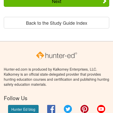
Next
Back to the Study Guide Index
Hunter-ed.com is produced by Kalkomey Enterprises, LLC.
Kalkomey is an official state-delegated provider that provides
hunting education courses and certification and publishing hunting
safety education materials.
Follow Us
Facebook
Twitter
Pinterest
You
Hunter Ed blog