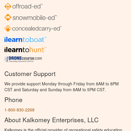
Customer Support
We provide support Monday through Friday from 8AM to 8PM
CST and Saturday and Sunday from 8AM to 5PM CST.
Phone
1-800-830-2268
About Kalkomey Enterprises, LLC
Kalkomey is the official provider of recreational safety education