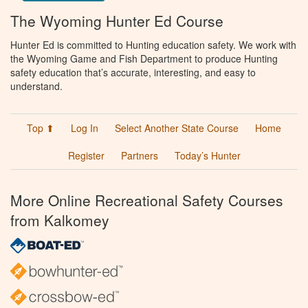
The Wyoming Hunter Ed Course
Hunter Ed is committed to Hunting education safety. We work with
the Wyoming Game and Fish Department to produce Hunting
safety education that’s accurate, interesting, and easy to
understand.
Top ⬆
Log In
Select Another State Course
Home
Register
Partners
Today’s Hunter
More Online Recreational Safety Courses
from Kalkomey