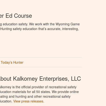
r Ed Course
ng education safety. We work with the Wyoming Game
unting safety education that’s accurate, interesting,
Today’s Hunter
bout Kalkomey Enterprises, LLC
lkomey is the official provider of recreational safety
ucation materials for all 50 states. We provide online
ating and hunting and other recreational safety
ucation.
View press releases.