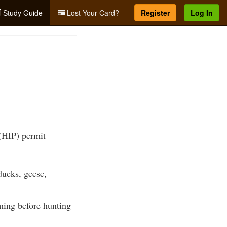
Study Guide
Lost Your Card?
Register
Log In
(HIP) permit
ducks, geese,
ming before hunting