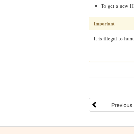
To get a new H
Important
It is illegal to h
Previous