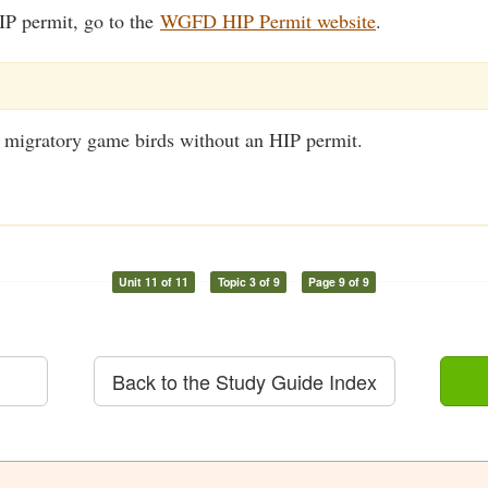
IP permit, go to the
WGFD HIP Permit website
.
unt migratory game birds without an HIP permit.
Unit 11 of 11
Topic 3 of 9
Page 9 of 9
Back to the Study Guide Index