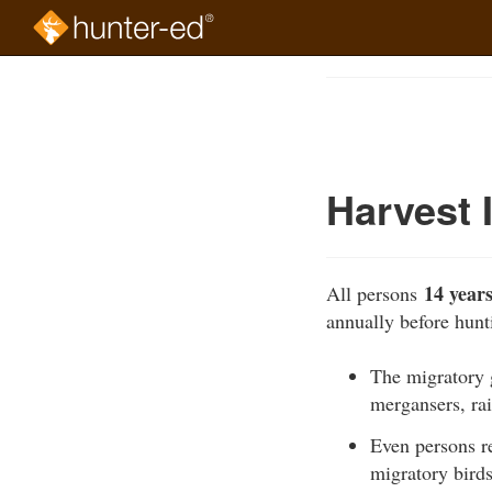
Skip
to
Course
main
Outline
content
Harvest 
14 years
All persons
annually before hun
The migratory g
mergansers, rai
Even persons r
migratory birds