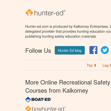
Hunter-ed.com is produced by Kalkomey Enterprises, LL
delegated provider that provides hunting education cou
publishing hunting safety education materials.
Follow Us
Facebo
T
Hunter Ed blog
Top ⬆
Log I
More Online Recreational Safety
Courses from Kalkomey