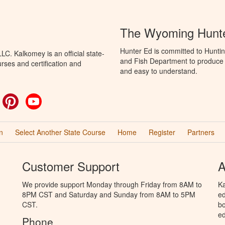
The Wyoming Hunte
Hunter Ed is committed to Hunti
C. Kalkomey is an official state-
and Fish Department to produce H
rses and certification and
and easy to understand.
ok
witter
Pinterest
YouTube
n
Select Another State Course
Home
Register
Partners
Customer Support
A
We provide support Monday through Friday from 8AM to
Ka
8PM CST and Saturday and Sunday from 8AM to 5PM
ed
CST.
bo
ed
Phone