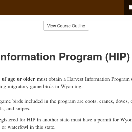
View Course Outline
Information Program (HIP)
 of age or older
must obtain a Harvest Information Program 
ting migratory game birds in Wyoming.
ame birds included in the program are coots, cranes, doves, 
ls, and snipes.
egistered for HIP in another state must have a permit for Wyo
 or waterfowl in this state.