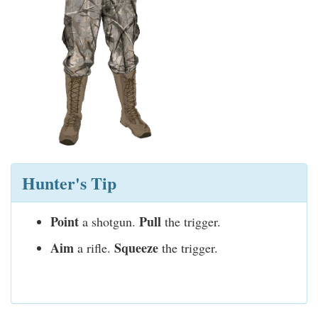
Hunter's Tip
Point
Pull
a shotgun.
the trigger.
Aim
Squeeze
a rifle.
the trigger.