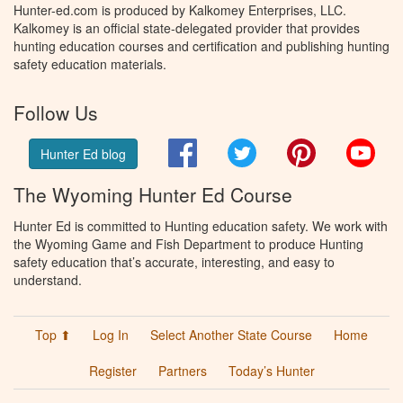
Hunter-ed.com is produced by Kalkomey Enterprises, LLC.
Kalkomey is an official state-delegated provider that provides
hunting education courses and certification and publishing hunting
safety education materials.
Follow Us
Facebook
Twitter
Pinterest
You
Hunter Ed blog
The Wyoming Hunter Ed Course
Hunter Ed is committed to Hunting education safety. We work with
the Wyoming Game and Fish Department to produce Hunting
safety education that’s accurate, interesting, and easy to
understand.
Top ⬆
Log In
Select Another State Course
Home
Register
Partners
Today’s Hunter