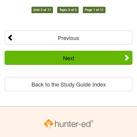
Unit 3 of 11
Topic 3 of 5
Page 1 of 11
Previous
Next
Back to the Study Guide Index