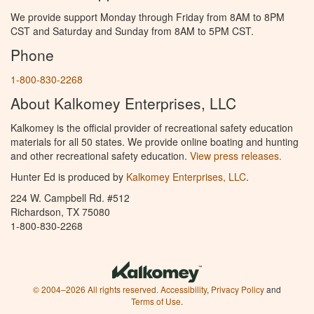
We provide support Monday through Friday from 8AM to 8PM
CST and Saturday and Sunday from 8AM to 5PM CST.
Phone
1-800-830-2268
About Kalkomey Enterprises, LLC
Kalkomey is the official provider of recreational safety education
materials for all 50 states. We provide online boating and hunting
and other recreational safety education.
View press releases.
Hunter Ed is produced by
Kalkomey Enterprises, LLC
.
224 W. Campbell Rd. #512
Richardson, TX 75080
1-800-830-2268
© 2004–2026 All rights reserved.
Accessibility
,
Privacy Policy
and
Terms of Use
.