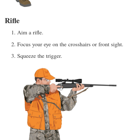
Rifle
Aim a rifle.
Focus your eye on the crosshairs or front sight.
Squeeze the trigger.