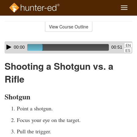
Toggle
naviga
Skip
to
View Course Outline
Course
main
Outline
content
Skip
Audio
EN
00:00
00:51
audio
Player
ES
player
Shooting a Shotgun vs. a
Rifle
Shotgun
Point a shotgun.
Focus your eye on the target.
Pull the trigger.