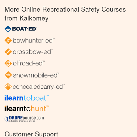
More Online Recreational Safety Courses
from Kalkomey
Customer Support