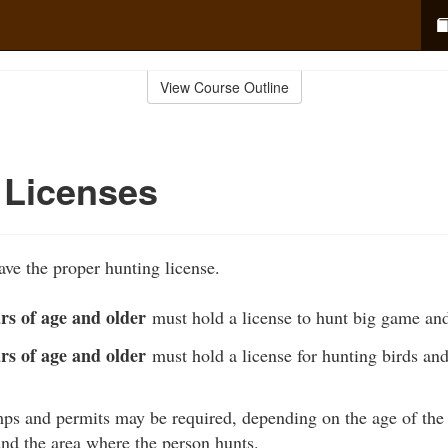
View Course Outline
 Licenses
ve the proper hunting license.
rs of age and older
must hold a license to hunt big game an
rs of age and older
must hold a license for hunting birds an
ps and permits may be required, depending on the age of the 
and the area where the person hunts.