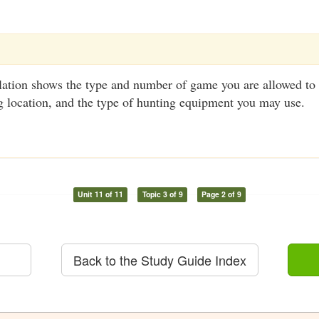
ation shows the type and number of game you are allowed to 
g location, and the type of hunting equipment you may use.
Unit 11 of 11
Topic 3 of 9
Page 2 of 9
Back to the Study Guide Index