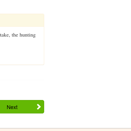
take, the hunting
Next