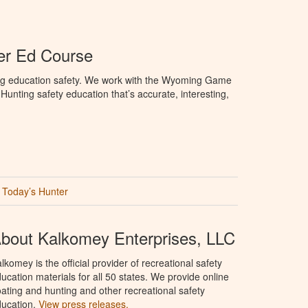
r Ed Course
ng education safety. We work with the Wyoming Game
unting safety education that’s accurate, interesting,
Today’s Hunter
bout Kalkomey Enterprises, LLC
lkomey is the official provider of recreational safety
ucation materials for all 50 states. We provide online
ating and hunting and other recreational safety
ucation.
View press releases.