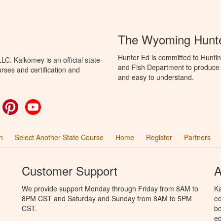
The Wyoming Hunte
Hunter Ed is committed to Hunti
C. Kalkomey is an official state-
and Fish Department to produce H
rses and certification and
and easy to understand.
ok
witter
Pinterest
YouTube
n
Select Another State Course
Home
Register
Partners
Customer Support
A
We provide support Monday through Friday from 8AM to
Ka
8PM CST and Saturday and Sunday from 8AM to 5PM
ed
CST.
bo
ed