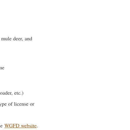
 mule deer, and
me
ader, etc.)
ype of license or
the
WGFD website
.