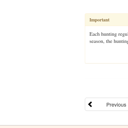
Important
Each hunting regul
season, the huntin
Previous