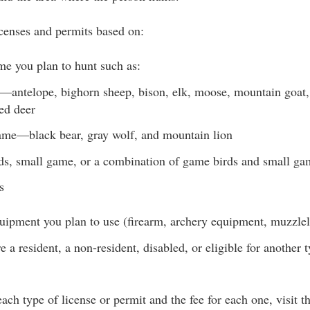
enses and permits based on:
me you plan to hunt such as:
antelope, bighorn sheep, bison, elk, moose, mountain goat,
led deer
me—black bear, gray wolf, and mountain lion
s, small game, or a combination of game birds and small ga
s
uipment you plan to use (firearm, archery equipment, muzzlelo
 a resident, a non-resident, disabled, or eligible for another t
 each type of license or permit and the fee for each one, visit 