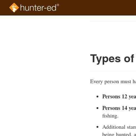
Skip
to
Course
main
Outline
content
Types of
Every person must ha
Persons 12 yea
Persons 14 yea
fishing.
Additional stam
being hunted, 