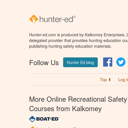
Hunter-ed.com is produced by Kalkomey Enterprises, LL
delegated provider that provides hunting education cou
publishing hunting safety education materials.
Follow Us
Facebo
T
Hunter Ed blog
Top ⬆
Log I
More Online Recreational Safety
Courses from Kalkomey