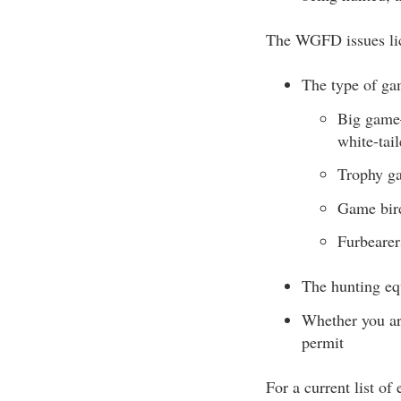
The WGFD issues lic
The type of ga
Big game—
white-tai
Trophy ga
Game bird
Furbearer
The hunting eq
Whether you are
permit
For a current list of