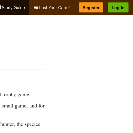
Study Guide
Lost Your Card?
Register
Log In
d trophy game.
d small game, and for
hunter, the species