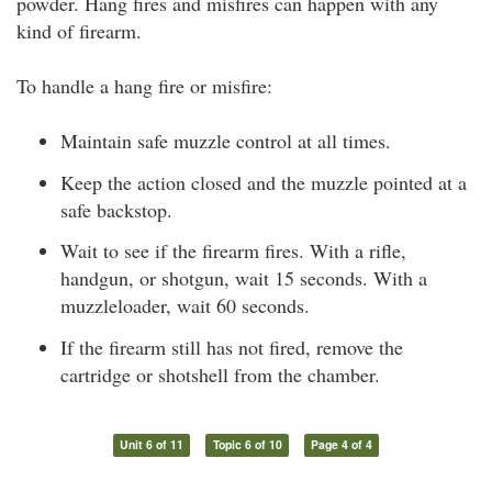
powder. Hang fires and misfires can happen with any
kind of firearm.
To handle a hang fire or misfire:
Maintain safe muzzle control at all times.
Keep the action closed and the muzzle pointed at a
safe backstop.
Wait to see if the firearm fires. With a rifle,
handgun, or shotgun, wait 15 seconds. With a
muzzleloader, wait 60 seconds.
If the firearm still has not fired, remove the
cartridge or shotshell from the chamber.
Unit 6 of 11
Topic 6 of 10
Page 4 of 4