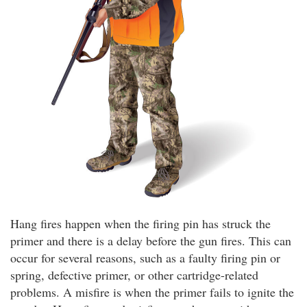
Hang fires happen when the firing pin has struck the
primer and there is a delay before the gun fires. This can
occur for several reasons, such as a faulty firing pin or
spring, defective primer, or other cartridge-related
problems. A misfire is when the primer fails to ignite the