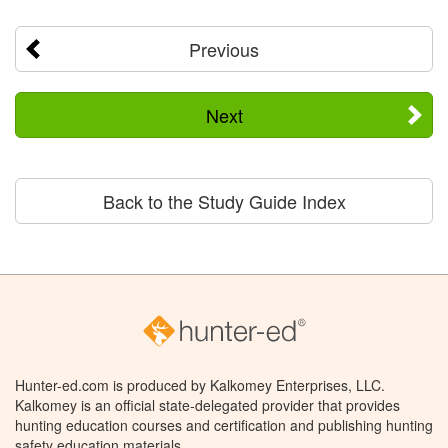
Previous
Next
Back to the Study Guide Index
Hunter-ed.com is produced by Kalkomey Enterprises, LLC.
Kalkomey is an official state-delegated provider that provides
hunting education courses and certification and publishing hunting
safety education materials.