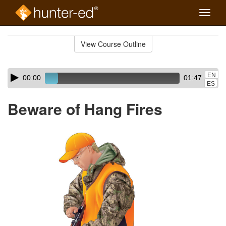
Toggle
naviga
Skip
to
View Course Outline
Course
main
Outline
content
Skip
Audio
EN
00:00
01:47
audio
Player
ES
player
Beware of Hang Fires