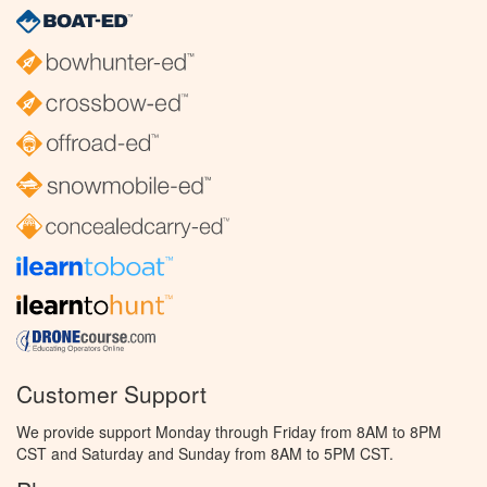
Customer Support
We provide support Monday through Friday from 8AM to 8PM
CST and Saturday and Sunday from 8AM to 5PM CST.