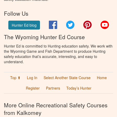
Follow Us
Facebook
Twitter
Pinterest
You
Hunter Ed blog
The Wyoming Hunter Ed Course
Hunter Ed is committed to Hunting education safety. We work with
the Wyoming Game and Fish Department to produce Hunting
safety education that’s accurate, interesting, and easy to
understand.
Top ⬆
Log In
Select Another State Course
Home
Register
Partners
Today’s Hunter
More Online Recreational Safety Courses
from Kalkomey