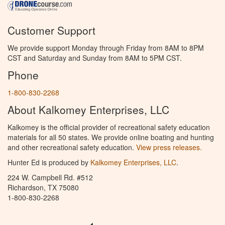
Customer Support
We provide support Monday through Friday from 8AM to 8PM
CST and Saturday and Sunday from 8AM to 5PM CST.
Phone
1-800-830-2268
About Kalkomey Enterprises, LLC
Kalkomey is the official provider of recreational safety education
materials for all 50 states. We provide online boating and hunting
and other recreational safety education.
View press releases.
Hunter Ed is produced by
Kalkomey Enterprises, LLC
.
224 W. Campbell Rd. #512
Richardson, TX 75080
1-800-830-2268