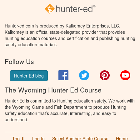
Hunter-ed.com is produced by Kalkomey Enterprises, LLC.
Kalkomey is an official state-delegated provider that provides
hunting education courses and certification and publishing hunting
safety education materials.
Follow Us
Facebook
Twitter
Pinterest
You
Hunter Ed blog
The Wyoming Hunter Ed Course
Hunter Ed is committed to Hunting education safety. We work with
the Wyoming Game and Fish Department to produce Hunting
safety education that’s accurate, interesting, and easy to
understand.
Top ⬆
Log In
Select Another State Course
Home