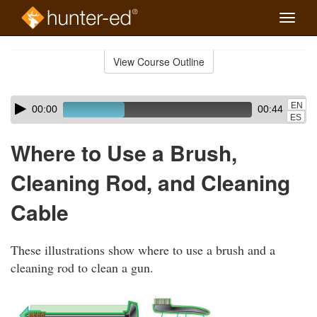
Toggle
naviga
Skip
to
View Course Outline
Course
main
Outline
content
Skip
Audio
EN
00:00
00:44
audio
Player
ES
player
Where to Use a Brush,
Cleaning Rod, and Cleaning
Cable
These illustrations show where to use a brush and a
cleaning rod to clean a gun.