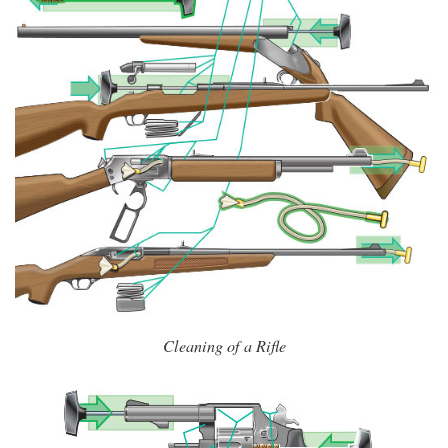
Cleaning of a Rifle