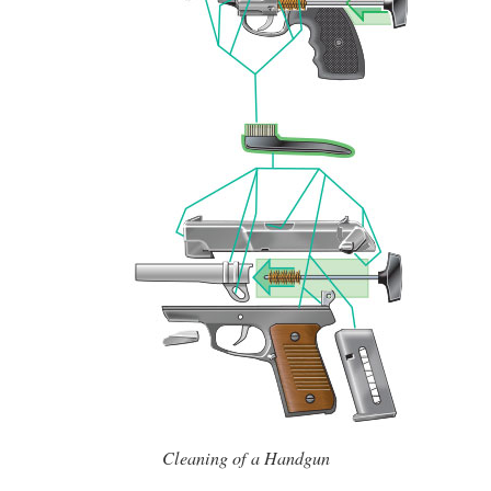
Cleaning of a Handgun