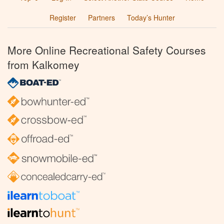
Register
Partners
Today’s Hunter
More Online Recreational Safety Courses
from Kalkomey