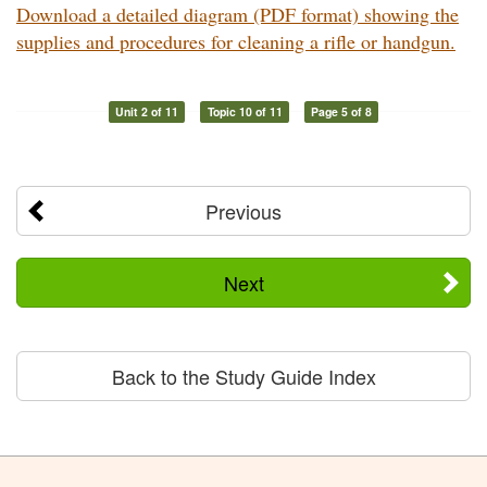
Download a detailed diagram (PDF format) showing the
supplies and procedures for cleaning a rifle or handgun.
Unit 2 of 11
Topic 10 of 11
Page 5 of 8
Previous
Next
Back to the Study Guide Index