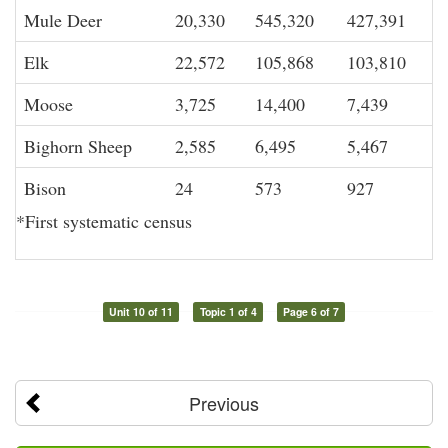
Mule Deer
20,330
545,320
427,391
Elk
22,572
105,868
103,810
Moose
3,725
14,400
7,439
Bighorn Sheep
2,585
6,495
5,467
Bison
24
573
927
*First systematic census
Unit 10 of 11
Topic 1 of 4
Page 6 of 7
Previous