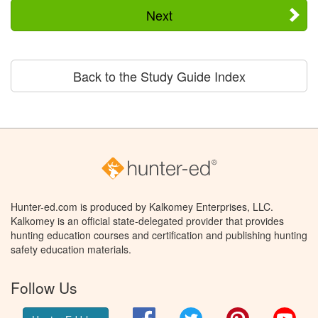
Next
Back to the Study Guide Index
Hunter-ed.com is produced by Kalkomey Enterprises, LLC.
Kalkomey is an official state-delegated provider that provides
hunting education courses and certification and publishing hunting
safety education materials.
Follow Us
Facebook
Twitter
Pinterest
You