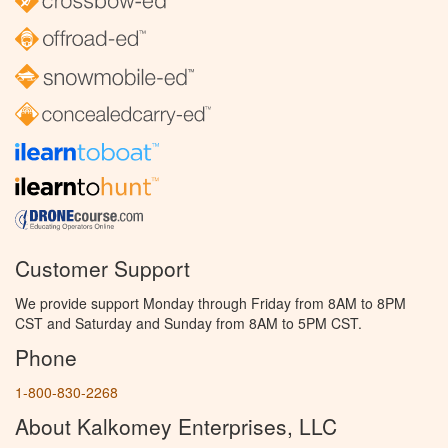
Customer Support
We provide support Monday through Friday from 8AM to 8PM
CST and Saturday and Sunday from 8AM to 5PM CST.
Phone
1-800-830-2268
About Kalkomey Enterprises, LLC