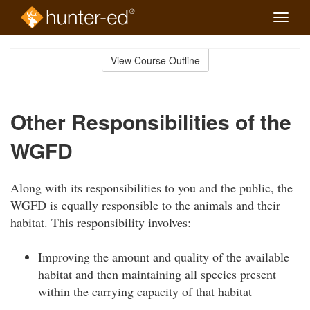
Toggle
naviga
Skip
to
View Course Outline
Course
main
Outline
content
Other Responsibilities of the
WGFD
Along with its responsibilities to you and the public, the
WGFD is equally responsible to the animals and their
habitat. This responsibility involves:
Improving the amount and quality of the available
habitat and then maintaining all species present
within the carrying capacity of that habitat