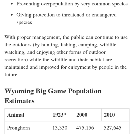
Preventing overpopulation by very common species
Giving protection to threatened or endangered
species
With proper management, the public can continue to use
the outdoors (by hunting, fishing, camping, wildlife
watching, and enjoying other forms of outdoor
recreation) while the wildlife and their habitat are
maintained and improved for enjoyment by people in the
future.
Wyoming Big Game Population
Estimates
Animal
1923*
2000
2010
Pronghorn
13,330
475,156
527,645