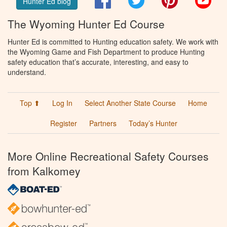
Hunter Ed blog
The Wyoming Hunter Ed Course
Hunter Ed is committed to Hunting education safety. We work with
the Wyoming Game and Fish Department to produce Hunting
safety education that’s accurate, interesting, and easy to
understand.
Top ⬆
Log In
Select Another State Course
Home
Register
Partners
Today’s Hunter
More Online Recreational Safety Courses
from Kalkomey