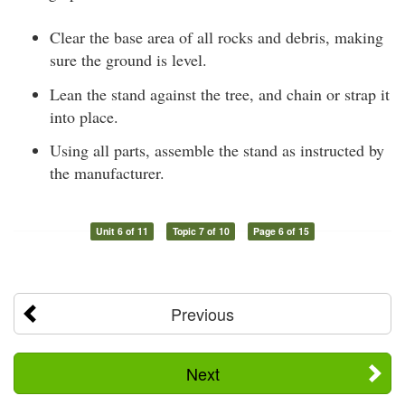
Clear the base area of all rocks and debris, making
sure the ground is level.
Lean the stand against the tree, and chain or strap it
into place.
Using all parts, assemble the stand as instructed by
the manufacturer.
Unit 6 of 11
Topic 7 of 10
Page 6 of 15
Previous
Next