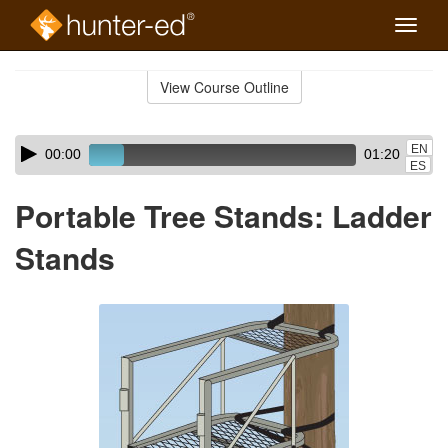
Toggle
naviga
Skip
to
View Course Outline
Course
main
Outline
content
Skip
Audio
EN
00:00
01:20
audio
Player
ES
player
Portable Tree Stands: Ladder
Stands