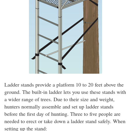
Ladder stands provide a platform 10 to 20 feet above the
ground. The built-in ladder lets you use these stands with
a wider range of trees. Due to their size and weight,
hunters normally assemble and set up ladder stands
before the first day of hunting. Three to five people are
needed to erect or take down a ladder stand safely. When
setting up the stand: