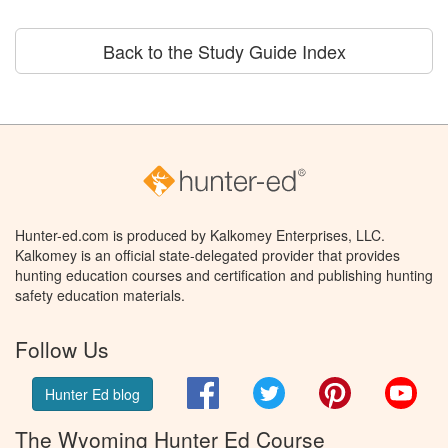
Back to the Study Guide Index
Hunter-ed.com is produced by Kalkomey Enterprises, LLC.
Kalkomey is an official state-delegated provider that provides
hunting education courses and certification and publishing hunting
safety education materials.
Follow Us
Facebook
Twitter
Pinterest
You
Hunter Ed blog
The Wyoming Hunter Ed Course