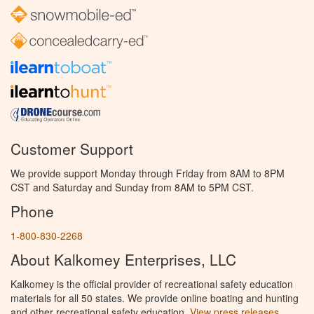
Customer Support
We provide support Monday through Friday from 8AM to 8PM
CST and Saturday and Sunday from 8AM to 5PM CST.
Phone
1-800-830-2268
About Kalkomey Enterprises, LLC
Kalkomey is the official provider of recreational safety education
materials for all 50 states. We provide online boating and hunting
and other recreational safety education.
View press releases.