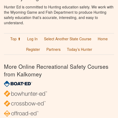
Hunter Ed is committed to Hunting education safety. We work with
the Wyoming Game and Fish Department to produce Hunting
safety education that’s accurate, interesting, and easy to
understand.
Top ⬆
Log In
Select Another State Course
Home
Register
Partners
Today’s Hunter
More Online Recreational Safety Courses
from Kalkomey