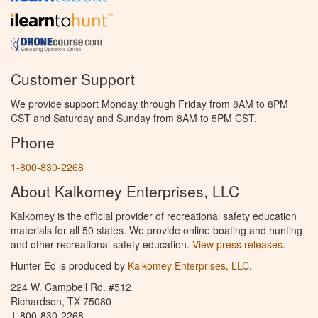
Customer Support
We provide support Monday through Friday from 8AM to 8PM
CST and Saturday and Sunday from 8AM to 5PM CST.
Phone
1-800-830-2268
About Kalkomey Enterprises, LLC
Kalkomey is the official provider of recreational safety education
materials for all 50 states. We provide online boating and hunting
and other recreational safety education.
View press releases.
Hunter Ed is produced by
Kalkomey Enterprises, LLC
.
224 W. Campbell Rd. #512
Richardson, TX 75080
1-800-830-2268