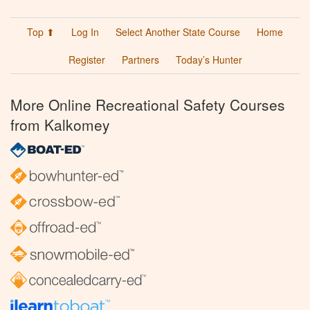
Top ⬆
Log In
Select Another State Course
Home
Register
Partners
Today’s Hunter
More Online Recreational Safety Courses
from Kalkomey