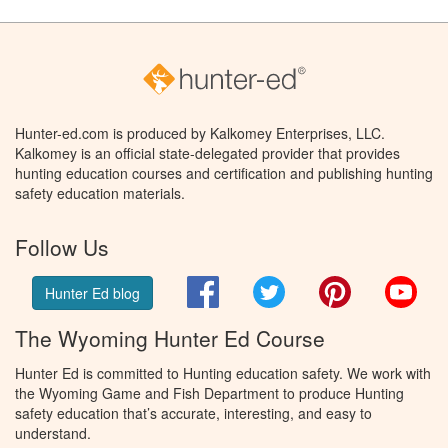
Hunter-ed.com is produced by Kalkomey Enterprises, LLC.
Kalkomey is an official state-delegated provider that provides
hunting education courses and certification and publishing hunting
safety education materials.
Follow Us
Facebook
Twitter
Pinterest
You
Hunter Ed blog
The Wyoming Hunter Ed Course
Hunter Ed is committed to Hunting education safety. We work with
the Wyoming Game and Fish Department to produce Hunting
safety education that’s accurate, interesting, and easy to
understand.