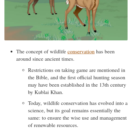
The concept of wildlife
conservation
has been
around since ancient times.
Restrictions on taking game are mentioned in
the Bible, and the first official hunting season
may have been established in the 13th century
by Kublai Khan.
Today, wildlife conservation has evolved into a
science, but its goal remains essentially the
same: to ensure the wise use and management
of renewable resources.