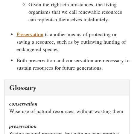
Given the right circumstances, the living
organisms that we call renewable resources
can replenish themselves indefinitely.
Preservation
is another means of protecting or
saving a resource, such as by outlawing hunting of
endangered species.
Both preservation and conservation are necessary to
sustain resources for future generations.
Glossary
conservation
Wise use of natural resources, without wasting them
preservation
Saving natural resources, but with no consumptive