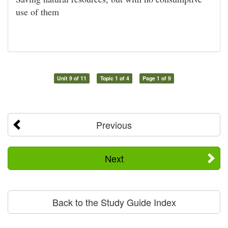
use of them
Unit 9 of 11
Topic 1 of 4
Page 1 of 9
Previous
Next
Back to the Study Guide Index