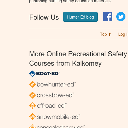
publishing hunting safety education materials.
Follow Us
Facebo
T
Hunter Ed blog
Top ⬆
Log I
More Online Recreational Safety
Courses from Kalkomey