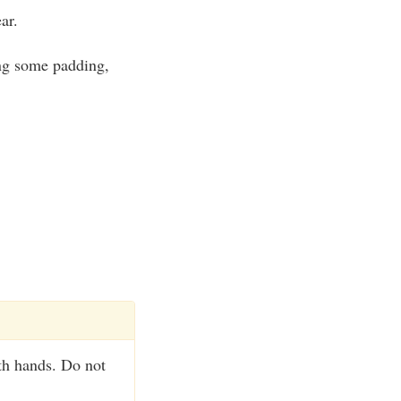
ar.
ing some padding,
th hands. Do not