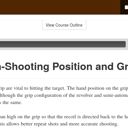
View Course Outline
Shooting Position and Gr
p are vital to hitting the target. The hand position on the grip 
Although the grip configuration of the revolver and semi-automa
s the same.
n high on the grip so that the recoil is directed back to the 
This allows better repeat shots and more accurate shooting.