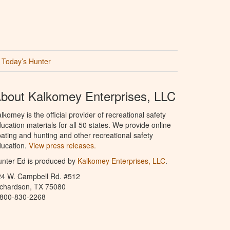
Today’s Hunter
bout Kalkomey Enterprises, LLC
lkomey is the official provider of recreational safety
ucation materials for all 50 states. We provide online
ating and hunting and other recreational safety
ucation.
View press releases.
nter Ed is produced by
Kalkomey Enterprises, LLC
.
24 W. Campbell Rd. #512
ichardson, TX 75080
-800-830-2268