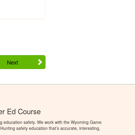
Next
r Ed Course
ng education safety. We work with the Wyoming Game
unting safety education that’s accurate, interesting,