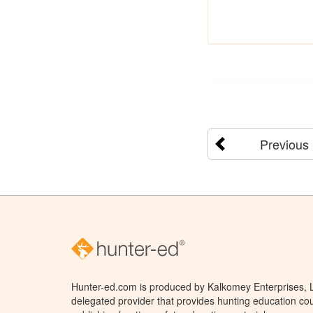
Previous
Hunter-ed.com is produced by Kalkomey Enterprises, LL
delegated provider that provides hunting education cou