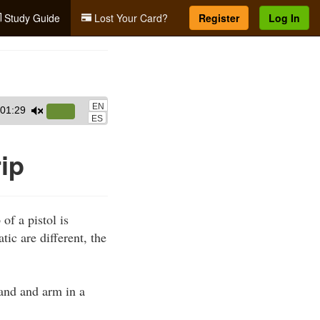
Study Guide
Lost Your Card?
Register
Log In
EN
01:29
Use
ES
Up/Down
Arrow
ip
keys
to
increase
of a pistol is
or
tic are different, the
decrease
volume.
hand and arm in a