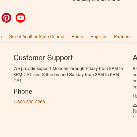
ok
witter
Pinterest
YouTube
n
Select Another State Course
Home
Register
Partners
Customer Support
A
We provide support Monday through Friday from 8AM to
Ka
8PM CST and Saturday and Sunday from 8AM to 5PM
ed
CST.
bo
ed
Phone
Hu
1-800-830-2268
2
R
1