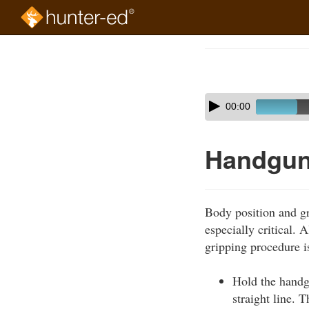
Skip
to
Course
main
Outline
content
Skip
Audio
00:00
audio
Player
player
Handgun-
Body position and gri
especially critical. 
gripping procedure i
Hold the handgu
straight line. 