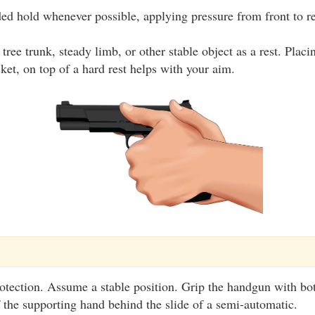
ed hold whenever possible, applying pressure from front to re
tree trunk, steady limb, or other stable object as a rest. Plac
cket, on top of a hard rest helps with your aim.
otection. Assume a stable position. Grip the handgun with bo
 the supporting hand behind the slide of a semi-automatic.