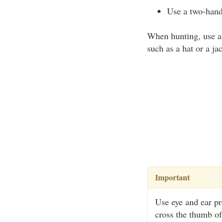
Use a two-hand
When hunting, use a 
such as a hat or a ja
Important
Use eye and ear pr
cross the thumb of