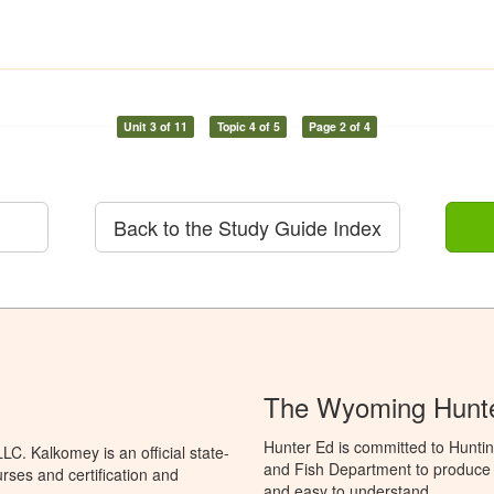
Unit 3 of 11
Topic 4 of 5
Page 2 of 4
Back to the Study Guide Index
The Wyoming Hunte
Hunter Ed is committed to Hunti
C. Kalkomey is an official state-
and Fish Department to produce H
rses and certification and
and easy to understand.