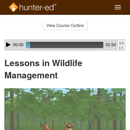
Toggle
naviga
Skip
to
View Course Outline
Course
main
Outline
content
Skip
Audio
EN
00:00
02:50
audio
Player
ES
player
Lessons in Wildlife
Management