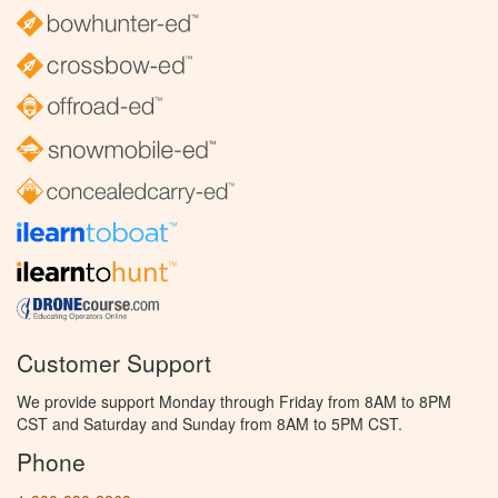
Customer Support
We provide support Monday through Friday from 8AM to 8PM
CST and Saturday and Sunday from 8AM to 5PM CST.
Phone