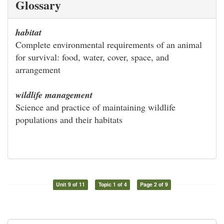
Glossary
habitat
Complete environmental requirements of an animal
for survival: food, water, cover, space, and
arrangement
wildlife management
Science and practice of maintaining wildlife
populations and their habitats
Unit 9 of 11
Topic 1 of 4
Page 2 of 9