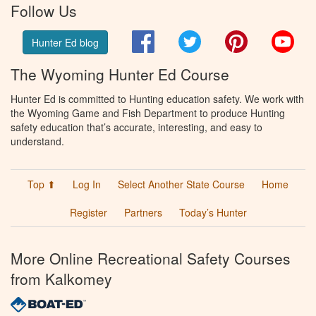
Follow Us
Facebook
Twitter
Pinterest
You
Hunter Ed blog
The Wyoming Hunter Ed Course
Hunter Ed is committed to Hunting education safety. We work with
the Wyoming Game and Fish Department to produce Hunting
safety education that’s accurate, interesting, and easy to
understand.
Top ⬆
Log In
Select Another State Course
Home
Register
Partners
Today’s Hunter
More Online Recreational Safety Courses
from Kalkomey