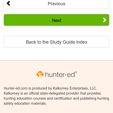
Previous
Next
Back to the Study Guide Index
Hunter-ed.com is produced by Kalkomey Enterprises, LLC.
Kalkomey is an official state-delegated provider that provides
hunting education courses and certification and publishing hunting
safety education materials.