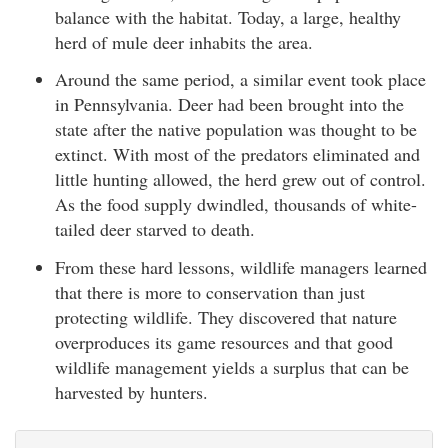
balance with the habitat. Today, a large, healthy
herd of mule deer inhabits the area.
Around the same period, a similar event took place
in Pennsylvania. Deer had been brought into the
state after the native population was thought to be
extinct. With most of the predators eliminated and
little hunting allowed, the herd grew out of control.
As the food supply dwindled, thousands of white-
tailed deer starved to death.
From these hard lessons, wildlife managers learned
that there is more to conservation than just
protecting wildlife. They discovered that nature
overproduces its game resources and that good
wildlife management yields a surplus that can be
harvested by hunters.