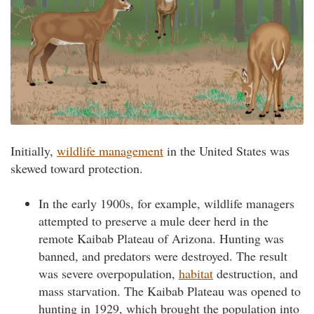
Initially,
wildlife management
in the United States was
skewed toward protection.
In the early 1900s, for example, wildlife managers
attempted to preserve a mule deer herd in the
remote Kaibab Plateau of Arizona. Hunting was
banned, and predators were destroyed. The result
was severe overpopulation,
habitat
destruction, and
mass starvation. The Kaibab Plateau was opened to
hunting in 1929, which brought the population into