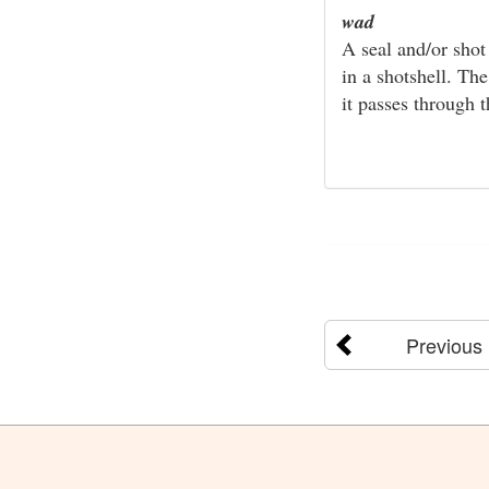
wad
A seal and/or shot
in a shotshell. Th
it passes through t
Previous