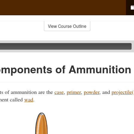
View Course Outline
omponents of Ammunition
s of ammunition are the
case
,
primer
,
powder
, and
projectile(
nent called
wad
.