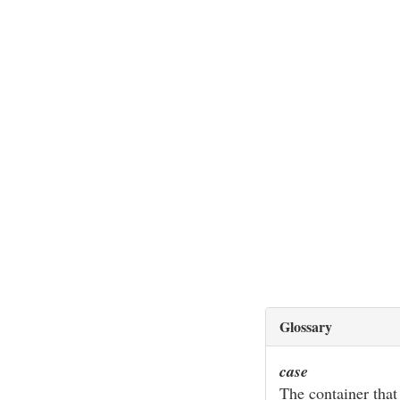
Glossary
case
The container that