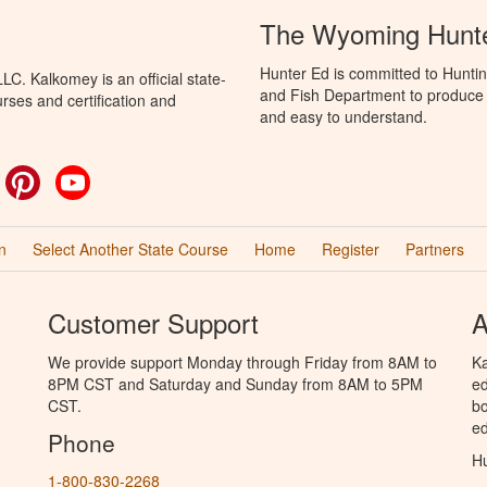
The Wyoming Hunte
Hunter Ed is committed to Hunti
C. Kalkomey is an official state-
and Fish Department to produce H
rses and certification and
and easy to understand.
ok
witter
Pinterest
YouTube
n
Select Another State Course
Home
Register
Partners
Customer Support
A
We provide support Monday through Friday from 8AM to
Ka
8PM CST and Saturday and Sunday from 8AM to 5PM
ed
CST.
bo
ed
Phone
Hu
1-800-830-2268