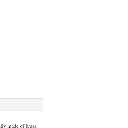
ally made of brass,