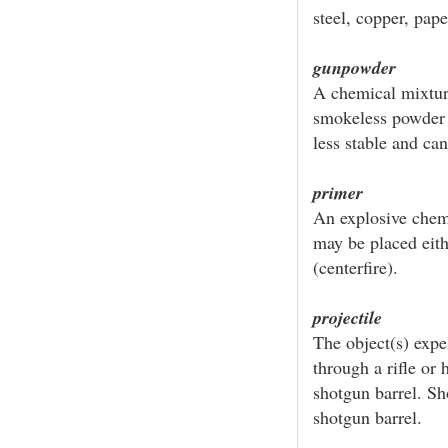
steel, copper, paper
gunpowder
A chemical mixtur
smokeless powder w
less stable and ca
primer
An explosive chem
may be placed eithe
(centerfire).
projectile
The object(s) expel
through a rifle or 
shotgun barrel. Sho
shotgun barrel.