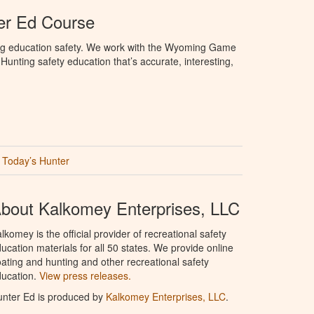
r Ed Course
ng education safety. We work with the Wyoming Game
unting safety education that’s accurate, interesting,
Today’s Hunter
bout Kalkomey Enterprises, LLC
lkomey is the official provider of recreational safety
ucation materials for all 50 states. We provide online
ating and hunting and other recreational safety
ucation.
View press releases.
nter Ed is produced by
Kalkomey Enterprises, LLC
.