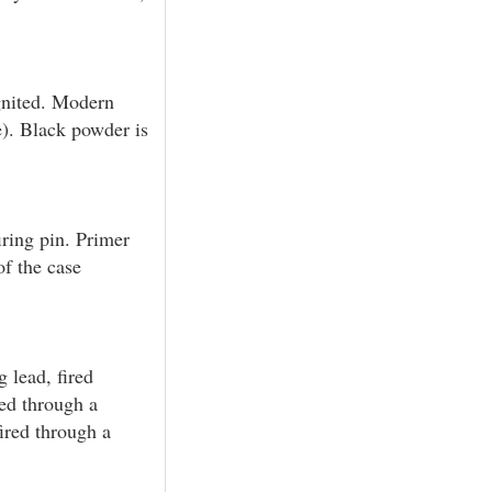
gnited. Modern
e). Black powder is
ring pin. Primer
of the case
g lead, fired
red through a
fired through a