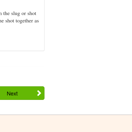
 the slug or shot
he shot together as
Next