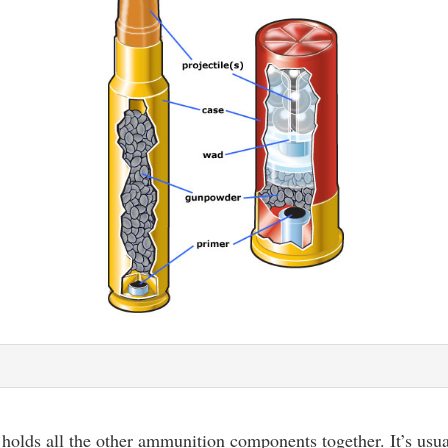
 holds all the other ammunition components together. It’s usu