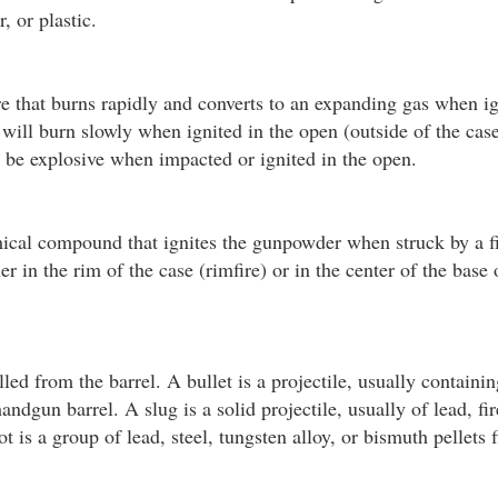
, or plastic.
e that burns rapidly and converts to an expanding gas when i
ill burn slowly when ignited in the open (outside of the cas
n be explosive when impacted or ignited in the open.
ical compound that ignites the gunpowder when struck by a fi
r in the rim of the case (rimfire) or in the center of the base 
led from the barrel. A bullet is a projectile, usually containin
handgun barrel. A slug is a solid projectile, usually of lead, fi
t is a group of lead, steel, tungsten alloy, or bismuth pellets 