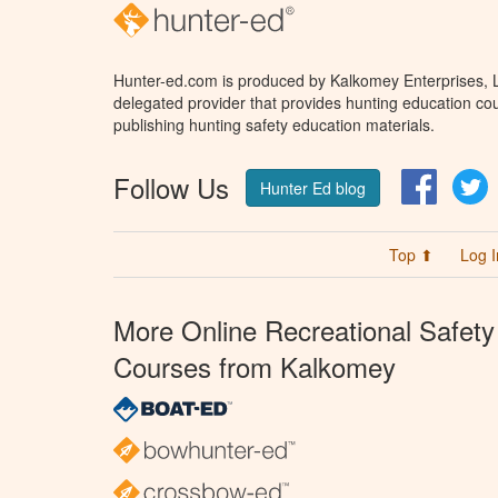
Hunter-ed.com is produced by Kalkomey Enterprises, LL
delegated provider that provides hunting education cou
publishing hunting safety education materials.
Follow Us
Facebo
T
Hunter Ed blog
Top ⬆
Log I
More Online Recreational Safety
Courses from Kalkomey