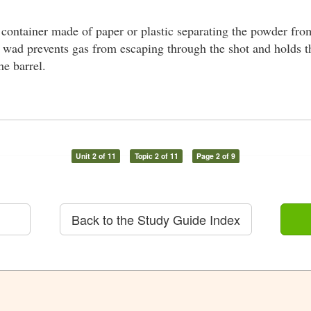
 container made of paper or plastic separating the powder from
e wad prevents gas from escaping through the shot and holds t
he barrel.
Unit 2 of 11
Topic 2 of 11
Page 2 of 9
Back to the Study Guide Index