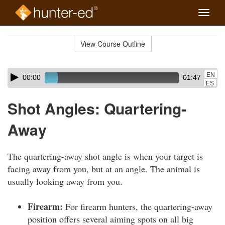
Toggle
naviga
Skip
to
View Course Outline
Course
main
Outline
content
Skip
Audio
EN
00:00
01:47
audio
Player
ES
player
Shot Angles: Quartering-
Away
The quartering-away shot angle is when your target is
facing away from you, but at an angle. The animal is
usually looking away from you.
Firearm:
For firearm hunters, the quartering-away
position offers several aiming spots on all big