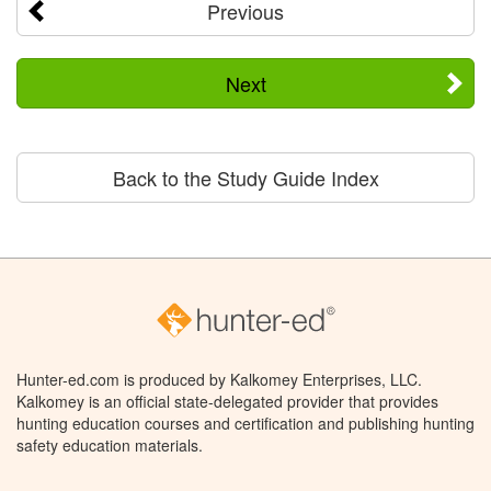
Previous
Next
Back to the Study Guide Index
Hunter-ed.com is produced by Kalkomey Enterprises, LLC.
Kalkomey is an official state-delegated provider that provides
hunting education courses and certification and publishing hunting
safety education materials.