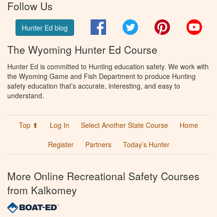
Follow Us
Facebook
Twitter
Pinterest
You
Hunter Ed blog
The Wyoming Hunter Ed Course
Hunter Ed is committed to Hunting education safety. We work with
the Wyoming Game and Fish Department to produce Hunting
safety education that’s accurate, interesting, and easy to
understand.
Top ⬆
Log In
Select Another State Course
Home
Register
Partners
Today’s Hunter
More Online Recreational Safety Courses
from Kalkomey