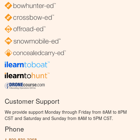
Customer Support
We provide support Monday through Friday from 8AM to 8PM
CST and Saturday and Sunday from 8AM to 5PM CST.
Phone
1-800-830-2268