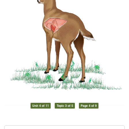
Unit 4 of 11
Topic 3 of 5
Page 4 of 9