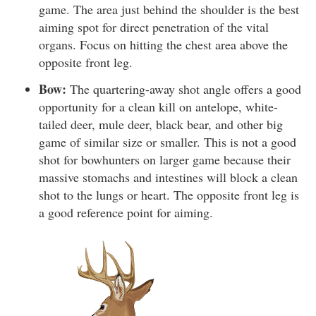
game. The area just behind the shoulder is the best
aiming spot for direct penetration of the vital
organs. Focus on hitting the chest area above the
opposite front leg.
Bow:
The quartering-away shot angle offers a good
opportunity for a clean kill on antelope, white-
tailed deer, mule deer, black bear, and other big
game of similar size or smaller. This is not a good
shot for bowhunters on larger game because their
massive stomachs and intestines will block a clean
shot to the lungs or heart. The opposite front leg is
a good reference point for aiming.