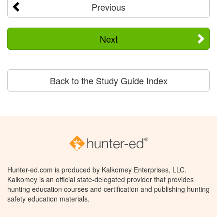
Previous
Next
Back to the Study Guide Index
Hunter-ed.com is produced by Kalkomey Enterprises, LLC.
Kalkomey is an official state-delegated provider that provides
hunting education courses and certification and publishing hunting
safety education materials.