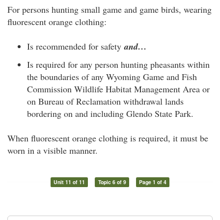
For persons hunting small game and game birds, wearing
fluorescent orange clothing:
Is recommended for safety
and…
Is required for any person hunting pheasants within
the boundaries of any Wyoming Game and Fish
Commission Wildlife Habitat Management Area or
on Bureau of Reclamation withdrawal lands
bordering on and including Glendo State Park.
When fluorescent orange clothing is required, it must be
worn in a visible manner.
Unit 11 of 11
Topic 6 of 9
Page 1 of 4