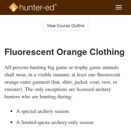
Toggle
naviga
Skip
to
View Course Outline
Course
main
Outline
content
Fluorescent Orange Clothing
All persons hunting big game or trophy game animals
shall wear, in a visible manner, at least one fluorescent
orange outer garment (hat, shirt, jacket, coat, vest, or
sweater). The only exceptions are licensed archery
hunters who are hunting during:
A special archery season
A limited-quota archery-only season