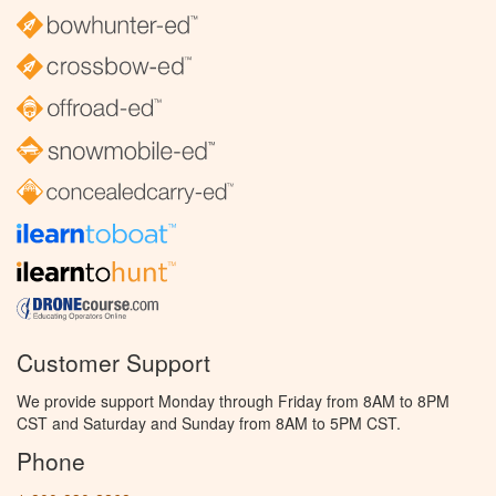
Customer Support
We provide support Monday through Friday from 8AM to 8PM
CST and Saturday and Sunday from 8AM to 5PM CST.
Phone