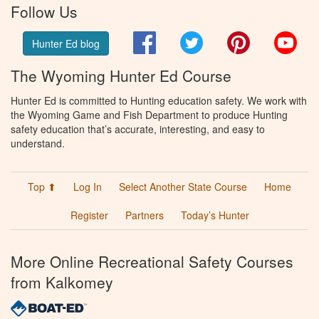
Follow Us
Facebook
Twitter
Pinterest
You
Hunter Ed blog
The Wyoming Hunter Ed Course
Hunter Ed is committed to Hunting education safety. We work with
the Wyoming Game and Fish Department to produce Hunting
safety education that’s accurate, interesting, and easy to
understand.
Top ⬆
Log In
Select Another State Course
Home
Register
Partners
Today’s Hunter
More Online Recreational Safety Courses
from Kalkomey