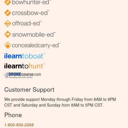
Customer Support
We provide support Monday through Friday from 8AM to 8PM
CST and Saturday and Sunday from 8AM to 5PM CST.
Phone
1-800-830-2268