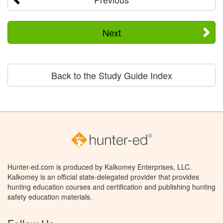
Next
Back to the Study Guide Index
Hunter-ed.com is produced by Kalkomey Enterprises, LLC.
Kalkomey is an official state-delegated provider that provides
hunting education courses and certification and publishing hunting
safety education materials.