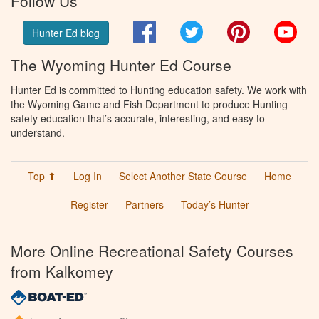
Follow Us
Facebook
Twitter
Pinterest
You
Hunter Ed blog
The Wyoming Hunter Ed Course
Hunter Ed is committed to Hunting education safety. We work with
the Wyoming Game and Fish Department to produce Hunting
safety education that’s accurate, interesting, and easy to
understand.
Top ⬆
Log In
Select Another State Course
Home
Register
Partners
Today’s Hunter
More Online Recreational Safety Courses
from Kalkomey