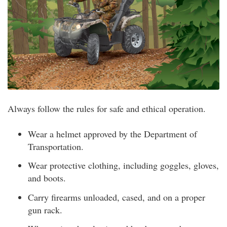
Always follow the rules for safe and ethical operation.
Wear a helmet approved by the Department of
Transportation.
Wear protective clothing, including goggles, gloves,
and boots.
Carry firearms unloaded, cased, and on a proper
gun rack.