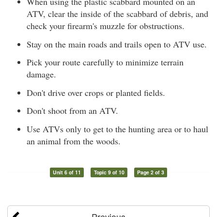
When using the plastic scabbard mounted on an
ATV, clear the inside of the scabbard of debris, and
check your firearm's muzzle for obstructions.
Stay on the main roads and trails open to ATV use.
Pick your route carefully to minimize terrain
damage.
Don't drive over crops or planted fields.
Don't shoot from an ATV.
Use ATVs only to get to the hunting area or to haul
an animal from the woods.
Unit 6 of 11
Topic 9 of 10
Page 2 of 3
Previous