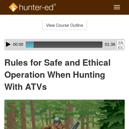
Toggle
naviga
Skip
to
View Course Outline
Course
main
Outline
content
Skip
Audio
EN
00:00
01:38
audio
Player
ES
player
Rules for Safe and Ethical
Operation When Hunting
With ATVs