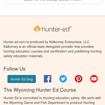
Hunter-ed.com is produced by Kalkomey Enterprises, LLC.
Kalkomey is an official state-delegated provider that provides
hunting education courses and certification and publishing hunting
safety education materials.
Follow Us
Facebook
Twitter
Pinterest
You
Hunter Ed blog
The Wyoming Hunter Ed Course
Hunter Ed is committed to Hunting education safety. We work with
the Wyoming Game and Fish Department to produce Hunting