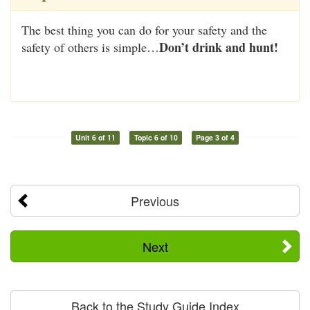
The best thing you can do for your safety and the
Don’t drink and hunt!
safety of others is simple…
Unit 6 of 11
Topic 6 of 10
Page 3 of 4
Previous
Next
Back to the Study Guide Index