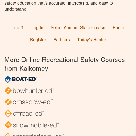
safety education that’s accurate, interesting, and easy to
understand.
Top ⬆
Log In
Select Another State Course
Home
Register
Partners
Today’s Hunter
More Online Recreational Safety Courses
from Kalkomey