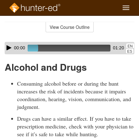
Toggle
naviga
Skip
to
View Course Outline
Course
main
Outline
content
Skip
Audio
EN
00:00
01:20
audio
Player
ES
player
Alcohol and Drugs
Consuming alcohol before or during the hunt
increases the risk of incidents because it impairs
coordination, hearing, vision, communication, and
judgment.
Drugs can have a similar effect. If you have to take
prescription medicine, check with your physician to
see if it’s safe to take while hunting.