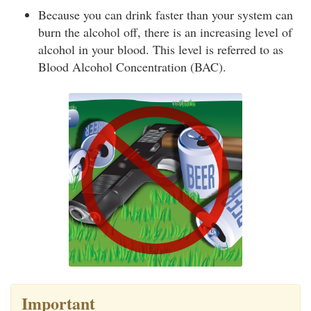
Because you can drink faster than your system can
burn the alcohol off, there is an increasing level of
alcohol in your blood. This level is referred to as
Blood Alcohol Concentration (BAC).
Important