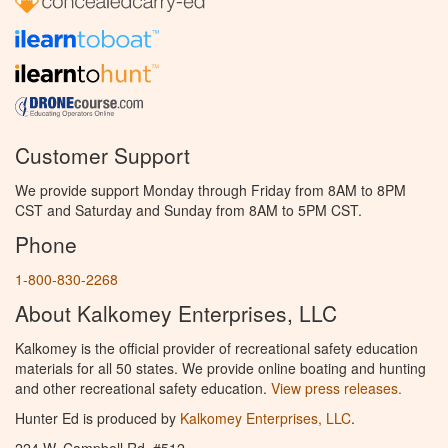
Customer Support
We provide support Monday through Friday from 8AM to 8PM
CST and Saturday and Sunday from 8AM to 5PM CST.
Phone
1-800-830-2268
About Kalkomey Enterprises, LLC
Kalkomey is the official provider of recreational safety education
materials for all 50 states. We provide online boating and hunting
and other recreational safety education.
View press releases.
Hunter Ed is produced by
Kalkomey Enterprises, LLC
.