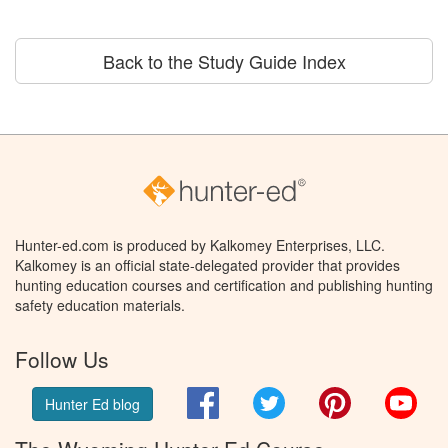
Back to the Study Guide Index
Hunter-ed.com is produced by Kalkomey Enterprises, LLC.
Kalkomey is an official state-delegated provider that provides
hunting education courses and certification and publishing hunting
safety education materials.
Follow Us
Facebook
Twitter
Pinterest
You
Hunter Ed blog