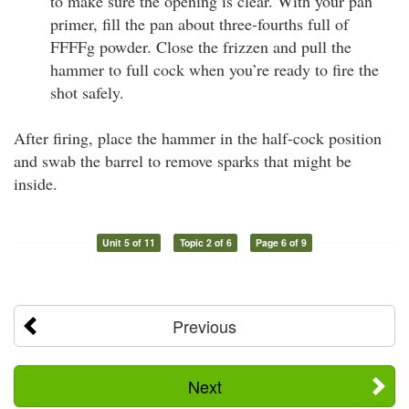
to make sure the opening is clear. With your pan
primer, fill the pan about three-fourths full of
FFFFg powder. Close the frizzen and pull the
hammer to full cock when you’re ready to fire the
shot safely.
After firing, place the hammer in the half-cock position
and swab the barrel to remove sparks that might be
inside.
Unit 5 of 11
Topic 2 of 6
Page 6 of 9
Previous
Next