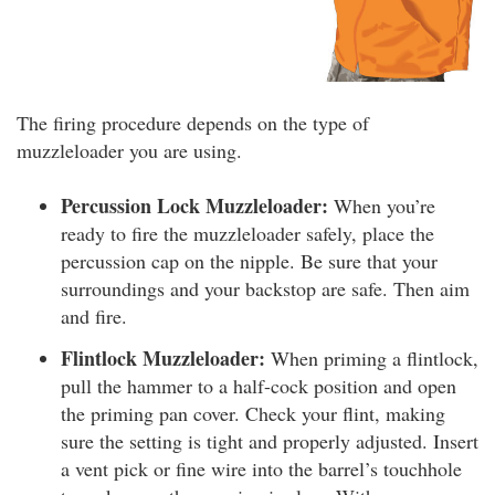
The firing procedure depends on the type of
muzzleloader you are using.
Percussion Lock Muzzleloader:
When you’re
ready to fire the muzzleloader safely, place the
percussion cap on the nipple. Be sure that your
surroundings and your backstop are safe. Then aim
and fire.
Flintlock Muzzleloader:
When priming a flintlock,
pull the hammer to a half-cock position and open
the priming pan cover. Check your flint, making
sure the setting is tight and properly adjusted. Insert
a vent pick or fine wire into the barrel’s touchhole