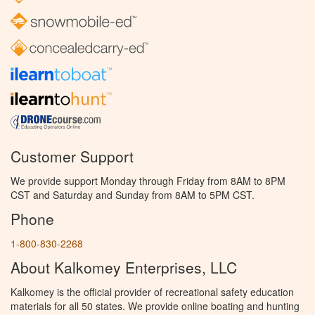
Customer Support
We provide support Monday through Friday from 8AM to 8PM
CST and Saturday and Sunday from 8AM to 5PM CST.
Phone
1-800-830-2268
About Kalkomey Enterprises, LLC
Kalkomey is the official provider of recreational safety education
materials for all 50 states. We provide online boating and hunting