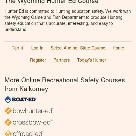
The Wyoming Hunter Ed Course
Hunter Ed is committed to Hunting education safety. We work with
the Wyoming Game and Fish Department to produce Hunting
safety education that’s accurate, interesting, and easy to
understand.
Top ⬆
Log In
Select Another State Course
Home
Register
Partners
Today’s Hunter
More Online Recreational Safety Courses
from Kalkomey