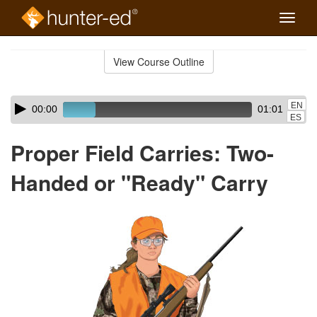
Toggle
naviga
Skip
to
View Course Outline
Course
main
Outline
content
Skip
Audio
EN
00:00
01:01
audio
Player
ES
player
Proper Field Carries: Two-
Handed or "Ready" Carry