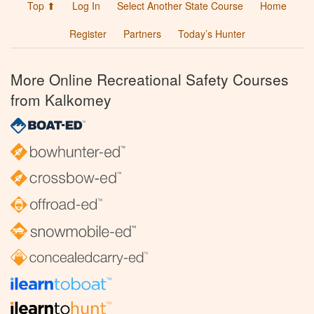
Top ⬆
Log In
Select Another State Course
Home
Register
Partners
Today’s Hunter
More Online Recreational Safety Courses
from Kalkomey