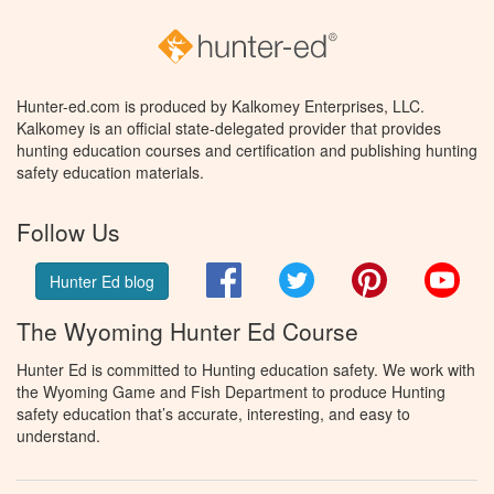
Hunter-ed.com is produced by Kalkomey Enterprises, LLC.
Kalkomey is an official state-delegated provider that provides
hunting education courses and certification and publishing hunting
safety education materials.
Follow Us
Facebook
Twitter
Pinterest
You
Hunter Ed blog
The Wyoming Hunter Ed Course
Hunter Ed is committed to Hunting education safety. We work with
the Wyoming Game and Fish Department to produce Hunting
safety education that’s accurate, interesting, and easy to
understand.