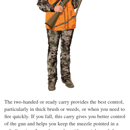
The two-handed or ready carry provides the best control,
particularly in thick brush or weeds, or when you need to
fire quickly. If you fall, this carry gives you better control
of the gun and helps you keep the muzzle pointed in a