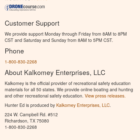
Customer Support
We provide support Monday through Friday from 8AM to 8PM
CST and Saturday and Sunday from 8AM to 5PM CST.
Phone
1-800-830-2268
About Kalkomey Enterprises, LLC
Kalkomey is the official provider of recreational safety education
materials for all 50 states. We provide online boating and hunting
and other recreational safety education.
View press releases.
Hunter Ed is produced by
Kalkomey Enterprises, LLC
.
224 W. Campbell Rd. #512
Richardson, TX 75080
1-800-830-2268