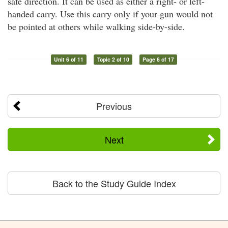
safe direction. It can be used as either a right- or left-
handed carry. Use this carry only if your gun would not
be pointed at others while walking side-by-side.
Unit 6 of 11
Topic 2 of 10
Page 6 of 17
Previous
Next
Back to the Study Guide Index