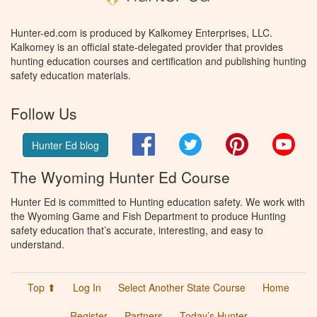
Hunter-ed.com is produced by Kalkomey Enterprises, LLC.
Kalkomey is an official state-delegated provider that provides
hunting education courses and certification and publishing hunting
safety education materials.
Follow Us
Facebook
Twitter
Pinterest
You
Hunter Ed blog
The Wyoming Hunter Ed Course
Hunter Ed is committed to Hunting education safety. We work with
the Wyoming Game and Fish Department to produce Hunting
safety education that’s accurate, interesting, and easy to
understand.
Top ⬆
Log In
Select Another State Course
Home
Register
Partners
Today’s Hunter