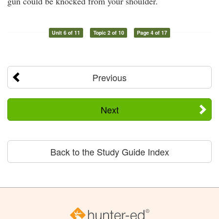
gun could be knocked from your shoulder.
Unit 6 of 11
Topic 2 of 10
Page 4 of 17
Previous
Next
Back to the Study Guide Index