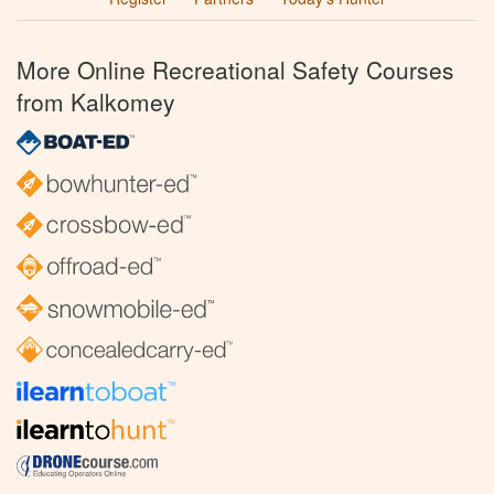
More Online Recreational Safety Courses
from Kalkomey