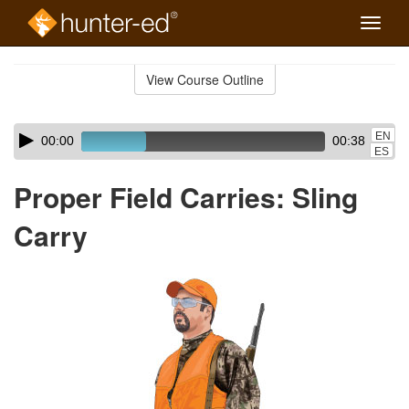
Toggle
naviga
Skip
to
View Course Outline
Course
main
Outline
content
Skip
Audio
EN
00:00
00:38
audio
Player
ES
player
Proper Field Carries: Sling
Carry