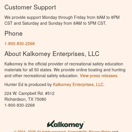
Customer Support
We provide support Monday through Friday from 8AM to 8PM
CST and Saturday and Sunday from 8AM to 5PM CST.
Phone
1-800-830-2268
About Kalkomey Enterprises, LLC
Kalkomey is the official provider of recreational safety education
materials for all 50 states. We provide online boating and hunting
and other recreational safety education.
View press releases.
Hunter Ed is produced by
Kalkomey Enterprises, LLC
.
224 W. Campbell Rd. #512
Richardson, TX 75080
1-800-830-2268
© 2004–2026 All rights reserved.
Accessibility
,
Privacy Policy
and