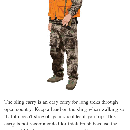
The sling carry is an easy carry for long treks through
open country. Keep a hand on the sling when walking so
that it doesn't slide off your shoulder if you trip. This
carry is not recommended for thick brush because the