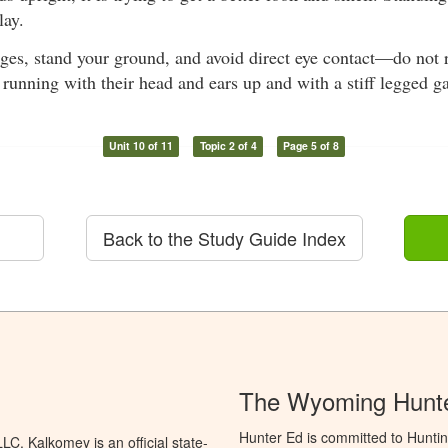
lay.
rges, stand your ground, and avoid direct eye contact—do not 
 running with their head and ears up and with a stiff legged ga
Unit 10 of 11
Topic 2 of 4
Page 5 of 8
Back to the Study Guide Index
The Wyoming Hunte
Hunter Ed is committed to Hunti
C. Kalkomey is an official state-