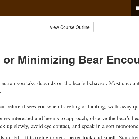
View Course Outline
 or Minimizing Bear Enco
he action you take depends on the bear's behavior. Most encoun
.
ear before it sees you when traveling or hunting, walk away qu
omes interested and begins to approach, observe the bear’s h
k up slowly, avoid eye contact, and speak in a soft monotone
ds upright, it is trying to get a better look and smell. Standing