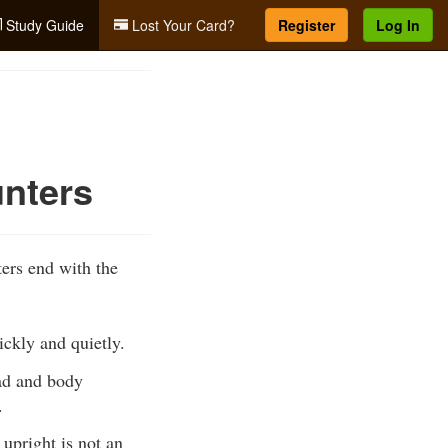
Study Guide
Lost Your Card?
Register
Log In
unters
ters end with the
ickly and quietly.
ead and body
.
 upright is not an