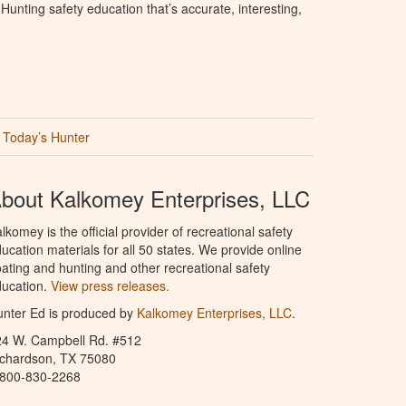
unting safety education that’s accurate, interesting,
Today’s Hunter
bout Kalkomey Enterprises, LLC
lkomey is the official provider of recreational safety
ucation materials for all 50 states. We provide online
ating and hunting and other recreational safety
ucation.
View press releases.
nter Ed is produced by
Kalkomey Enterprises, LLC
.
24 W. Campbell Rd. #512
ichardson, TX 75080
-800-830-2268