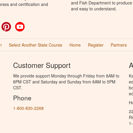
and Fish Department to produce H
rses and certification and
and easy to understand.
ok
witter
Pinterest
YouTube
n
Select Another State Course
Home
Register
Partners
Customer Support
A
We provide support Monday through Friday from 8AM to
Ka
8PM CST and Saturday and Sunday from 8AM to 5PM
ed
CST.
bo
ed
Phone
Hu
1-800-830-2268
2
R
1