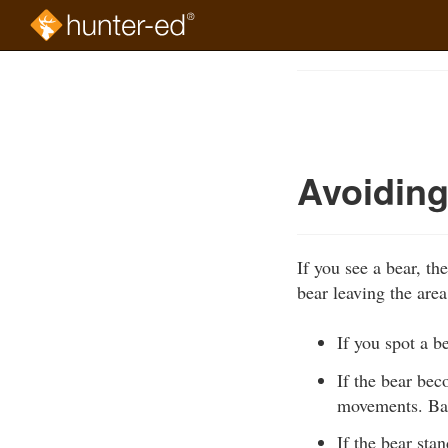
Skip
to
Course
main
Outline
content
Avoiding
If you see a bear, t
bear leaving the area
If you spot a b
If the bear bec
movements. Bac
If the bear stan