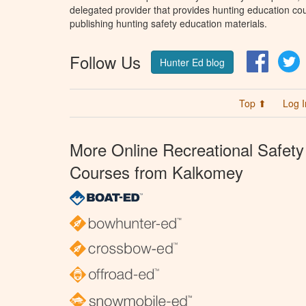
delegated provider that provides hunting education cou
publishing hunting safety education materials.
Follow Us
Facebo
T
Hunter Ed blog
Top ⬆
Log I
More Online Recreational Safety
Courses from Kalkomey