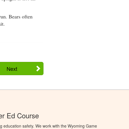
run. Bears often
it.
Next
r Ed Course
ng education safety. We work with the Wyoming Game