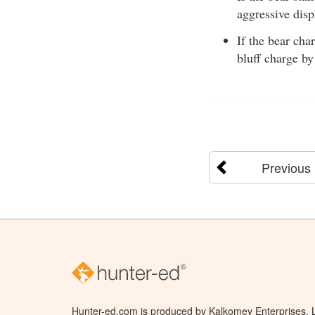
aggressive disp
If the bear cha
bluff charge by
Previous
Hunter-ed.com is produced by Kalkomey Enterprises, LL