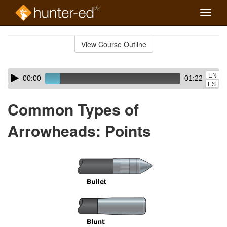
Toggle
naviga
Skip
to
View Course Outline
Course
main
Outline
content
Skip
Audio
EN
00:00
01:22
audio
Player
ES
player
Common Types of
Arrowheads: Points