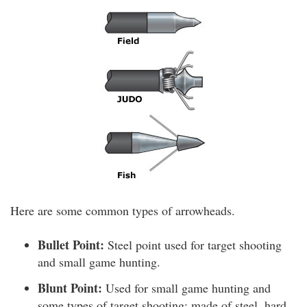
Here are some common types of arrowheads.
Bullet Point:
Steel point used for target shooting
and small game hunting.
Blunt Point:
Used for small game hunting and
some types of target shooting; made of steel, hard