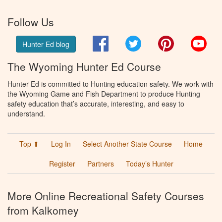
Follow Us
Facebook
Twitter
Pinterest
You
Hunter Ed blog
The Wyoming Hunter Ed Course
Hunter Ed is committed to Hunting education safety. We work with
the Wyoming Game and Fish Department to produce Hunting
safety education that’s accurate, interesting, and easy to
understand.
Top ⬆
Log In
Select Another State Course
Home
Register
Partners
Today’s Hunter
More Online Recreational Safety Courses
from Kalkomey