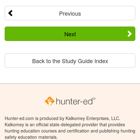
Previous
Next
Back to the Study Guide Index
Hunter-ed.com is produced by Kalkomey Enterprises, LLC.
Kalkomey is an official state-delegated provider that provides
hunting education courses and certification and publishing hunting
safety education materials.