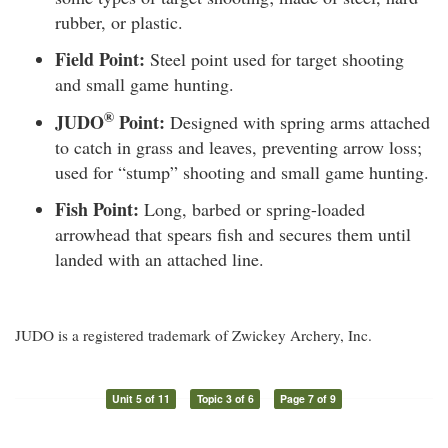
rubber, or plastic.
Field Point:
Steel point used for target shooting
and small game hunting.
®
JUDO
Point:
Designed with spring arms attached
to catch in grass and leaves, preventing arrow loss;
used for “stump” shooting and small game hunting.
Fish Point:
Long, barbed or spring-loaded
arrowhead that spears fish and secures them until
landed with an attached line.
JUDO is a registered trademark of Zwickey Archery, Inc.
Unit 5 of 11
Topic 3 of 6
Page 7 of 9