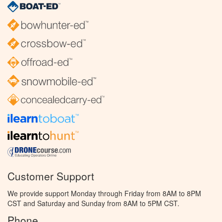
Customer Support
We provide support Monday through Friday from 8AM to 8PM
CST and Saturday and Sunday from 8AM to 5PM CST.
Phone