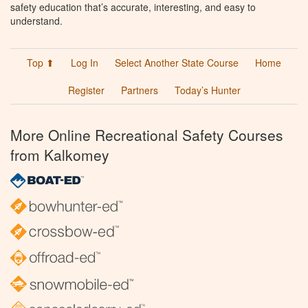
safety education that’s accurate, interesting, and easy to
understand.
Top ⬆
Log In
Select Another State Course
Home
Register
Partners
Today’s Hunter
More Online Recreational Safety Courses
from Kalkomey