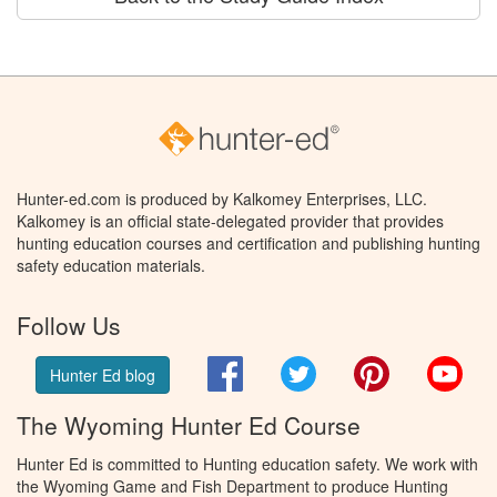
Hunter-ed.com is produced by Kalkomey Enterprises, LLC.
Kalkomey is an official state-delegated provider that provides
hunting education courses and certification and publishing hunting
safety education materials.
Follow Us
Facebook
Twitter
Pinterest
You
Hunter Ed blog
The Wyoming Hunter Ed Course
Hunter Ed is committed to Hunting education safety. We work with
the Wyoming Game and Fish Department to produce Hunting