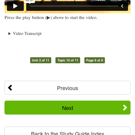
Press the play button (▶) above to start the video.
Video Transcript
Unit 2 of 11
Topic 10 of 11
Page 6 of 8
Previous
Next
Back to the Study Guide Index