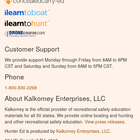
Customer Support
We provide support Monday through Friday from 8AM to 8PM
CST and Saturday and Sunday from 8AM to 5PM CST.
Phone
1-800-830-2268
About Kalkomey Enterprises, LLC
Kalkomey is the official provider of recreational safety education
materials for all 50 states. We provide online boating and hunting
and other recreational safety education.
View press releases.
Hunter Ed is produced by
Kalkomey Enterprises, LLC
.