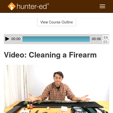
Toggle
naviga
Skip
to
View Course Outline
Course
main
Outline
content
Skip
Audio
EN
00:00
00:06
audio
Player
ES
player
Video: Cleaning a Firearm