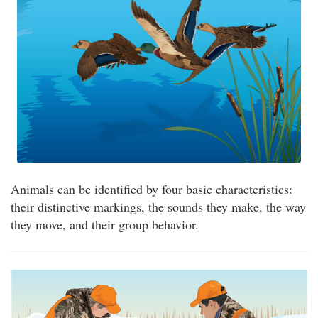
Animals can be identified by four basic characteristics:
their distinctive markings, the sounds they make, the way
they move, and their group behavior.