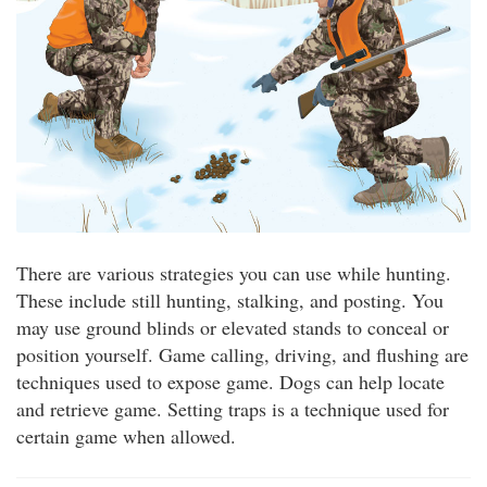
There are various strategies you can use while hunting.
These include still hunting, stalking, and posting. You
may use ground blinds or elevated stands to conceal or
position yourself. Game calling, driving, and flushing are
techniques used to expose game. Dogs can help locate
and retrieve game. Setting traps is a technique used for
certain game when allowed.