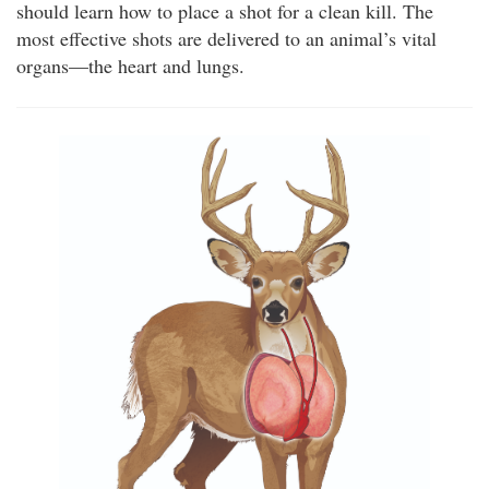
should learn how to place a shot for a clean kill. The
most effective shots are delivered to an animal’s vital
organs—the heart and lungs.