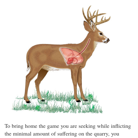
To bring home the game you are seeking while inflicting
the minimal amount of suffering on the quarry, you