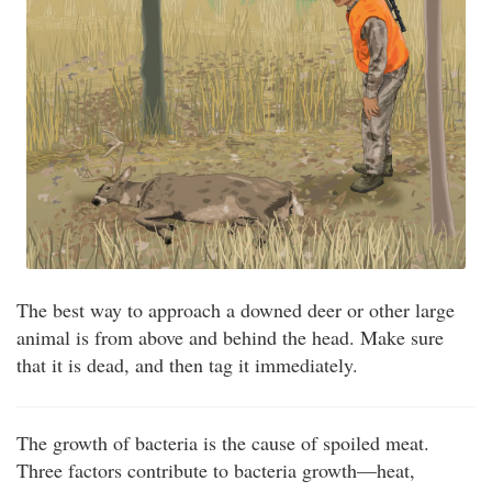
The best way to approach a downed deer or other large
animal is from above and behind the head. Make sure
that it is dead, and then tag it immediately.
The growth of bacteria is the cause of spoiled meat.
Three factors contribute to bacteria growth—heat,