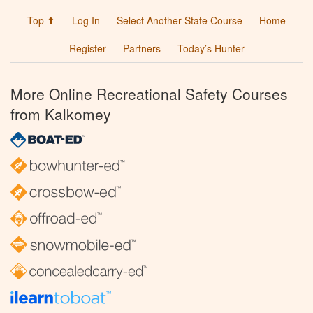
Top ⬆
Log In
Select Another State Course
Home
Register
Partners
Today’s Hunter
More Online Recreational Safety Courses
from Kalkomey