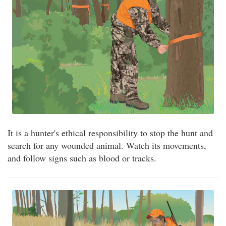
It is a hunter's ethical responsibility to stop the hunt and
search for any wounded animal. Watch its movements,
and follow signs such as blood or tracks.