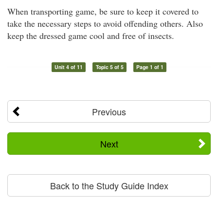
When transporting game, be sure to keep it covered to
take the necessary steps to avoid offending others. Also
keep the dressed game cool and free of insects.
Unit 4 of 11
Topic 5 of 5
Page 1 of 1
Previous
Next
Back to the Study Guide Index