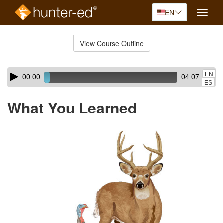
EN
Toggle
naviga
Skip
to
View Course Outline
Course
main
Outline
content
Skip
Audio
EN
00:00
04:07
audio
Player
ES
player
What You Learned