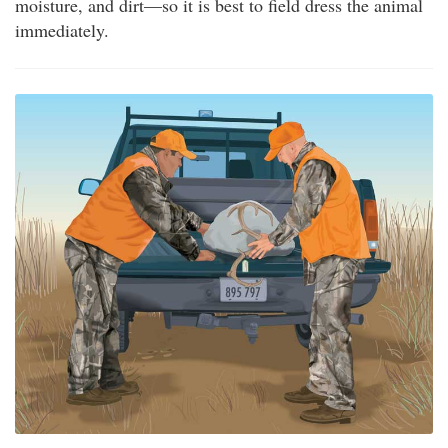
moisture, and dirt—so it is best to field dress the animal
immediately.