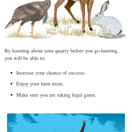
By learning about your quarry before you go hunting,
you will be able to:
Increase your chance of success.
Enjoy your hunt more.
Make sure you are taking legal game.