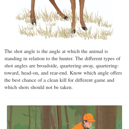
The shot angle is the angle at which the animal is
standing in relation to the hunter. The different types of
shot angles are broadside, quartering-away, quartering-
toward, head-on, and rear-end. Know which angle offers
the best chance of a clean kill for different game and
which shots should not be taken.