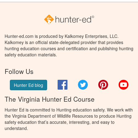
Hunter-ed.com is produced by Kalkomey Enterprises, LLC.
Kalkomey is an official state-delegated provider that provides
hunting education courses and certification and publishing hunting
safety education materials.
Follow Us
Facebook
Twitter
Pinterest
You
Hunter Ed blog
The Virginia Hunter Ed Course
Hunter Ed is committed to Hunting education safety. We work with
the Virginia Department of Wildlife Resources to produce Hunting
safety education that’s accurate, interesting, and easy to
understand.