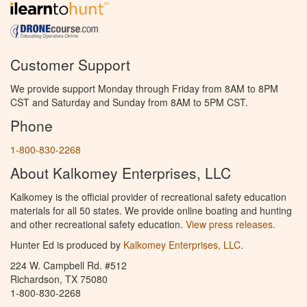
Customer Support
We provide support Monday through Friday from 8AM to 8PM
CST and Saturday and Sunday from 8AM to 5PM CST.
Phone
1-800-830-2268
About Kalkomey Enterprises, LLC
Kalkomey is the official provider of recreational safety education
materials for all 50 states. We provide online boating and hunting
and other recreational safety education.
View press releases.
Hunter Ed is produced by
Kalkomey Enterprises, LLC
.
224 W. Campbell Rd. #512
Richardson, TX 75080
1-800-830-2268