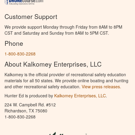
Customer Support
We provide support Monday through Friday from 8AM to 8PM
CST and Saturday and Sunday from 8AM to 5PM CST.
Phone
1-800-830-2268
About Kalkomey Enterprises, LLC
Kalkomey is the official provider of recreational safety education
materials for all 50 states. We provide online boating and hunting
and other recreational safety education.
View press releases.
Hunter Ed is produced by
Kalkomey Enterprises, LLC
.
224 W. Campbell Rd. #512
Richardson, TX 75080
1-800-830-2268