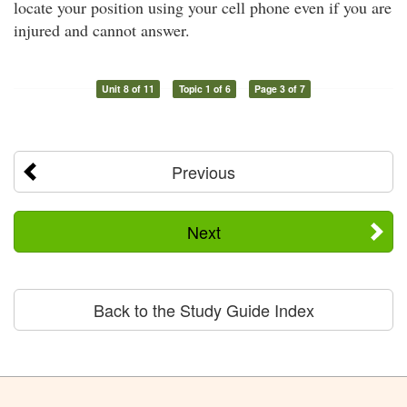
locate your position using your cell phone even if you are
injured and cannot answer.
Unit 8 of 11
Topic 1 of 6
Page 3 of 7
Previous
Next
Back to the Study Guide Index