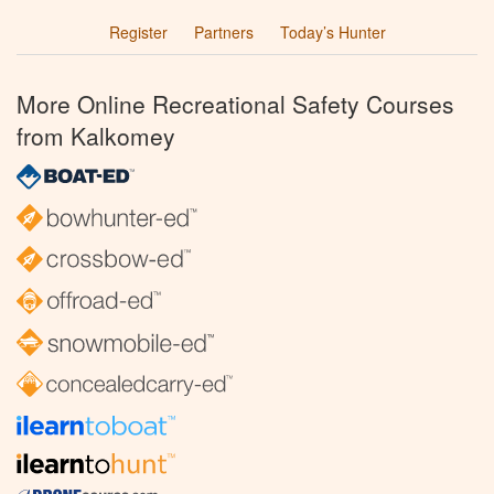
Register
Partners
Today’s Hunter
More Online Recreational Safety Courses
from Kalkomey