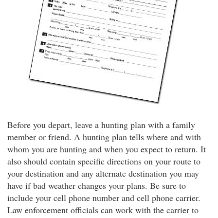
Before you depart, leave a hunting plan with a family
member or friend. A hunting plan tells where and with
whom you are hunting and when you expect to return. It
also should contain specific directions on your route to
your destination and any alternate destination you may
have if bad weather changes your plans. Be sure to
include your cell phone number and cell phone carrier.
Law enforcement officials can work with the carrier to