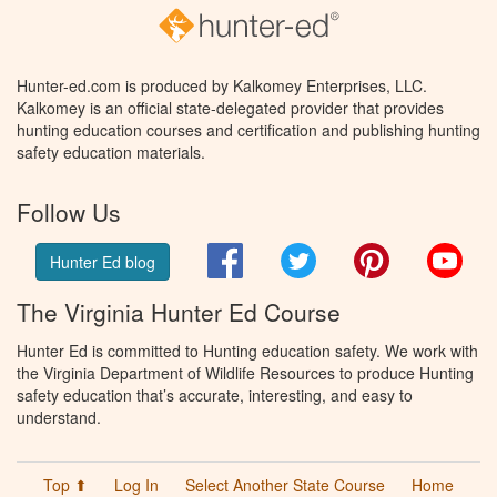
Hunter-ed.com is produced by Kalkomey Enterprises, LLC.
Kalkomey is an official state-delegated provider that provides
hunting education courses and certification and publishing hunting
safety education materials.
Follow Us
Facebook
Twitter
Pinterest
You
Hunter Ed blog
The Virginia Hunter Ed Course
Hunter Ed is committed to Hunting education safety. We work with
the Virginia Department of Wildlife Resources to produce Hunting
safety education that’s accurate, interesting, and easy to
understand.
Top ⬆
Log In
Select Another State Course
Home