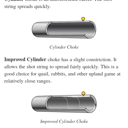
string spreads quickly.
Cylinder Choke
Improved Cylinder
choke has a slight constriction. It
allows the shot string to spread fairly quickly. This is a
good choice for quail, rabbits, and other upland game at
relatively close ranges.
Improved Cylinder Choke