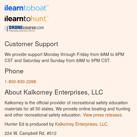
Customer Support
We provide support Monday through Friday from 8AM to 8PM
CST and Saturday and Sunday from 8AM to 5PM CST.
Phone
1-800-830-2268
About Kalkomey Enterprises, LLC
Kalkomey is the official provider of recreational safety education
materials for all 50 states. We provide online boating and hunting
and other recreational safety education.
View press releases.
Hunter Ed is produced by
Kalkomey Enterprises, LLC
.
224 W. Campbell Rd. #512