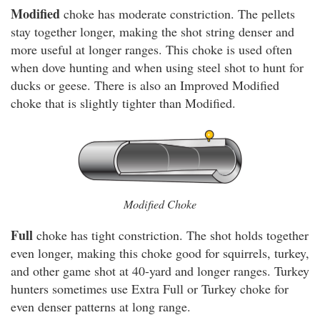
Modified
choke has moderate constriction. The pellets
stay together longer, making the shot string denser and
more useful at longer ranges. This choke is used often
when dove hunting and when using steel shot to hunt for
ducks or geese. There is also an Improved Modified
choke that is slightly tighter than Modified.
Modified Choke
Full
choke has tight constriction. The shot holds together
even longer, making this choke good for squirrels, turkey,
and other game shot at 40-yard and longer ranges. Turkey
hunters sometimes use Extra Full or Turkey choke for
even denser patterns at long range.