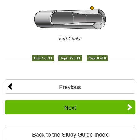
Full Choke
Unit 2 of 11
Topic 7 of 11
Page 6 of 8
Previous
Next
Back to the Study Guide Index