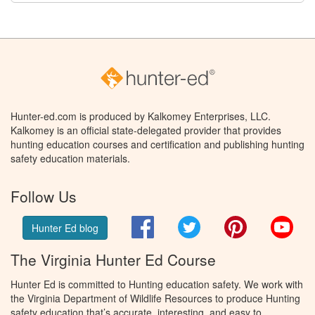
Hunter-ed.com is produced by Kalkomey Enterprises, LLC.
Kalkomey is an official state-delegated provider that provides
hunting education courses and certification and publishing hunting
safety education materials.
Follow Us
Facebook
Twitter
Pinterest
You
Hunter Ed blog
The Virginia Hunter Ed Course
Hunter Ed is committed to Hunting education safety. We work with
the Virginia Department of Wildlife Resources to produce Hunting
safety education that’s accurate, interesting, and easy to