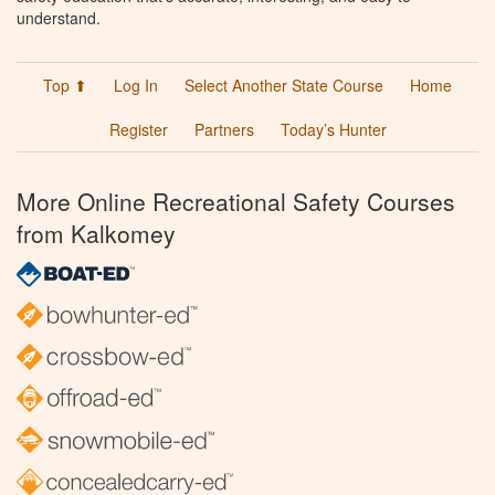
understand.
Top ⬆
Log In
Select Another State Course
Home
Register
Partners
Today’s Hunter
More Online Recreational Safety Courses
from Kalkomey