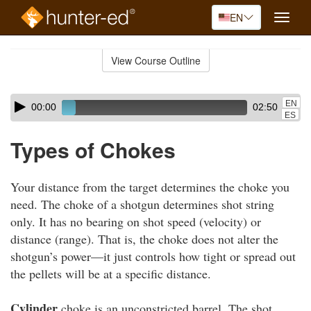
EN
Toggle
naviga
Skip
to
View Course Outline
Course
main
Outline
content
Skip
Audio
EN
00:00
02:50
audio
Player
ES
player
Types of Chokes
Your distance from the target determines the choke you
need. The choke of a shotgun determines shot string
only. It has no bearing on shot speed (velocity) or
distance (range). That is, the choke does not alter the
shotgun’s power—it just controls how tight or spread out
the pellets will be at a specific distance.
Cylinder
choke is an unconstricted barrel. The shot