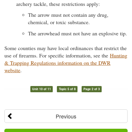
archery tackle, these restrictions apply:
The arrow must not contain any drug,
chemical, or toxic substance.
The arrowhead must not have an explosive tip.
Some counties may have local ordinances that restrict the
use of firearms. For specific information, see the
Hunting
& Trapping Regulations information on the DWR
website
.
Unit 10 of 11
Topic 5 of 8
Page 2 of 3
Previous