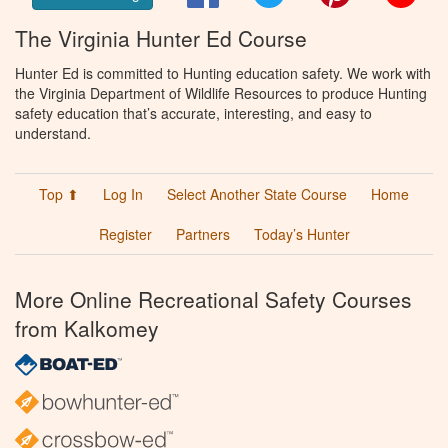
The Virginia Hunter Ed Course
Hunter Ed is committed to Hunting education safety. We work with
the Virginia Department of Wildlife Resources to produce Hunting
safety education that’s accurate, interesting, and easy to
understand.
Top ⬆
Log In
Select Another State Course
Home
Register
Partners
Today’s Hunter
More Online Recreational Safety Courses
from Kalkomey