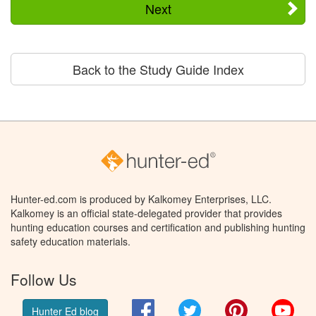
Next
Back to the Study Guide Index
Hunter-ed.com is produced by Kalkomey Enterprises, LLC.
Kalkomey is an official state-delegated provider that provides
hunting education courses and certification and publishing hunting
safety education materials.
Follow Us
Facebook
Twitter
Pinterest
You
Hunter Ed blog