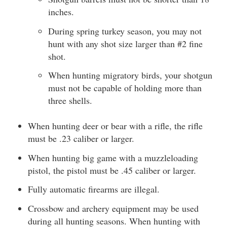
inches.
During spring turkey season, you may not
hunt with any shot size larger than #2 fine
shot.
When hunting migratory birds, your shotgun
must not be capable of holding more than
three shells.
When hunting deer or bear with a rifle, the rifle
must be .23 caliber or larger.
When hunting big game with a muzzleloading
pistol, the pistol must be .45 caliber or larger.
Fully automatic firearms are illegal.
Crossbow and archery equipment may be used
during all hunting seasons. When hunting with