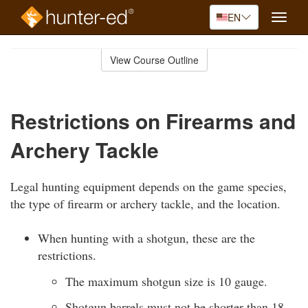
EN
Toggle
naviga
Skip
to
View Course Outline
Course
main
Outline
content
Restrictions on Firearms and
Archery Tackle
Legal hunting equipment depends on the game species,
the type of firearm or archery tackle, and the location.
When hunting with a shotgun, these are the
restrictions.
The maximum shotgun size is 10 gauge.
Shotgun barrels must not be shorter than 18