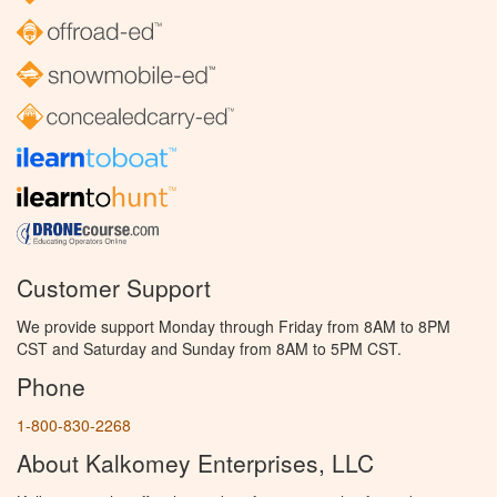
Customer Support
We provide support Monday through Friday from 8AM to 8PM
CST and Saturday and Sunday from 8AM to 5PM CST.
Phone
1-800-830-2268
About Kalkomey Enterprises, LLC