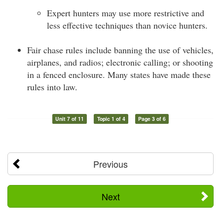
Expert hunters may use more restrictive and
less effective techniques than novice hunters.
Fair chase rules include banning the use of vehicles,
airplanes, and radios; electronic calling; or shooting
in a fenced enclosure. Many states have made these
rules into law.
Unit 7 of 11
Topic 1 of 4
Page 3 of 6
Previous
Next