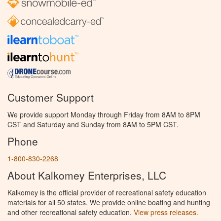
Customer Support
We provide support Monday through Friday from 8AM to 8PM
CST and Saturday and Sunday from 8AM to 5PM CST.
Phone
1-800-830-2268
About Kalkomey Enterprises, LLC
Kalkomey is the official provider of recreational safety education
materials for all 50 states. We provide online boating and hunting
and other recreational safety education.
View press releases.