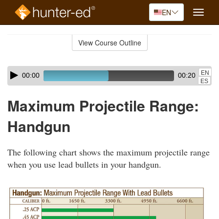
EN
Toggle
naviga
Skip
to
View Course Outline
Course
main
Outline
content
Skip
Audio
EN
00:00
00:20
audio
Player
ES
player
Maximum Projectile Range:
Handgun
The following chart shows the maximum projectile range
when you use lead bullets in your handgun.