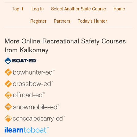
Top ⬆
Log In
Select Another State Course
Home
Register
Partners
Today’s Hunter
More Online Recreational Safety Courses
from Kalkomey