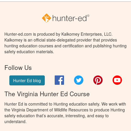
Hunter-ed.com is produced by Kalkomey Enterprises, LLC.
Kalkomey is an official state-delegated provider that provides
hunting education courses and certification and publishing hunting
safety education materials.
Follow Us
Facebook
Twitter
Pinterest
You
Hunter Ed blog
The Virginia Hunter Ed Course
Hunter Ed is committed to Hunting education safety. We work with
the Virginia Department of Wildlife Resources to produce Hunting
safety education that’s accurate, interesting, and easy to
understand.