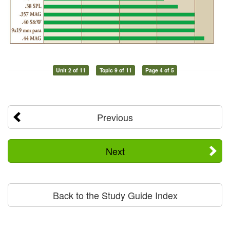
Unit 2 of 11
Topic 9 of 11
Page 4 of 5
Previous
Next
Back to the Study Guide Index