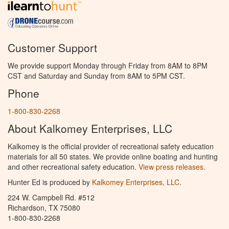
Customer Support
We provide support Monday through Friday from 8AM to 8PM
CST and Saturday and Sunday from 8AM to 5PM CST.
Phone
1-800-830-2268
About Kalkomey Enterprises, LLC
Kalkomey is the official provider of recreational safety education
materials for all 50 states. We provide online boating and hunting
and other recreational safety education.
View press releases.
Hunter Ed is produced by
Kalkomey Enterprises, LLC
.
224 W. Campbell Rd. #512
Richardson, TX 75080
1-800-830-2268