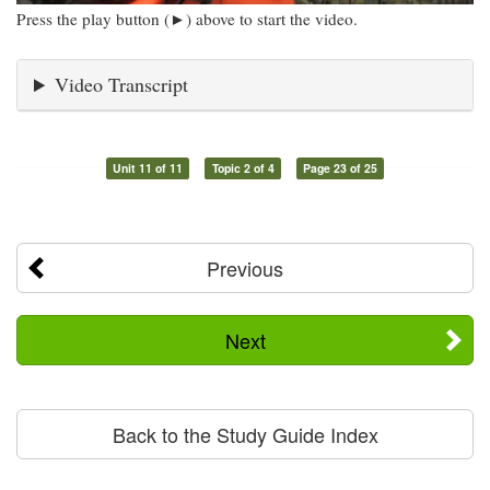
Press the play button (►) above to start the video.
Video Transcript
Unit 11 of 11
Topic 2 of 4
Page 23 of 25
Previous
Next
Back to the Study Guide Index