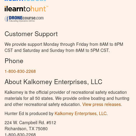
Customer Support
We provide support Monday through Friday from 8AM to 8PM
CST and Saturday and Sunday from 8AM to 5PM CST.
Phone
1-800-830-2268
About Kalkomey Enterprises, LLC
Kalkomey is the official provider of recreational safety education
materials for all 50 states. We provide online boating and hunting
and other recreational safety education.
View press releases.
Hunter Ed is produced by
Kalkomey Enterprises, LLC
.
224 W. Campbell Rd. #512
Richardson, TX 75080
1-800-830-2268