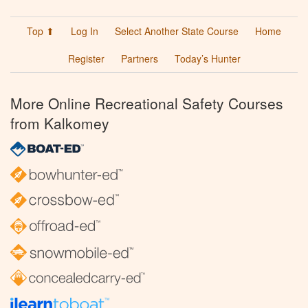
Top ⬆
Log In
Select Another State Course
Home
Register
Partners
Today’s Hunter
More Online Recreational Safety Courses
from Kalkomey