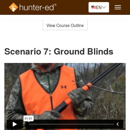
EN
Toggle
naviga
Skip
to
View Course Outline
Course
main
Outline
content
Scenario 7: Ground Blinds