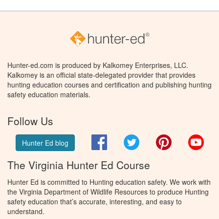
Hunter-ed.com is produced by Kalkomey Enterprises, LLC.
Kalkomey is an official state-delegated provider that provides
hunting education courses and certification and publishing hunting
safety education materials.
Follow Us
Facebook
Twitter
Pinterest
You
Hunter Ed blog
The Virginia Hunter Ed Course
Hunter Ed is committed to Hunting education safety. We work with
the Virginia Department of Wildlife Resources to produce Hunting
safety education that’s accurate, interesting, and easy to
understand.