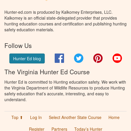
Hunter-ed.com is produced by Kalkomey Enterprises, LLC.
Kalkomey is an official state-delegated provider that provides
hunting education courses and certification and publishing hunting
safety education materials.
Follow Us
Facebook
Twitter
Pinterest
You
Hunter Ed blog
The Virginia Hunter Ed Course
Hunter Ed is committed to Hunting education safety. We work with
the Virginia Department of Wildlife Resources to produce Hunting
safety education that’s accurate, interesting, and easy to
understand.
Top ⬆
Log In
Select Another State Course
Home
Register
Partners
Today’s Hunter