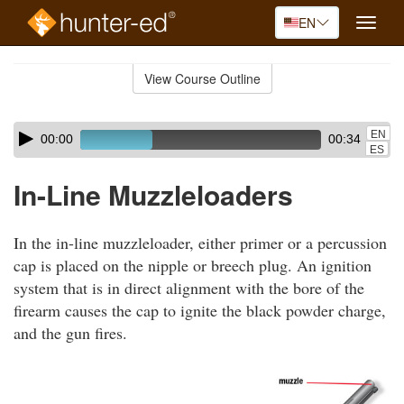
EN
Toggle
naviga
Skip
to
View Course Outline
Course
main
Outline
content
Skip
Audio
EN
00:00
00:34
audio
Player
ES
player
In-Line Muzzleloaders
In the in-line muzzleloader, either primer or a percussion
cap is placed on the nipple or breech plug. An ignition
system that is in direct alignment with the bore of the
firearm causes the cap to ignite the black powder charge,
and the gun fires.