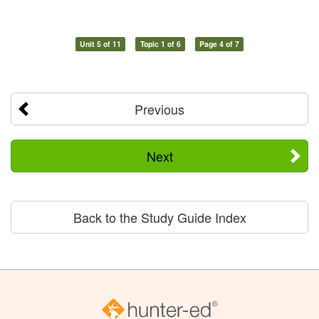
Unit 5 of 11
Topic 1 of 6
Page 4 of 7
Previous
Next
Back to the Study Guide Index