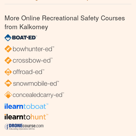
More Online Recreational Safety Courses
from Kalkomey