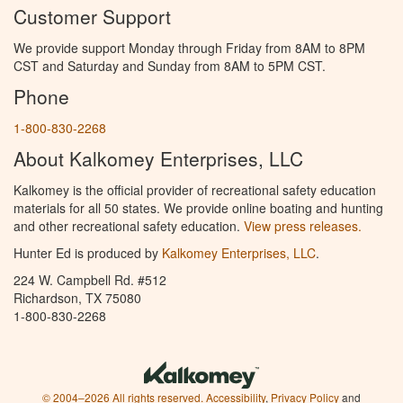
Customer Support
We provide support Monday through Friday from 8AM to 8PM
CST and Saturday and Sunday from 8AM to 5PM CST.
Phone
1-800-830-2268
About Kalkomey Enterprises, LLC
Kalkomey is the official provider of recreational safety education
materials for all 50 states. We provide online boating and hunting
and other recreational safety education.
View press releases.
Hunter Ed is produced by
Kalkomey Enterprises, LLC
.
224 W. Campbell Rd. #512
Richardson, TX 75080
1-800-830-2268
© 2004–2026 All rights reserved.
Accessibility
,
Privacy Policy
and