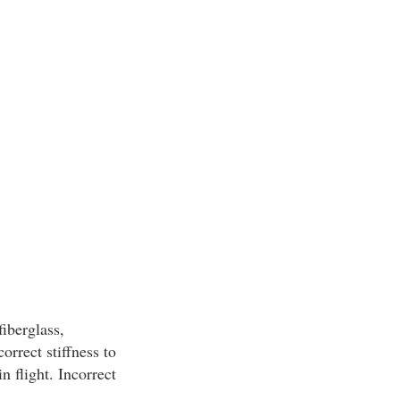
iberglass,
orrect stiffness to
n flight. Incorrect