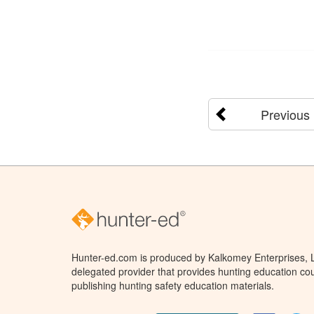
Previous
Hunter-ed.com is produced by Kalkomey Enterprises, LL
delegated provider that provides hunting education cou
publishing hunting safety education materials.