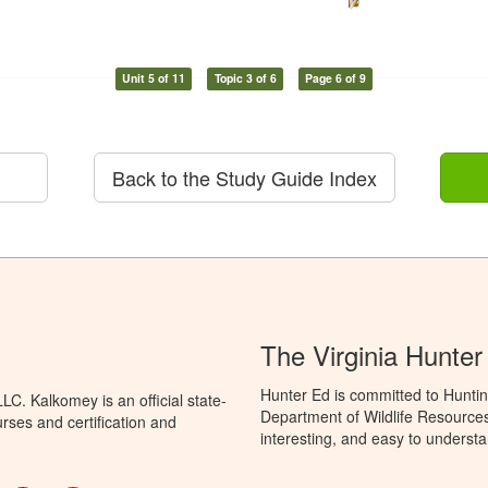
Unit 5 of 11
Topic 3 of 6
Page 6 of 9
Back to the Study Guide Index
The Virginia Hunte
Hunter Ed is committed to Huntin
C. Kalkomey is an official state-
Department of Wildlife Resources
rses and certification and
interesting, and easy to understa