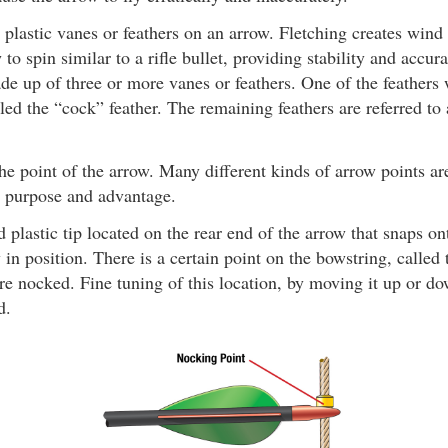
plastic vanes or feathers on an arrow. Fletching creates wind
to spin similar to a rifle bullet, providing stability and accura
de up of three or more vanes or feathers. One of the feathers w
lled the “cock” feather. The remaining feathers are referred to
e point of the arrow. Many different kinds of arrow points are
t purpose and advantage.
 plastic tip located on the rear end of the arrow that snaps on
 in position. There is a certain point on the bowstring, called
e nocked. Fine tuning of this location, by moving it up or do
d.