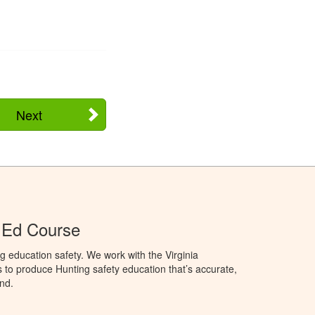
Next
r Ed Course
g education safety. We work with the Virginia
 to produce Hunting safety education that’s accurate,
nd.