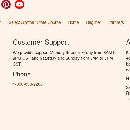
ok
witter
Pinterest
YouTube
n
Select Another State Course
Home
Register
Partners
Customer Support
A
We provide support Monday through Friday from 8AM to
Ka
8PM CST and Saturday and Sunday from 8AM to 5PM
ed
CST.
bo
ed
Phone
Hu
1-800-830-2268
2
R
1