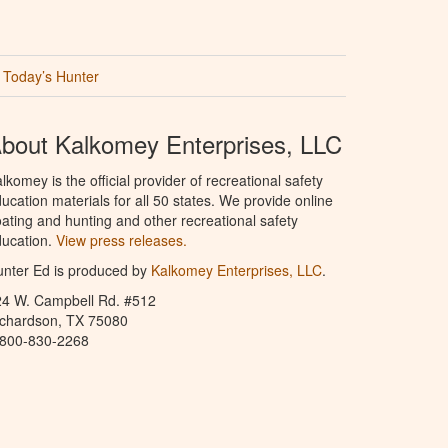
Today’s Hunter
bout Kalkomey Enterprises, LLC
lkomey is the official provider of recreational safety
ucation materials for all 50 states. We provide online
ating and hunting and other recreational safety
ucation.
View press releases.
nter Ed is produced by
Kalkomey Enterprises, LLC
.
24 W. Campbell Rd. #512
ichardson, TX 75080
-800-830-2268