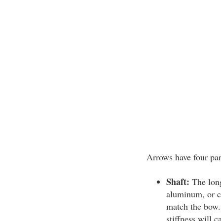
Arrows have four par
Shaft:
The long
aluminum, or ca
match the bow. 
stiffness will c