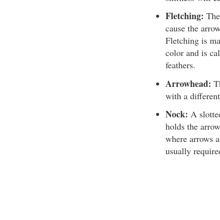
Fletching:
The 
cause the arrow 
Fletching is ma
color and is ca
feathers.
Arrowhead:
Th
with a differen
Nock:
A slotted
holds the arrow
where arrows ar
usually require