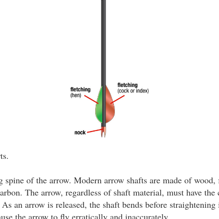
ts.
 spine of the arrow. Modern arrow shafts are made of wood, f
rbon. The arrow, regardless of shaft material, must have the c
As an arrow is released, the shaft bends before straightening i
ause the arrow to fly erratically and inaccurately.