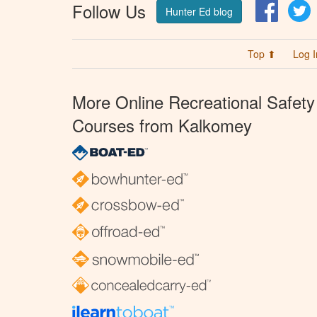
Follow Us
Facebo
T
Hunter Ed blog
Top ⬆
Log I
More Online Recreational Safety
Courses from Kalkomey