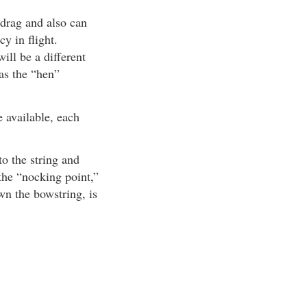
 drag and also can
cy in flight.
ill be a different
 as the “hen”
 available, each
to the string and
 the “nocking point,”
wn the bowstring, is