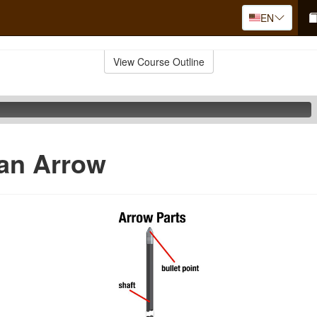
EN
View Course Outline
 an Arrow