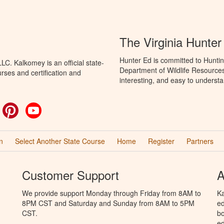
The Virginia Hunte
Hunter Ed is committed to Huntin
C. Kalkomey is an official state-
Department of Wildlife Resources
rses and certification and
interesting, and easy to understa
ok
witter
Pinterest
YouTube
n
Select Another State Course
Home
Register
Partners
Customer Support
A
We provide support Monday through Friday from 8AM to
Ka
8PM CST and Saturday and Sunday from 8AM to 5PM
ed
CST.
bo
ed