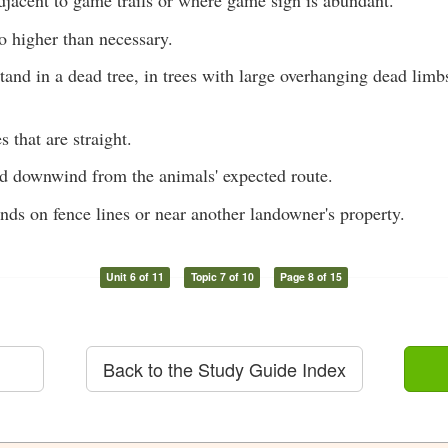
djacent to game trails or where game sign is abundant.
o higher than necessary.
tand in a dead tree, in trees with large overhanging dead limb
s that are straight.
nd downwind from the animals' expected route.
nds on fence lines or near another landowner's property.
Unit 6 of 11
Topic 7 of 10
Page 8 of 15
Back to the Study Guide Index