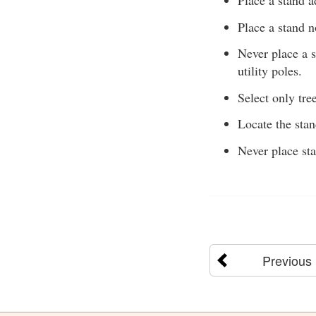
Place a stand a
Place a stand n
Never place a s
utility poles.
Select only tree
Locate the sta
Never place sta
Previous