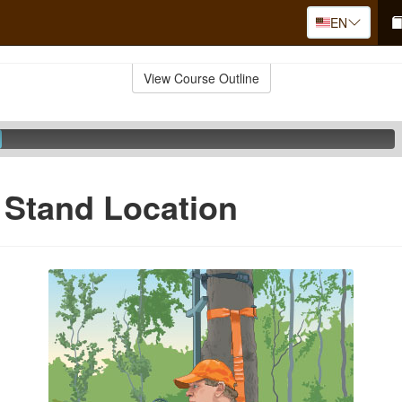
EN
View Course Outline
 Stand Location