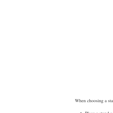
When choosing a sta