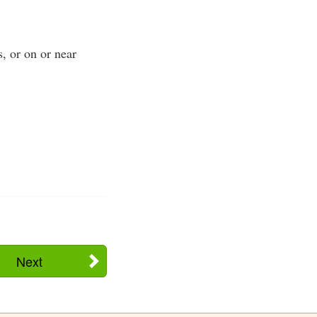
s, or on or near
Next