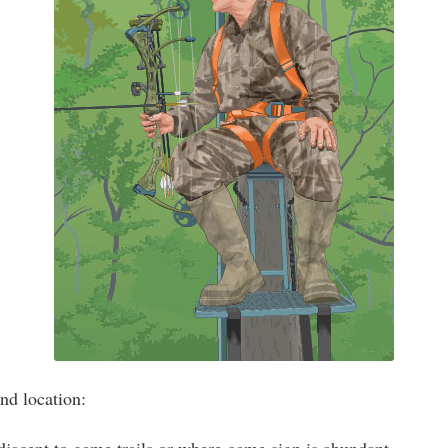
nd location: