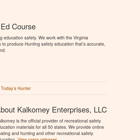
r Ed Course
g education safety. We work with the Virginia
 to produce Hunting safety education that’s accurate,
nd.
Today’s Hunter
bout Kalkomey Enterprises, LLC
lkomey is the official provider of recreational safety
ucation materials for all 50 states. We provide online
ating and hunting and other recreational safety
ucation.
View press releases.