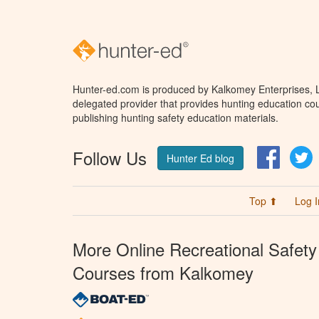
Hunter-ed.com is produced by Kalkomey Enterprises, LL
delegated provider that provides hunting education cou
publishing hunting safety education materials.
Follow Us
Facebo
T
Hunter Ed blog
Top ⬆
Log I
More Online Recreational Safety
Courses from Kalkomey