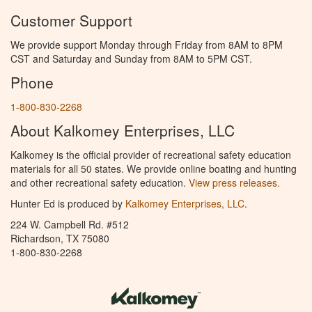
Customer Support
We provide support Monday through Friday from 8AM to 8PM
CST and Saturday and Sunday from 8AM to 5PM CST.
Phone
1-800-830-2268
About Kalkomey Enterprises, LLC
Kalkomey is the official provider of recreational safety education
materials for all 50 states. We provide online boating and hunting
and other recreational safety education.
View press releases.
Hunter Ed is produced by
Kalkomey Enterprises, LLC
.
224 W. Campbell Rd. #512
Richardson, TX 75080
1-800-830-2268