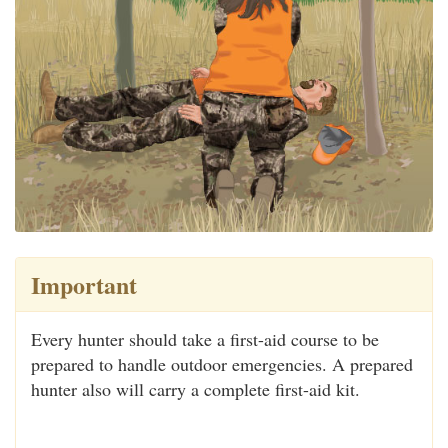
Important
Every hunter should take a first-aid course to be
prepared to handle outdoor emergencies. A prepared
hunter also will carry a complete first-aid kit.