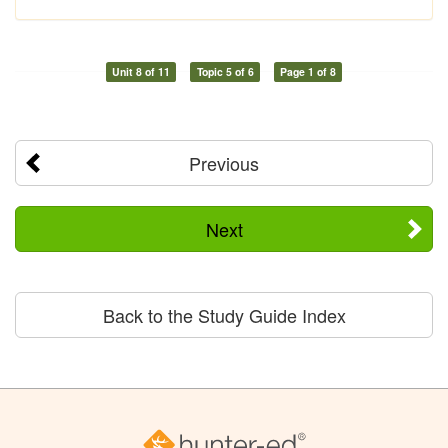
Unit 8 of 11
Topic 5 of 6
Page 1 of 8
Previous
Next
Back to the Study Guide Index