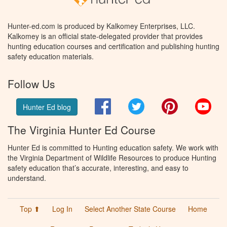
Hunter-ed.com is produced by Kalkomey Enterprises, LLC.
Kalkomey is an official state-delegated provider that provides
hunting education courses and certification and publishing hunting
safety education materials.
Follow Us
Facebook
Twitter
Pinterest
You
Hunter Ed blog
The Virginia Hunter Ed Course
Hunter Ed is committed to Hunting education safety. We work with
the Virginia Department of Wildlife Resources to produce Hunting
safety education that’s accurate, interesting, and easy to
understand.
Top ⬆
Log In
Select Another State Course
Home