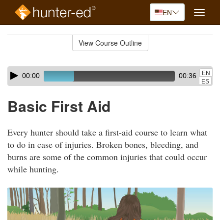
EN
Toggle
naviga
Skip
to
View Course Outline
Course
main
Outline
content
Skip
Audio
EN
00:00
00:36
audio
Player
ES
player
Basic First Aid
Every hunter should take a first-aid course to learn what
to do in case of injuries. Broken bones, bleeding, and
burns are some of the common injuries that could occur
while hunting.