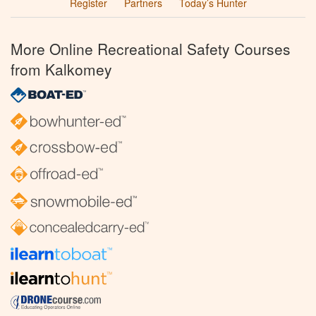
Register
Partners
Today’s Hunter
More Online Recreational Safety Courses
from Kalkomey